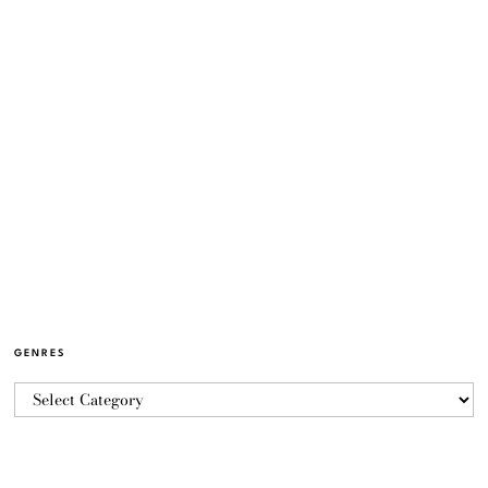
GENRES