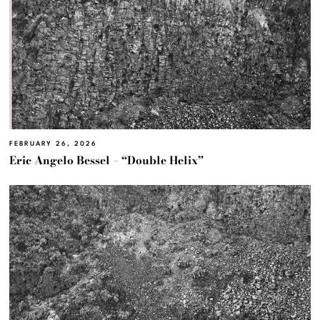
FEBRUARY 26, 2026
Eric Angelo Bessel – “Double Helix”