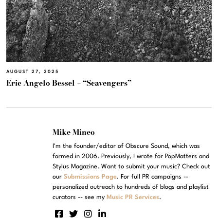
AUGUST 27, 2025
Eric Angelo Bessel – “Scavengers”
Mike Mineo
I'm the founder/editor of Obscure Sound, which was
formed in 2006. Previously, I wrote for PopMatters and
Stylus Magazine. Want to submit your music? Check out
our
Submissions Page
. For full PR campaigns --
personalized outreach to hundreds of blogs and playlist
curators -- see my
Music PR Services
.