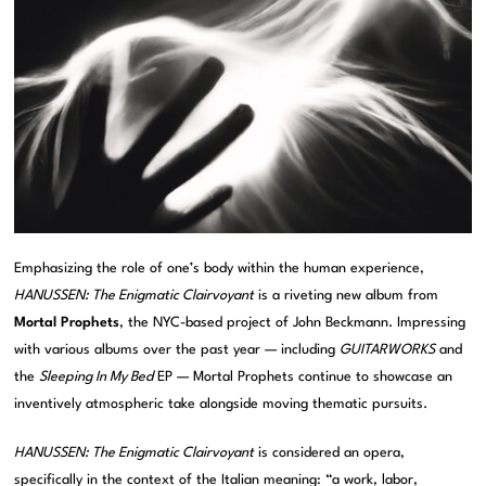
Emphasizing the role of one’s body within the human experience,
HANUSSEN: The Enigmatic Clairvoyant
is a riveting new album from
Mortal Prophets
, the NYC-based project of John Beckmann. Impressing
with various albums over the past year — including
GUITARWORKS
and
the
Sleeping In My Bed
EP — Mortal Prophets continue to showcase an
inventively atmospheric take alongside moving thematic pursuits.
HANUSSEN: The Enigmatic Clairvoyant
is considered an opera,
specifically in the context of the Italian meaning: “a work, labor,