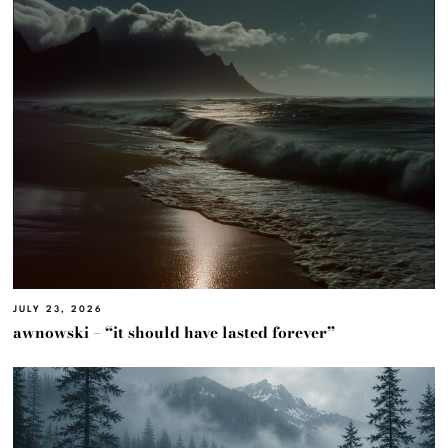
JULY 23, 2026
awnowski – “it should have lasted forever”