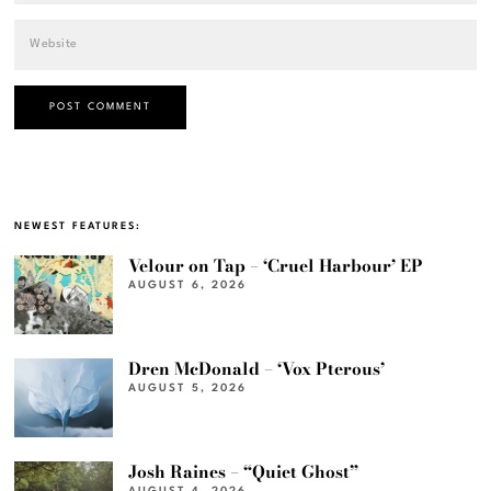
NEWEST FEATURES:
Velour on Tap – ‘Cruel Harbour’ EP
AUGUST 6, 2026
Dren McDonald – ‘Vox Pterous’
AUGUST 5, 2026
Josh Raines – “Quiet Ghost”