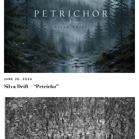
JUNE 30, 2026
Silva Drift – “Petricho”