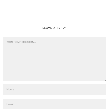
LEAVE A REPLY