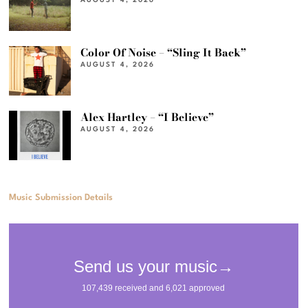
AUGUST 4, 2026
Color Of Noise – “Sling It Back”
AUGUST 4, 2026
Alex Hartley – “I Believe”
AUGUST 4, 2026
Music Submission Details