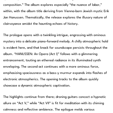
composition.” The album explores especially “the nuance of labor,”
within, with the album title deriving from Vienna-born Jewish mystic Erik
Jan Hanussen. Thematically, the release explores the illusory nature of
clairvoyance amidst the haunting echoes of history.
The prologue opens with a twinkling intrigue, engrossing with ominous
mystery into a delicate piano-forward melody. A chilly atmospheric hold
is evident here, and that knack for soundscape persists throughout the
album. “HANUSSEN: An Opera (Act I)” follows with a glimmering
entrancement, touting an ethereal radiance in its illuminated synth
enveloping. The second act continues with a more ominous force,
emphasizing spaciousness as a bass-y murmur expands into flashes of
electronic atmospherics. The opening tracks to the album quickly
showcase a dynamic atmospheric captivation.
The highlights continue from there; droning guitars concoct a hypnotic
allure on “Act V,” while “Act VII” is fit for meditation with its chiming
calmness and reflective ambience. The epilogue melds various