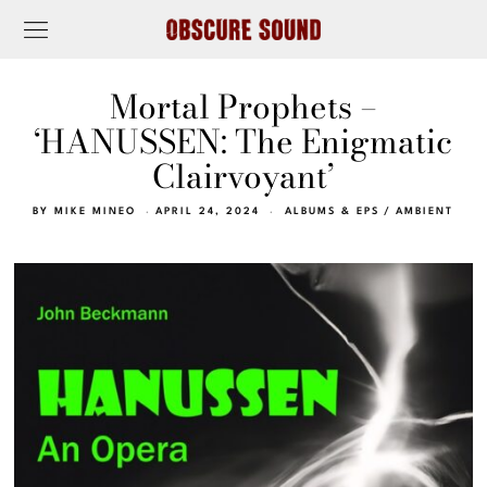
Mortal Prophets –
‘HANUSSEN: The Enigmatic
Clairvoyant’
BY
MIKE MINEO
APRIL 24, 2024
ALBUMS & EPS
/
AMBIENT