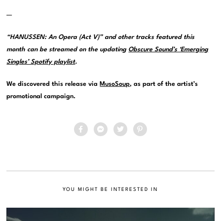
—
“HANUSSEN: An Opera (Act V)” and other tracks featured this
month can be streamed on the updating
Obscure Sound’s ‘Emerging
Singles’ Spotify playlist
.
We discovered this release via
MusoSoup
, as part of the artist’s
promotional campaign.
YOU MIGHT BE INTERESTED IN