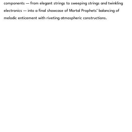
components — from elegant strings to sweeping strings and twinkling
electronics — into a final showcase of Mortal Prophets’ balancing of
melodic enticement with riveting atmospheric constructions.