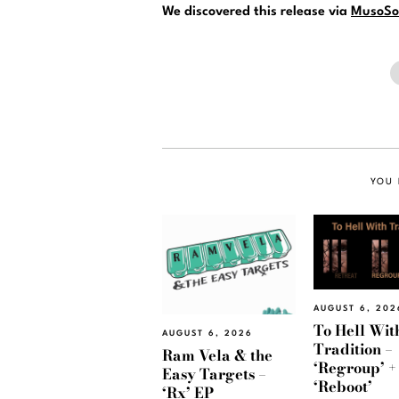
We discovered this release via
MusoSo
YOU 
AUGUST 6, 202
To Hell Wit
AUGUST 6, 2026
Tradition –
Ram Vela & the
‘Regroup’ +
Easy Targets –
‘Reboot’
‘Rx’ EP