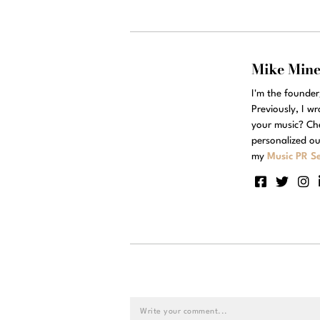
Mike Min
I'm the founde
Previously, I w
your music? Ch
personalized ou
my
Music PR Se