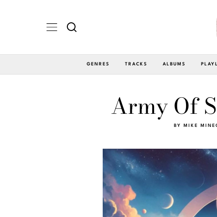
GENRES
TRACKS
ALBUMS
PLAY
Army Of Sl
BY
MIKE MINE