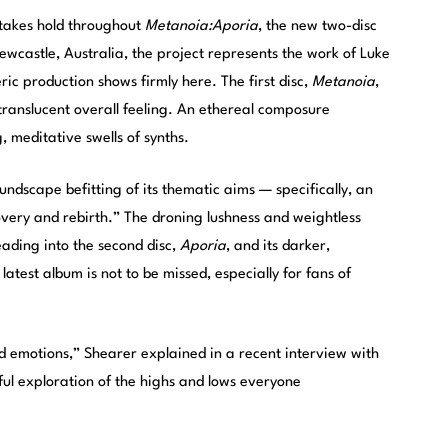
takes hold throughout
Metanoia:Aporia
, the new two-disc
ewcastle, Australia, the project represents the work of Luke
ic production shows firmly here. The first disc,
Metanoia
,
nd translucent overall feeling. An ethereal composure
, meditative swells of synths.
undscape befitting of its thematic aims — specifically, an
covery and rebirth.” The droning lushness and weightless
eading into the second disc,
Aporia
, and its darker,
atest album is not to be missed, especially for fans of
iad emotions,” Shearer explained in a recent interview with
hful exploration of the highs and lows everyone