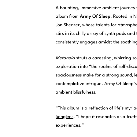
A haunting, immersive ambient journey 
album from
Army Of Sleep
. Rooted in N
Jon Shearer, whose talents for atmospher
stirs in its chilly array of synth pads a
consistently engages amidst the soothing
Metanoia
struts a caressing, whirring so
exploration into “the realms of self-dis
spaciousness make for a strong sound, l
contemplative intrigue. Army Of Sleep’s l
ambient blissfulness.
“This album is a reflection of life’s myr
Songlens
. “I hope it resonates as a trut
experiences.”