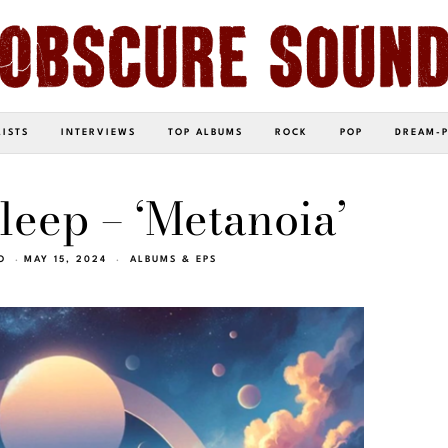
LISTS
INTERVIEWS
TOP ALBUMS
ROCK
POP
DREAM-
eep – ‘Metanoia’
O
MAY 15, 2024
ALBUMS & EPS