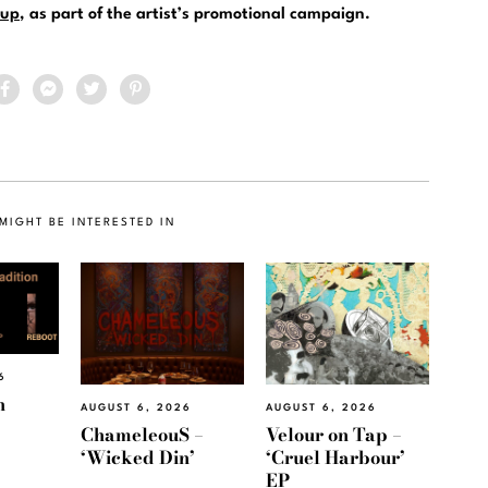
up
, as part of the artist’s promotional campaign.
MIGHT BE INTERESTED IN
6
h
AUGUST 6, 2026
AUGUST 6, 2026
ChameleouS –
Velour on Tap –
‘Wicked Din’
‘Cruel Harbour’
EP