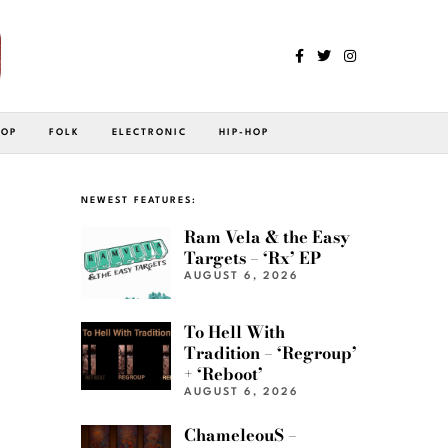
POP
FOLK
ELECTRONIC
HIP-HOP
NEWEST FEATURES:
Ram Vela & the Easy
Targets – ‘Rx’ EP
AUGUST 6, 2026
To Hell With
Tradition – ‘Regroup’
+ ‘Reboot’
AUGUST 6, 2026
ChameleouS –