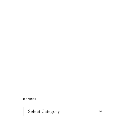
GENRES