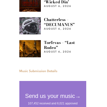
‘Wicked Din’
AUGUST 6, 2026
Chatterless –
“DECUMANUS”
AUGUST 6, 2026
Torfevas – “Last
Rodeo”
AUGUST 6, 2026
Music Submission Details