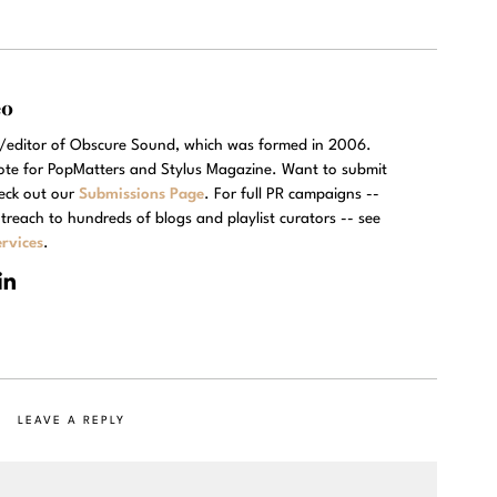
eo
r/editor of Obscure Sound, which was formed in 2006.
rote for PopMatters and Stylus Magazine. Want to submit
eck out our
Submissions Page
. For full PR campaigns --
treach to hundreds of blogs and playlist curators -- see
rvices
.
LEAVE A REPLY