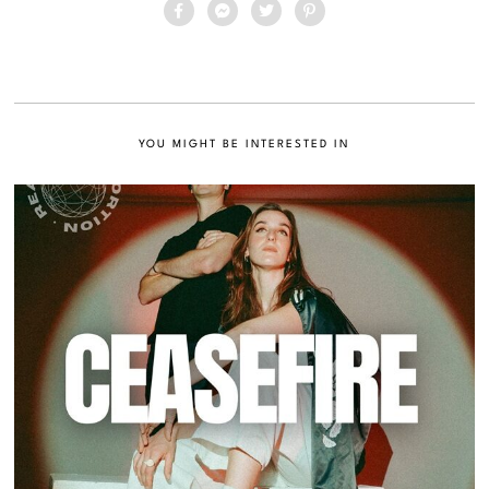
YOU MIGHT BE INTERESTED IN