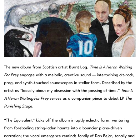
The new album from Scottish artist
Burnt Log
,
Time Is A Heron Waiting
For Prey
engages with a melodic, creative sound — intertwining alt-rock,
prog, and synth-touched soundscapes in stellar form. Described by the
artist as “loosely about my obsession with the passing of time,”
Time Is
A Heron Waiting For Prey
serves as a companion piece to debut LP
The
Punishing Stage
.
“The Equivalent” kicks off the album in aptly eclectic form, venturing
from foreboding string-laden haunts into a bouncier piano-driven
narration; the vocal emergence reminds fondly of Dan Bejar, tonally and