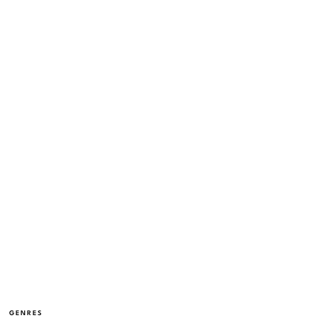
GENRES