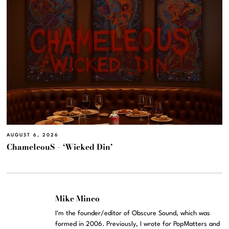
AUGUST 6, 2026
ChameleouS – ‘Wicked Din’
Mike Mineo
I'm the founder/editor of Obscure Sound, which was
formed in 2006. Previously, I wrote for PopMatters and