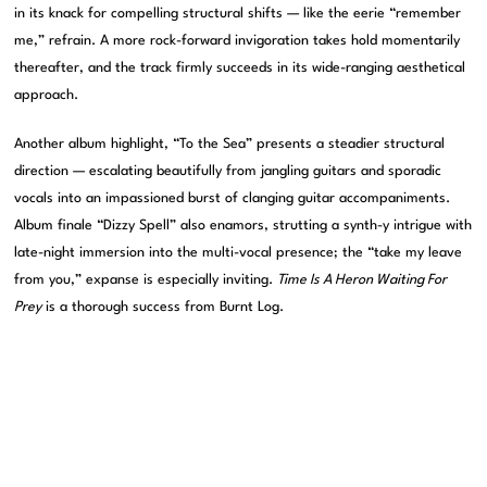
in its knack for compelling structural shifts — like the eerie “remember
me,” refrain. A more rock-forward invigoration takes hold momentarily
thereafter, and the track firmly succeeds in its wide-ranging aesthetical
approach.
Another album highlight, “To the Sea” presents a steadier structural
direction — escalating beautifully from jangling guitars and sporadic
vocals into an impassioned burst of clanging guitar accompaniments.
Album finale “Dizzy Spell” also enamors, strutting a synth-y intrigue with
late-night immersion into the multi-vocal presence; the “take my leave
from you,” expanse is especially inviting.
Time Is A Heron Waiting For
Prey
is a thorough success from Burnt Log.