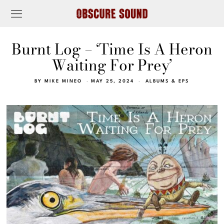
Burnt Log – ‘Time Is A Heron
Waiting For Prey’
BY
MIKE MINEO
MAY 25, 2024
ALBUMS & EPS