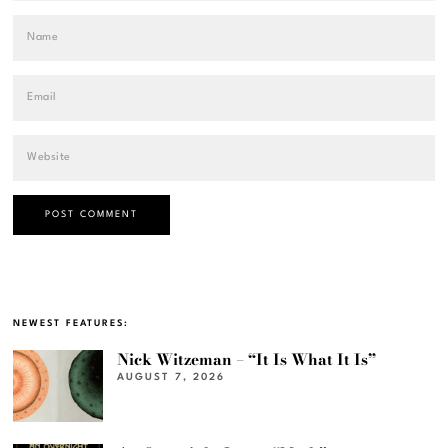
NEWEST FEATURES:
Nick Witzeman – “It Is What It Is”
AUGUST 7, 2026