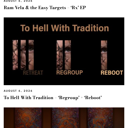
AUGUST 6, 2026
Ram Vela & the Easy Targets – ‘Rx’ EP
AUGUST 6, 2026
To Hell With Tradition – ‘Regroup’ + ‘Reboot’