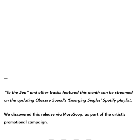
—
“To the Sea” and other tracks featured this month can be streamed
on the updating
Obscure Sound’s ‘Emerging Singles’ Spotify playlist
.
We discovered this release via
MusoSoup
, as part of the artist’s
promotional campaign.