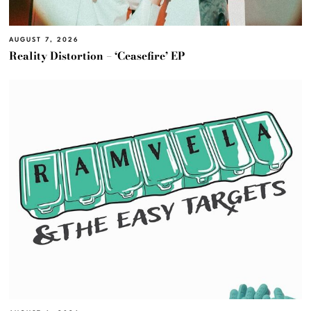
AUGUST 7, 2026
Reality Distortion – ‘Ceasefire’ EP