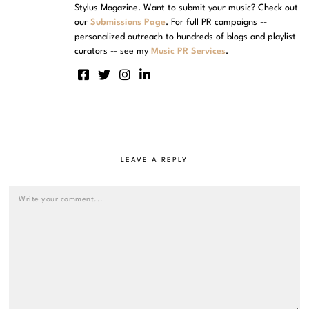
Stylus Magazine. Want to submit your music? Check out
our
Submissions Page
. For full PR campaigns --
personalized outreach to hundreds of blogs and playlist
curators -- see my
Music PR Services
.
LEAVE A REPLY