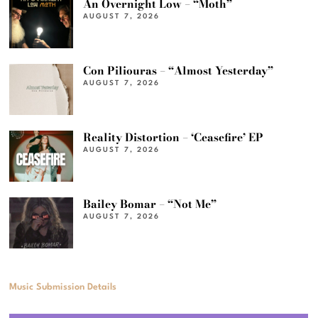
An Overnight Low – “Moth”
AUGUST 7, 2026
Con Piliouras – “Almost Yesterday”
AUGUST 7, 2026
Reality Distortion – ‘Ceasefire’ EP
AUGUST 7, 2026
Bailey Bomar – “Not Me”
AUGUST 7, 2026
Music Submission Details