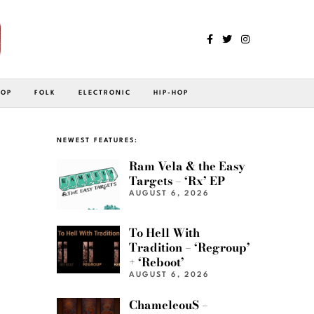
POP
FOLK
ELECTRONIC
HIP-HOP
NEWEST FEATURES:
Ram Vela & the Easy
Targets – ‘Rx’ EP
AUGUST 6, 2026
To Hell With
Tradition – ‘Regroup’
+ ‘Reboot’
AUGUST 6, 2026
ChameleouS –