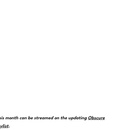
this month can be streamed on the updating
Obscure
ylist
.