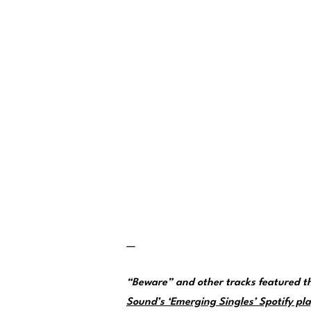
—
“Beware” and other tracks featured 
Sound’s ‘Emerging Singles’ Spotify pla