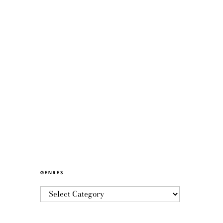
GENRES