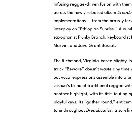
Infusing reggae-driven fusion with thema
across the newly released album
Dreadu
implementations — from the brass-y ferv
interplay on “Ethiopian Sunrise.” A num
saxophonist Plunky Branch, keyboardist D
Marvin, and Javo Grant Bassat.
The Richmond, Virginia-based Mighty Jo
track “Beware” doesn’t waste any time w
out vocal expressions assemble into a br
Joshua’s blend of traditional reggae with
another highlight, with its title-touting
playful keys. Its “gather round,” entice
tone throughout
Dreaducation
, a surefi