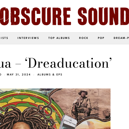
LISTS
INTERVIEWS
TOP ALBUMS
ROCK
POP
DREAM-
a – ‘Dreaducation’
O
MAY 31, 2024
ALBUMS & EPS