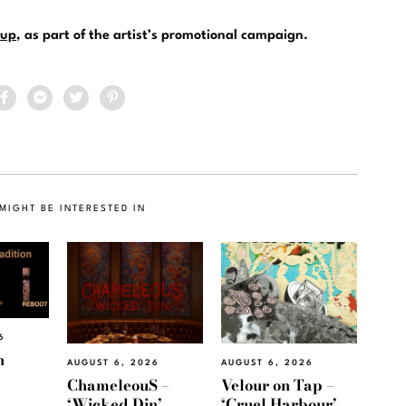
up
, as part of the artist’s promotional campaign.
MIGHT BE INTERESTED IN
6
h
AUGUST 6, 2026
AUGUST 6, 2026
ChameleouS –
Velour on Tap –
‘Wicked Din’
‘Cruel Harbour’