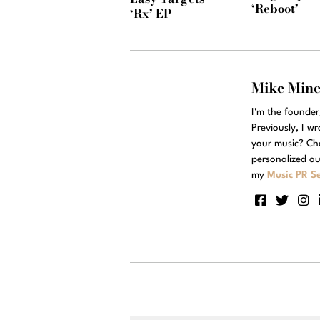
‘Reboot’
‘Rx’ EP
Mike Min
I'm the founde
Previously, I w
your music? Ch
personalized ou
my
Music PR Se