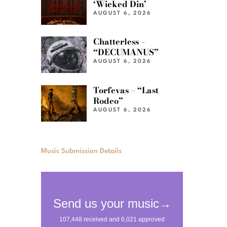
‘Wicked Din’
AUGUST 6, 2026
Chatterless –
“DECUMANUS”
AUGUST 6, 2026
Torfevas – “Last
Rodeo”
AUGUST 6, 2026
Music Submission Details