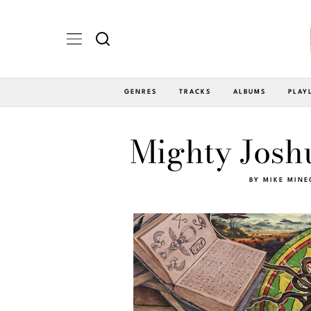
GENRES
TRACKS
ALBUMS
PLAY
Mighty Joshu
BY
MIKE MINE