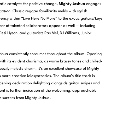
tic catalysts for positive change,
Mighty Joshua
engages
cation
. Classic reggae familiarity melds with stylish
ency within “Live Here No More” to the exotic guitars/keys
ber of talented collaborators appear as well — including
esi Hyson, and guitarists Ras Mel, DJ Williams, Junior
shua consistently consumes throughout the album. Opening
ith its evident charisma, as warm brassy tones and chilled-
eezily melodic charm; it’s an excellent showcase of Mighty
 more creative idiosyncrasies. The album’s title track is
 opening declaration delighting alongside guitar swipes and
ment is further indication of the welcoming, approachable
re success from Mighty Joshua.