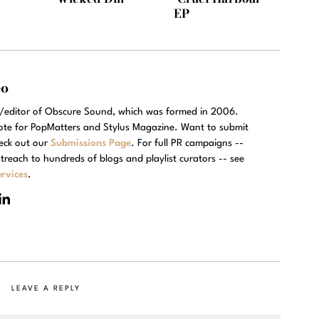
EP
eo
r/editor of Obscure Sound, which was formed in 2006.
rote for PopMatters and Stylus Magazine. Want to submit
eck out our
Submissions Page
. For full PR campaigns --
treach to hundreds of blogs and playlist curators -- see
rvices
.
LEAVE A REPLY