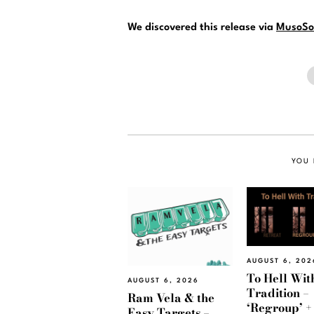
We discovered this release via
MusoSo
YOU 
AUGUST 6, 202
To Hell Wit
AUGUST 6, 2026
Tradition –
Ram Vela & the
‘Regroup’ +
Easy Targets –