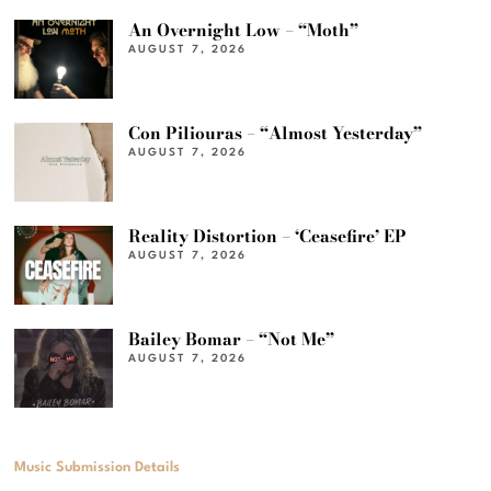
An Overnight Low – “Moth”
AUGUST 7, 2026
Con Piliouras – “Almost Yesterday”
AUGUST 7, 2026
Reality Distortion – ‘Ceasefire’ EP
AUGUST 7, 2026
Bailey Bomar – “Not Me”
AUGUST 7, 2026
Music Submission Details