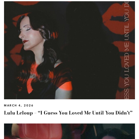
MARCH 4, 2026
Lulu Leloup – “I Guess You Loved Me Until You Didn’t”