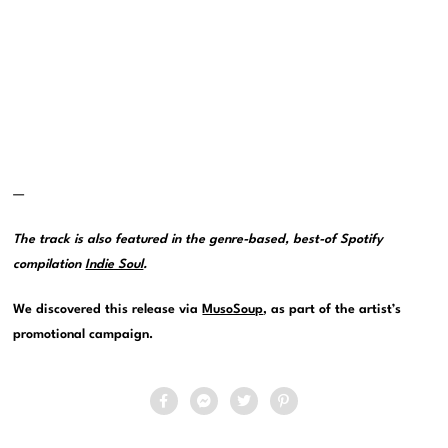
—
The track is also featured in the genre-based, best-of Spotify
compilation
Indie Soul
.
We discovered this release via
MusoSoup
, as part of the artist’s
promotional campaign.