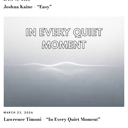
APRIL 15, 2026
Joshua Kaine – “Easy”
MARCH 23, 2026
Lawrence Timoni – “In Every Quiet Moment”