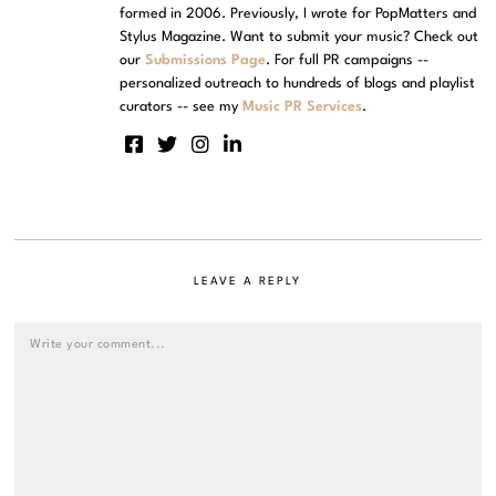
formed in 2006. Previously, I wrote for PopMatters and
Stylus Magazine. Want to submit your music? Check out
our
Submissions Page
. For full PR campaigns --
personalized outreach to hundreds of blogs and playlist
curators -- see my
Music PR Services
.
LEAVE A REPLY