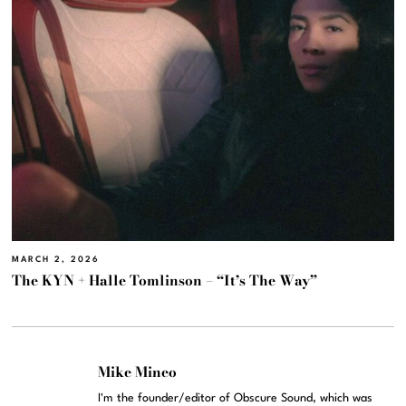
MARCH 2, 2026
The KYN + Halle Tomlinson – “It’s The Way”
Mike Mineo
I'm the founder/editor of Obscure Sound, which was