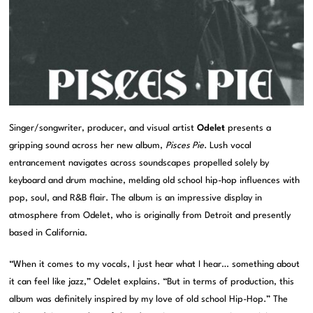
Singer/songwriter, producer, and visual artist
Odelet
presents a
gripping sound across her new album,
Pisces Pie
. Lush vocal
entrancement navigates across soundscapes propelled solely by
keyboard and drum machine, melding old school hip-hop influences with
pop, soul, and R&B flair. The album is an impressive display in
atmosphere from Odelet, who is originally from Detroit and presently
based in California.
“When it comes to my vocals, I just hear what I hear… something about
it can feel like jazz,” Odelet explains. “But in terms of production, this
album was definitely inspired by my love of old school Hip-Hop.” The