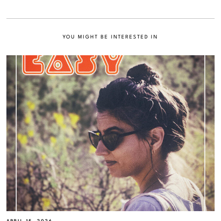
YOU MIGHT BE INTERESTED IN