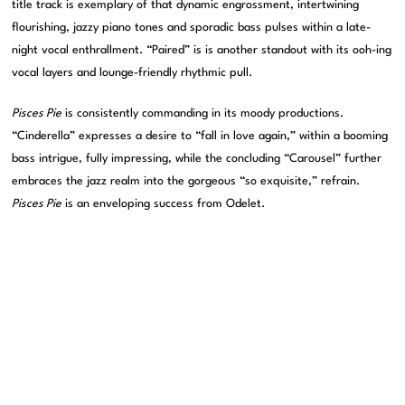
title track is exemplary of that dynamic engrossment, intertwining
flourishing, jazzy piano tones and sporadic bass pulses within a late-
night vocal enthrallment. “Paired” is is another standout with its ooh-ing
vocal layers and lounge-friendly rhythmic pull.
Pisces Pie
is consistently commanding in its moody productions.
“Cinderella” expresses a desire to “fall in love again,” within a booming
bass intrigue, fully impressing, while the concluding “Carousel” further
embraces the jazz realm into the gorgeous “so exquisite,” refrain.
Pisces Pie
is an enveloping success from Odelet.