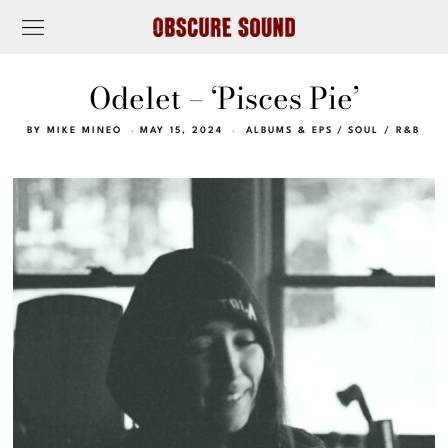
Odelet – ‘Pisces Pie’
BY
MIKE MINEO
MAY 15, 2024
ALBUMS & EPS
/
SOUL / R&B