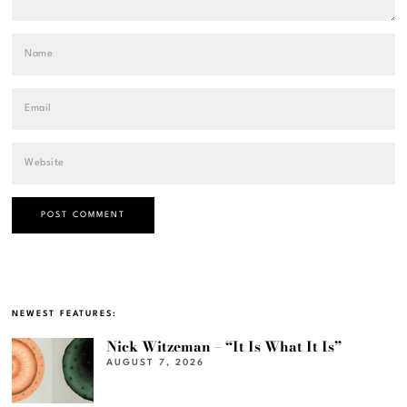
NEWEST FEATURES:
Nick Witzeman – “It Is What It Is”
AUGUST 7, 2026