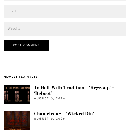
NEWEST FEATURES:
To Hell With Tradition – ‘Regroup’ +
‘Reboot’
AUGUST 6, 2026
ChameleouS – ‘Wicked Din’
AUGUST 6, 2026