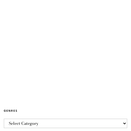
GENRES