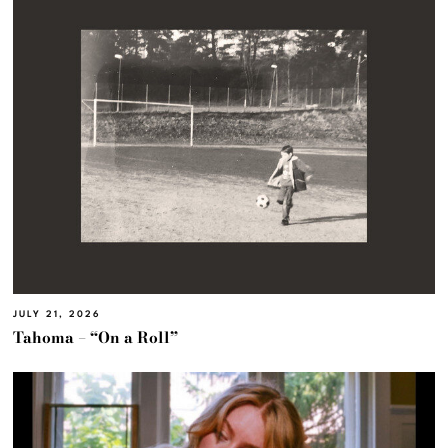
JULY 21, 2026
Tahoma – “On a Roll”