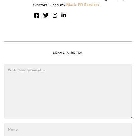
curators -- see my
Music PR Services
.
LEAVE A REPLY