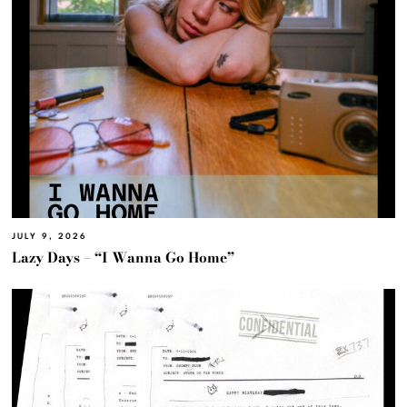
JULY 9, 2026
Lazy Days – “I Wanna Go Home”