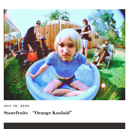
JULY 30, 2026
Stonefruits – “Orange Koolaid”