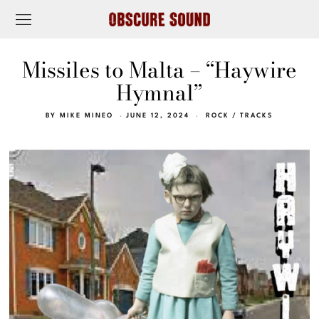
Missiles to Malta – “Haywire
Hymnal”
BY
MIKE MINEO
JUNE 12, 2024
ROCK
/
TRACKS