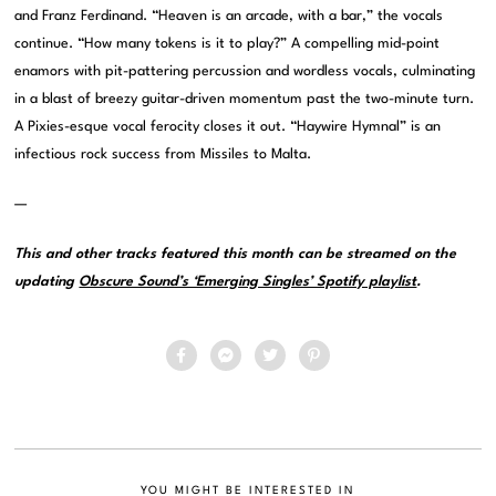
and Franz Ferdinand. “Heaven is an arcade, with a bar,” the vocals
continue. “How many tokens is it to play?” A compelling mid-point
enamors with pit-pattering percussion and wordless vocals, culminating
in a blast of breezy guitar-driven momentum past the two-minute turn.
A Pixies-esque vocal ferocity closes it out. “Haywire Hymnal” is an
infectious rock success from Missiles to Malta.
—
This and other tracks featured this month can be streamed on the
updating
Obscure Sound’s ‘Emerging Singles’ Spotify playlist
.
YOU MIGHT BE INTERESTED IN