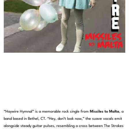
“Haywire Hymnal” is a memorable rock single from
Missiles to Malta
, a
band based in Bethel, CT. “Hey, don’t look now,” the suave vocals emit
alongside steady guitar pulses, resembling a cross between The Strokes