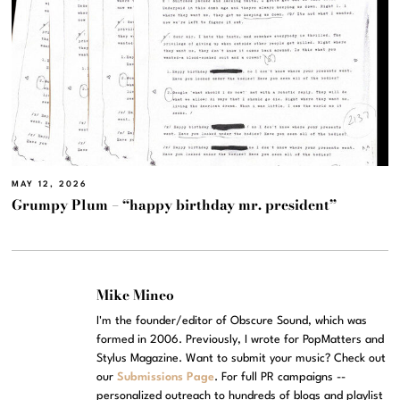
MAY 12, 2026
Grumpy Plum – “happy birthday mr. president”
Mike Mineo
I'm the founder/editor of Obscure Sound, which was
formed in 2006. Previously, I wrote for PopMatters and
Stylus Magazine. Want to submit your music? Check out
our
Submissions Page
. For full PR campaigns --
personalized outreach to hundreds of blogs and playlist