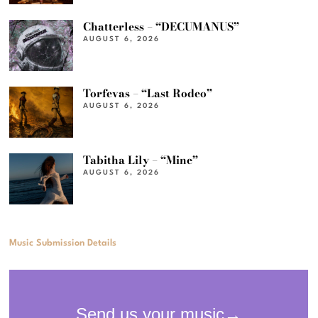
Chatterless – “DECUMANUS”
AUGUST 6, 2026
Torfevas – “Last Rodeo”
AUGUST 6, 2026
Tabitha Lily – “Mine”
AUGUST 6, 2026
Music Submission Details