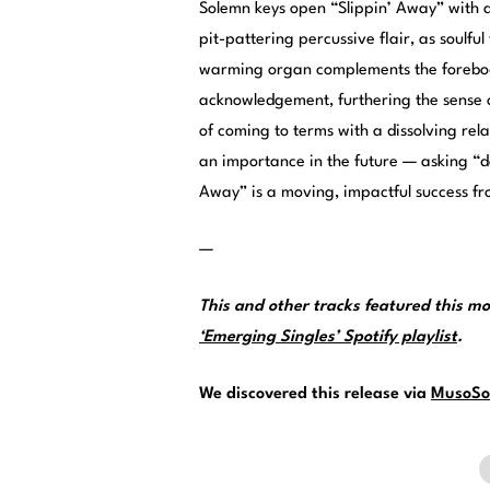
Solemn keys open “Slippin’ Away” with a
pit-pattering percussive flair, as soulfu
warming organ complements the forebod
acknowledgement, furthering the sense of
of coming to terms with a dissolving rel
an importance in the future — asking “do
Away” is a moving, impactful success fr
—
This and other tracks featured this 
‘Emerging Singles’ Spotify playlist
.
We discovered this release via
MusoSo