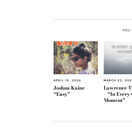
YOU 
APRIL 15, 2026
MARCH 23, 20
Joshua Kaine –
Lawrence T
“Easy”
– “In Every 
Moment”