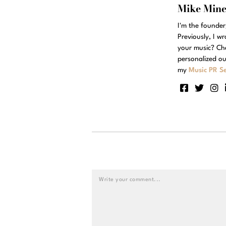
Mike Min
I'm the founde
Previously, I w
your music? Ch
personalized ou
my
Music PR Se