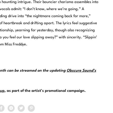
 haunting intrigue. Their bouncier charisma assembles into
l vocals admit: “I don’t know, where we’re going.” A
ing drive into “the nightmare coming back for more,”
 heartbreak and drifting apart. The lyrics feel suggestive
ationship, yearning for yesterday, though also recognizing
 you feel our love slipping away?” with sincerity. “Slippin’
om Miss Freddye.
month can be streamed on the updating
Obscure Sound’s
up
, as part of the artist’s promotional campaign.