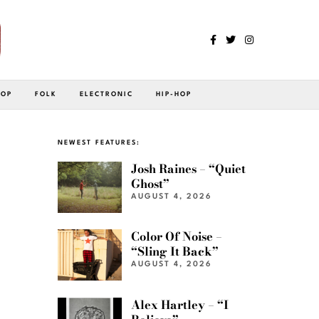
POP
FOLK
ELECTRONIC
HIP-HOP
NEWEST FEATURES:
Josh Raines – “Quiet
Ghost”
AUGUST 4, 2026
Color Of Noise –
“Sling It Back”
AUGUST 4, 2026
Alex Hartley – “I