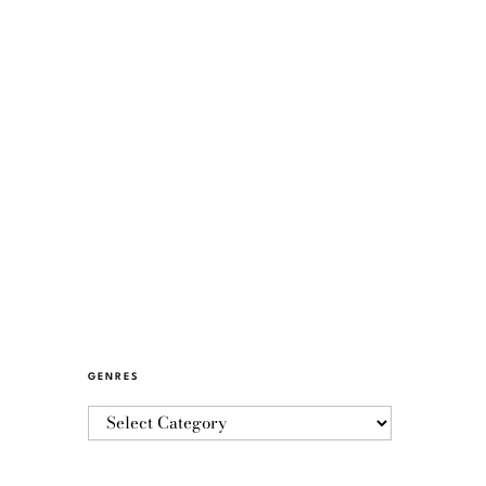
GENRES