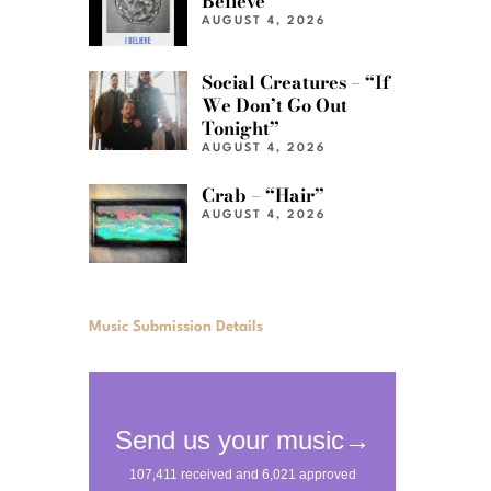
Believe”
AUGUST 4, 2026
Social Creatures – “If
We Don’t Go Out
Tonight”
AUGUST 4, 2026
Crab – “Hair”
AUGUST 4, 2026
Music Submission Details