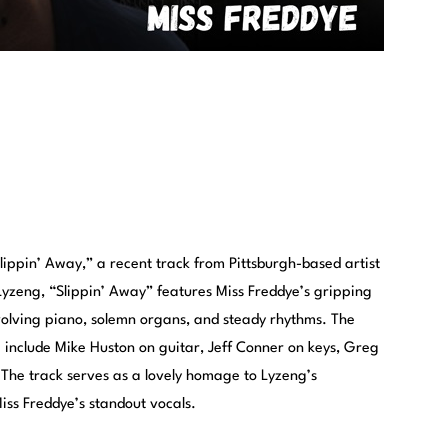
Slippin’ Away,” a recent track from Pittsburgh-based artist
 Lyzeng, “Slippin’ Away” features Miss Freddye’s gripping
olving piano, solemn organs, and steady rhythms. The
e include Mike Huston on guitar, Jeff Conner on keys, Greg
 The track serves as a lovely homage to Lyzeng’s
iss Freddye’s standout vocals.