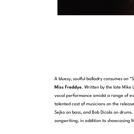
A bluesy, soulful balladry consumes on “
Miss Freddye
. Written by the late Mike
vocal performance amidst a range of ev
talented cast of musicians on the releas
Sejko on bass, and Bob Dicola on drums.
songwriting, in addition to showcasing M