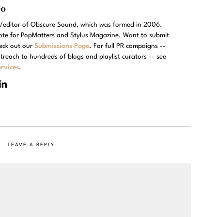
eo
r/editor of Obscure Sound, which was formed in 2006.
rote for PopMatters and Stylus Magazine. Want to submit
eck out our
Submissions Page
. For full PR campaigns --
treach to hundreds of blogs and playlist curators -- see
rvices
.
LEAVE A REPLY