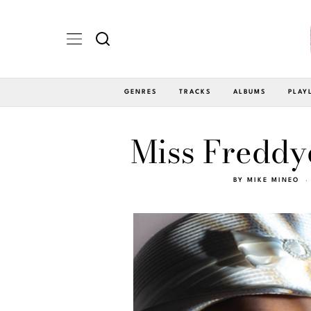
GENRES
TRACKS
ALBUMS
PLAY
Miss Freddye
BY
MIKE MINEO