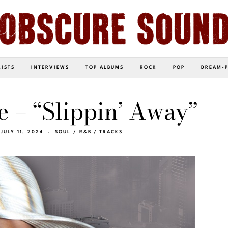
LISTS
INTERVIEWS
TOP ALBUMS
ROCK
POP
DREAM-
 – “Slippin’ Away”
JULY 11, 2024
SOUL / R&B
/
TRACKS