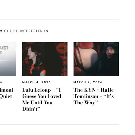
MIGHT BE INTERESTED IN
26
MARCH 4, 2026
MARCH 2, 2026
imoni
Lulu Leloup – “I
The KYN + Halle
Quiet
Guess You Loved
Tomlinson – “It’s
Me Until You
The Way”
Didn’t”