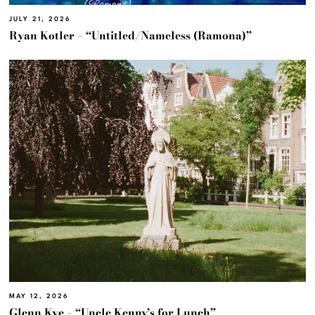
JULY 21, 2026
Ryan Kotler – “Untitled/Nameless (Ramona)”
MAY 12, 2026
Glenn Kye – “Uncle Kenny’s for Lunch”