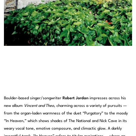
Boulder-based singer/songwriter
Robert Jordan
impresses across his
new album
Vincent and Theo
, charming across a variety of pursuits —
from the organ-laden warmness of the duet “Purgatory” to the moody
“In Heaven,” which shows shades of The National and Nick Cave in its
weary vocal tone, emotive composure, and climactic glow. A darkly