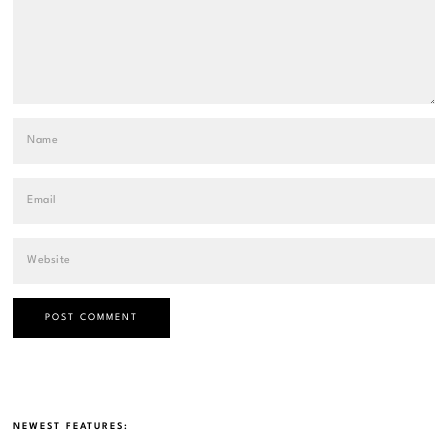
NEWEST FEATURES: