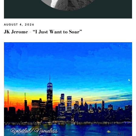
AUGUST 4, 2026
JK Jerome – “I Just Want to Soar”