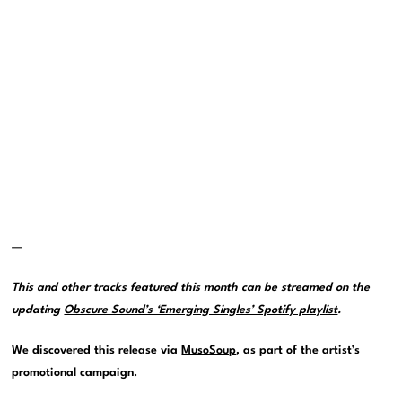
—
This and other tracks featured this month can be streamed on the
updating
Obscure Sound’s ‘Emerging Singles’ Spotify playlist
.
We discovered this release via
MusoSoup
, as part of the artist’s
promotional campaign.