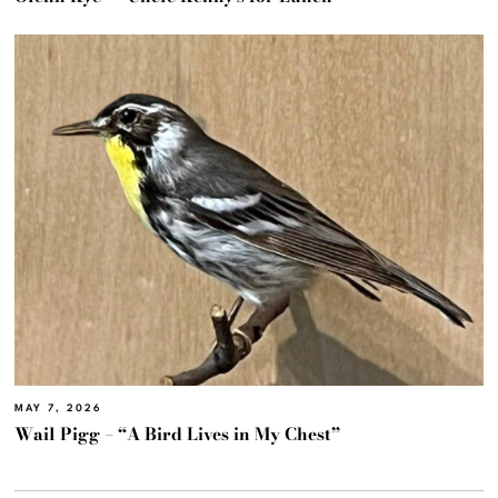
MAY 7, 2026
Wail Pigg – “A Bird Lives in My Chest”