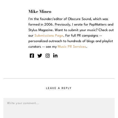
Mike Mineo
I'm the founder/editor of Obscure Sound, which was
formed in 2006. Previously, I wrote for PopMatters and
Stylus Magazine. Want to submit your music? Check out
our
Submissions Page
. For full PR campaigns --
personalized outreach to hundreds of blogs and playlist
curators -- see my
Music PR Services
.
LEAVE A REPLY