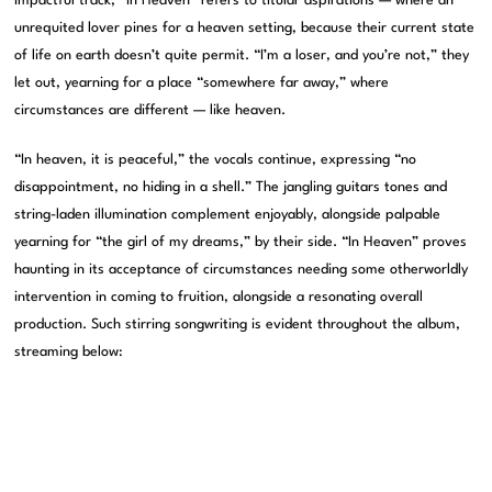
impactful track, “In Heaven” refers to titular aspirations — where an
unrequited lover pines for a heaven setting, because their current state
of life on earth doesn’t quite permit. “I’m a loser, and you’re not,” they
let out, yearning for a place “somewhere far away,” where
circumstances are different — like heaven.
“In heaven, it is peaceful,” the vocals continue, expressing “no
disappointment, no hiding in a shell.” The jangling guitars tones and
string-laden illumination complement enjoyably, alongside palpable
yearning for “the girl of my dreams,” by their side. “In Heaven” proves
haunting in its acceptance of circumstances needing some otherworldly
intervention in coming to fruition, alongside a resonating overall
production. Such stirring songwriting is evident throughout the album,
streaming below: