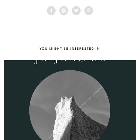
YOU MIGHT BE INTERESTED IN