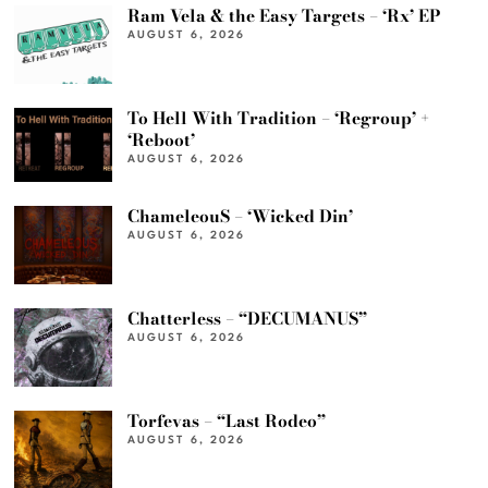
Ram Vela & the Easy Targets – ‘Rx’ EP
AUGUST 6, 2026
To Hell With Tradition – ‘Regroup’ +
‘Reboot’
AUGUST 6, 2026
ChameleouS – ‘Wicked Din’
AUGUST 6, 2026
Chatterless – “DECUMANUS”
AUGUST 6, 2026
Torfevas – “Last Rodeo”
AUGUST 6, 2026