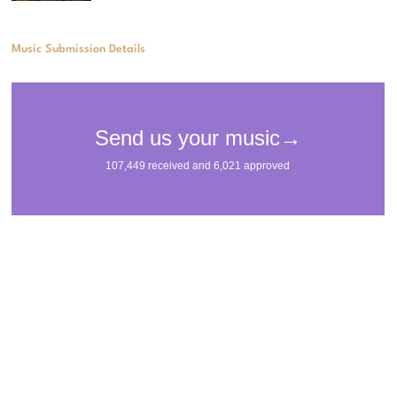
Music Submission Details