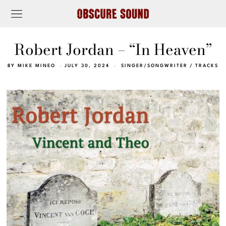
Robert Jordan – “In Heaven”
BY
MIKE MINEO
JULY 30, 2024
SINGER/SONGWRITER
/
TRACKS