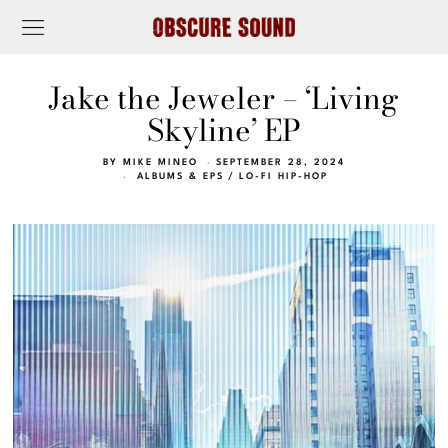
Jake the Jeweler – ‘Living
Skyline’ EP
BY
MIKE MINEO
SEPTEMBER 28, 2024
ALBUMS & EPS
/
LO-FI HIP-HOP