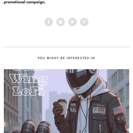
promotional campaign.
YOU MIGHT BE INTERESTED IN