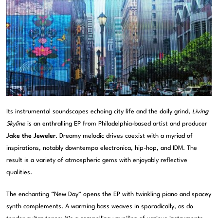
Its instrumental soundscapes echoing city life and the daily grind,
Living
Skyline
is an enthralling EP from Philadelphia-based artist and producer
Jake the Jeweler
. Dreamy melodic drives coexist with a myriad of
inspirations, notably downtempo electronica, hip-hop, and IDM. The
result is a variety of atmospheric gems with enjoyably reflective
qualities.
The enchanting “New Day” opens the EP with twinkling piano and spacey
synth complements. A warming bass weaves in sporadically, as do