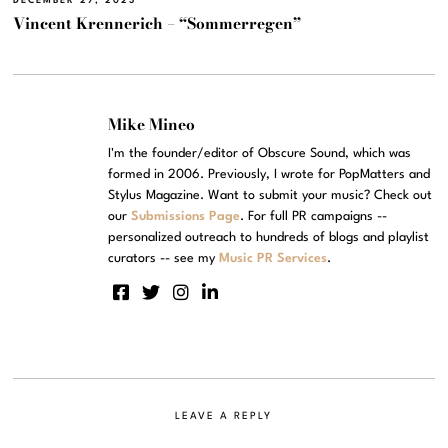
DECEMBER 27, 2023
Vincent Krennerich – “Sommerregen”
Mike Mineo
I'm the founder/editor of Obscure Sound, which was
formed in 2006. Previously, I wrote for PopMatters and
Stylus Magazine. Want to submit your music? Check out
our
Submissions Page
. For full PR campaigns --
personalized outreach to hundreds of blogs and playlist
curators -- see my
Music PR Services
.
LEAVE A REPLY