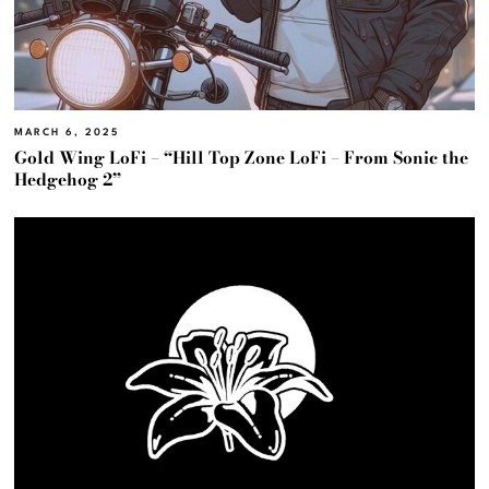
MARCH 6, 2025
Gold Wing LoFi – “Hill Top Zone LoFi – From Sonic the
Hedgehog 2”