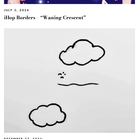
JULY 3, 2024
iHop Borders – “Waning Crescent”