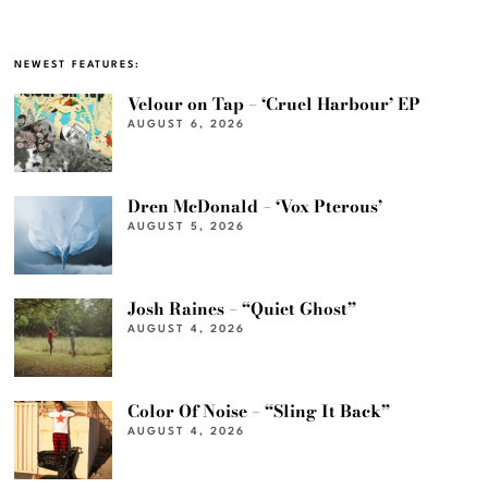
NEWEST FEATURES:
Velour on Tap – ‘Cruel Harbour’ EP
AUGUST 6, 2026
Dren McDonald – ‘Vox Pterous’
AUGUST 5, 2026
Josh Raines – “Quiet Ghost”
AUGUST 4, 2026
Color Of Noise – “Sling It Back”
AUGUST 4, 2026