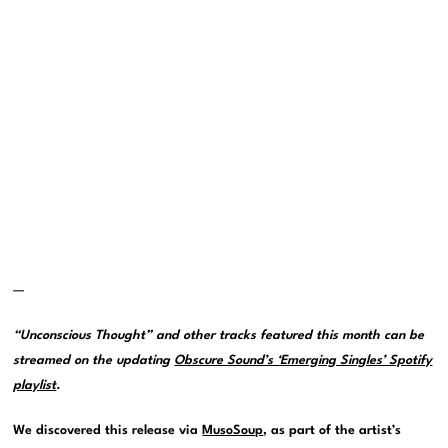
—
“Unconscious Thought” and other tracks featured this month can be
streamed on the updating
Obscure Sound’s ‘Emerging Singles’ Spotify
playlist
.
We discovered this release via
MusoSoup
, as part of the artist’s