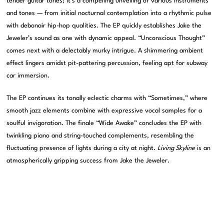
tender guitar tones; it’s a compelling unveiling of various instruments
and tones — from initial nocturnal contemplation into a rhythmic pulse
with debonair hip-hop qualities. The EP quickly establishes Jake the
Jeweler’s sound as one with dynamic appeal. “Unconscious Thought”
comes next with a delectably murky intrigue. A shimmering ambient
effect lingers amidst pit-pattering percussion, feeling apt for subway
car immersion.
The EP continues its tonally eclectic charms with “Sometimes,” where
smooth jazz elements combine with expressive vocal samples for a
soulful invigoration. The finale “Wide Awake” concludes the EP with
twinkling piano and string-touched complements, resembling the
fluctuating presence of lights during a city at night.
Living Skyline
is an
atmospherically gripping success from Jake the Jeweler.