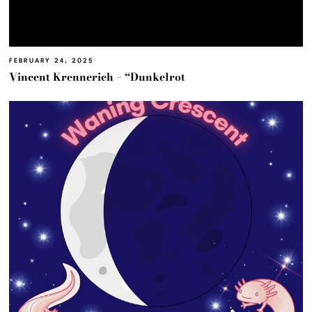
FEBRUARY 24, 2025
Vincent Krennerich – “Dunkelrot