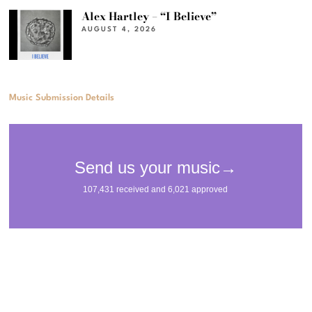
Alex Hartley – “I Believe”
AUGUST 4, 2026
Music Submission Details