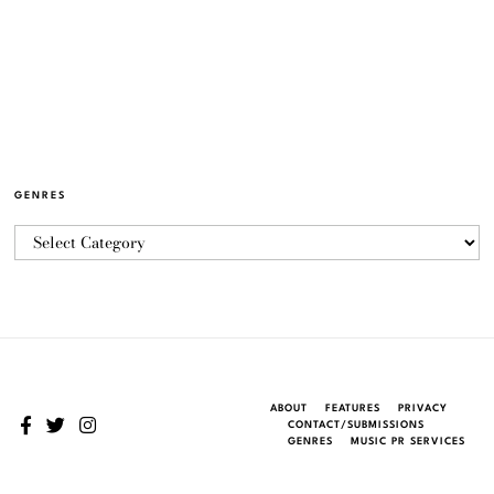
GENRES
ABOUT
FEATURES
PRIVACY
CONTACT/SUBMISSIONS
GENRES
MUSIC PR SERVICES