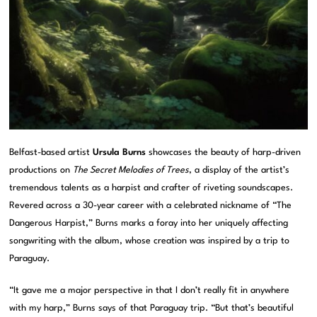
Belfast-based artist
Ursula Burns
showcases the beauty of harp-driven
productions on
The Secret Melodies of Trees
, a display of the artist’s
tremendous talents as a harpist and crafter of riveting soundscapes.
Revered across a 30-year career with a celebrated nickname of “The
Dangerous Harpist,” Burns marks a foray into her uniquely affecting
songwriting with the album, whose creation was inspired by a trip to
Paraguay.
“It gave me a major perspective in that I don’t really fit in anywhere
with my harp,” Burns says of that Paraguay trip. “But that’s beautiful