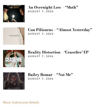
An Overnight Low – “Moth”
AUGUST 7, 2026
Con Piliouras – “Almost Yesterday”
AUGUST 7, 2026
Reality Distortion – ‘Ceasefire’ EP
AUGUST 7, 2026
Bailey Bomar – “Not Me”
AUGUST 7, 2026
Music Submission Details