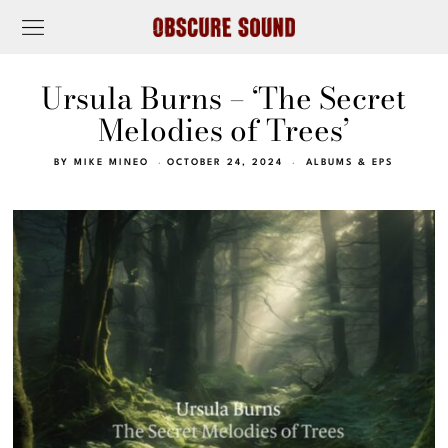
Ursula Burns – ‘The Secret
Melodies of Trees’
BY
MIKE MINEO
OCTOBER 24, 2024
ALBUMS & EPS