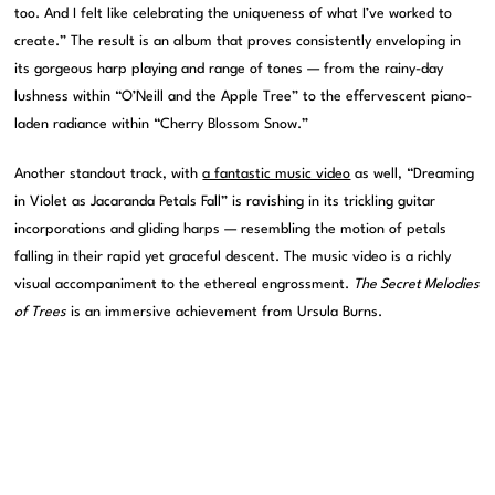
too. And I felt like celebrating the uniqueness of what I’ve worked to
create.” The result is an album that proves consistently enveloping in
its gorgeous harp playing and range of tones — from the rainy-day
lushness within “O’Neill and the Apple Tree” to the effervescent piano-
laden radiance within “Cherry Blossom Snow.”
Another standout track, with
a fantastic music video
as well, “Dreaming
in Violet as Jacaranda Petals Fall” is ravishing in its trickling guitar
incorporations and gliding harps — resembling the motion of petals
falling in their rapid yet graceful descent. The music video is a richly
visual accompaniment to the ethereal engrossment.
The Secret Melodies
of Trees
is an immersive achievement from Ursula Burns.