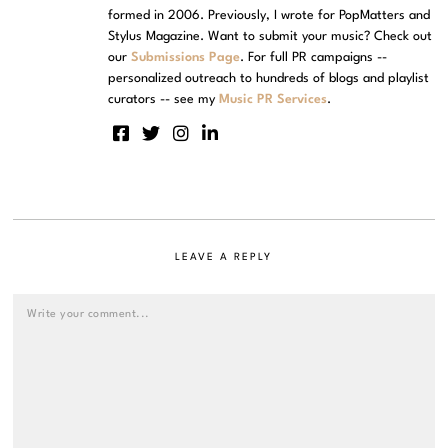
formed in 2006. Previously, I wrote for PopMatters and
Stylus Magazine. Want to submit your music? Check out
our
Submissions Page
. For full PR campaigns --
personalized outreach to hundreds of blogs and playlist
curators -- see my
Music PR Services
.
LEAVE A REPLY