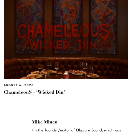
AUGUST 6, 2026
ChameleouS – ‘Wicked Din’
Mike Mineo
I'm the founder/editor of Obscure Sound, which was