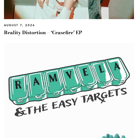
AUGUST 7, 2026
Reality Distortion – ‘Ceasefire’ EP