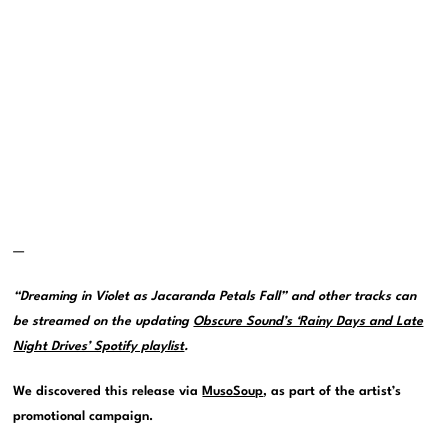
—
“Dreaming in Violet as Jacaranda Petals Fall” and other tracks can
be streamed on the updating
Obscure Sound’s ‘Rainy Days and Late
Night Drives’ Spotify playlist
.
We discovered this release via
MusoSoup
, as part of the artist’s
promotional campaign.