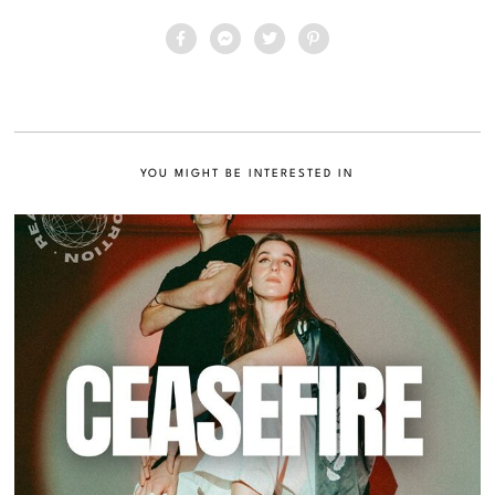
YOU MIGHT BE INTERESTED IN