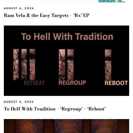
AUGUST 6, 2026
Ram Vela & the Easy Targets – ‘Rx’ EP
AUGUST 6, 2026
To Hell With Tradition – ‘Regroup’ + ‘Reboot’