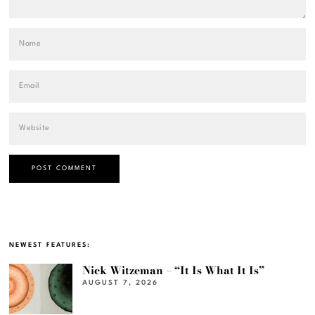
NEWEST FEATURES:
Nick Witzeman – “It Is What It Is”
AUGUST 7, 2026