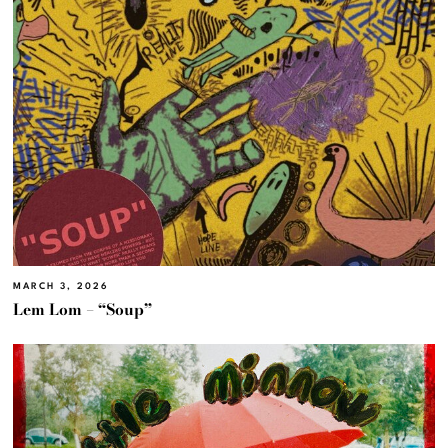
MARCH 3, 2026
Lem Lom – “Soup”