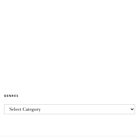
GENRES