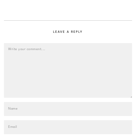
LEAVE A REPLY