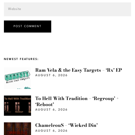
NEWEST FEATURES:
Ram Vela & the Easy Targets – ‘Rx’ EP
AUGUST 6, 2026
To Hell With Tradition – ‘Regroup’ +
‘Reboot’
AUGUST 6, 2026
ChameleouS – ‘Wicked Din’
AUGUST 6, 2026