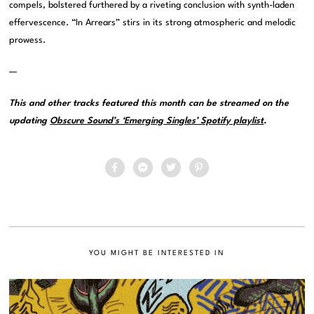
compels, bolstered furthered by a riveting conclusion with synth-laden
effervescence. “In Arrears” stirs in its strong atmospheric and melodic
prowess.
—
This and other tracks featured this month can be streamed on the
updating
Obscure Sound’s ‘Emerging Singles’ Spotify playlist
.
YOU MIGHT BE INTERESTED IN