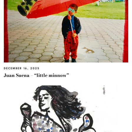
DECEMBER 16, 2025
Juan Suena – “little minnow”