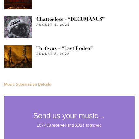
Chatterless – “DECUMANUS”
AUGUST 6, 2026
Torfevas – “Last Rodeo”
AUGUST 6, 2026
Music Submission Details