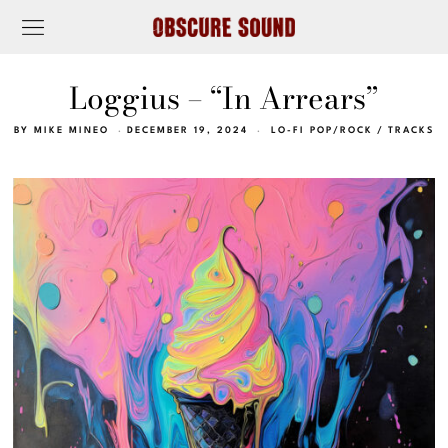
Loggius – “In Arrears”
BY
MIKE MINEO
DECEMBER 19, 2024
LO-FI POP/ROCK
/
TRACKS