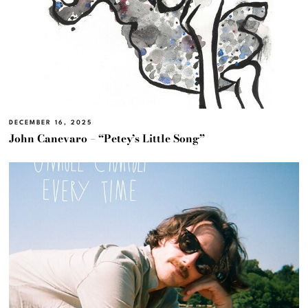
DECEMBER 16, 2025
John Canevaro – “Petey’s Little Song”