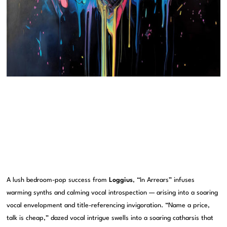
A lush bedroom-pop success from
Loggius
, “In Arrears” infuses
warming synths and calming vocal introspection — arising into a soaring
vocal envelopment and title-referencing invigoration. “Name a price,
talk is cheap,” dazed vocal intrigue swells into a soaring catharsis that