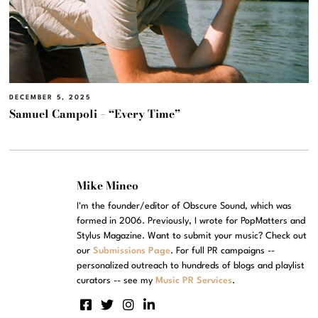
DECEMBER 5, 2025
Samuel Campoli – “Every Time”
Mike Mineo
I'm the founder/editor of Obscure Sound, which was
formed in 2006. Previously, I wrote for PopMatters and
Stylus Magazine. Want to submit your music? Check out
our
Submissions Page
. For full PR campaigns --
personalized outreach to hundreds of blogs and playlist
curators -- see my
Music PR Services
.