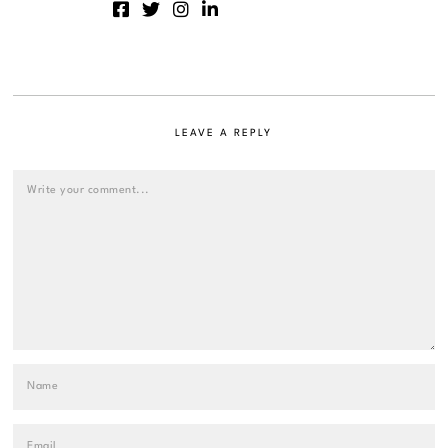
LEAVE A REPLY