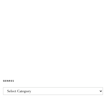
GENRES