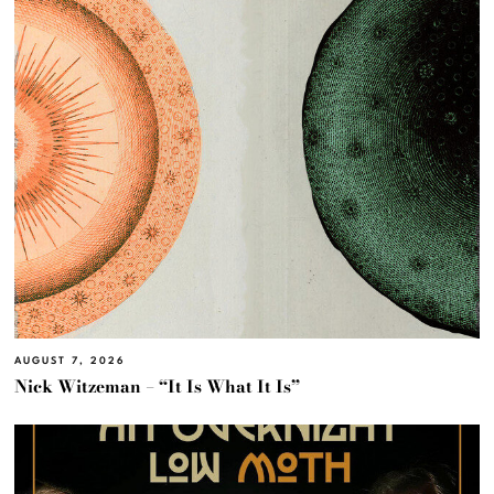
AUGUST 7, 2026
Nick Witzeman – “It Is What It Is”