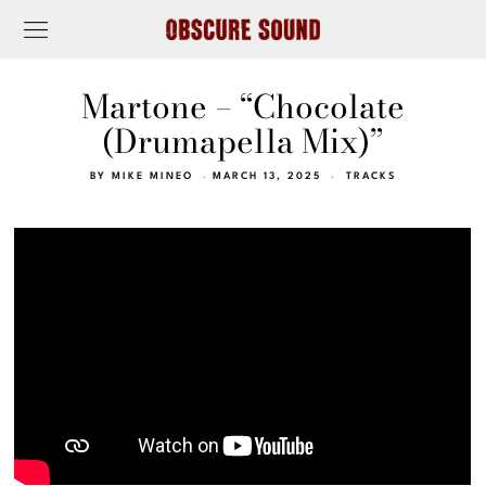
Martone – “Chocolate
(Drumapella Mix)”
BY
MIKE MINEO
MARCH 13, 2025
TRACKS