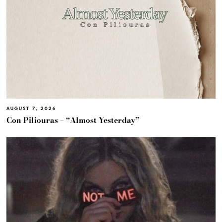
AUGUST 7, 2026
Con Piliouras – “Almost Yesterday”