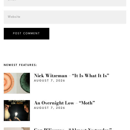
NEWEST FEATURES:
Nick Witzeman – “It Is What It Is”
AUGUST 7, 2026
An Overnight Low – “Moth”
AUGUST 7, 2026