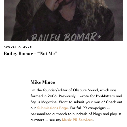
AUGUST 7, 2026
Bailey Bomar – “Not Me”
Mike Mineo
I'm the founder/editor of Obscure Sound, which was
formed in 2006. Previously, I wrote for PopMatters and
Stylus Magazine. Want to submit your music? Check out
our
Submissions Page
. For full PR campaigns --
personalized outreach to hundreds of blogs and playlist
curators -- see my
Music PR Services
.