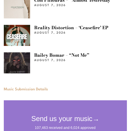
Con Piliouras – “Almost Yesterday”
AUGUST 7, 2026
Reality Distortion – ‘Ceasefire’ EP
AUGUST 7, 2026
Bailey Bomar – “Not Me”
AUGUST 7, 2026
Music Submission Details