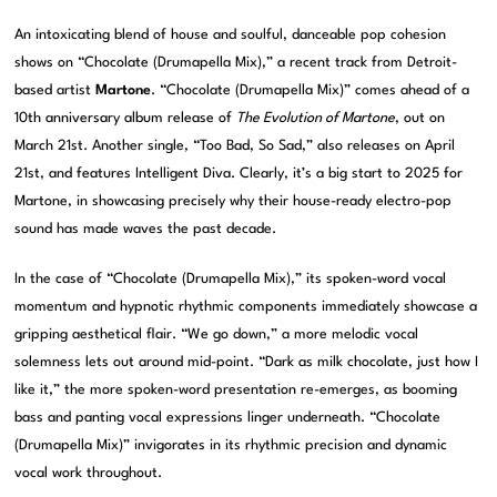
An intoxicating blend of house and soulful, danceable pop cohesion
shows on “Chocolate (Drumapella Mix),” a recent track from Detroit-
based artist
Martone
. “Chocolate (Drumapella Mix)” comes ahead of a
10th anniversary album release of
The Evolution of Martone
, out on
March 21st. Another single, “Too Bad, So Sad,” also releases on April
21st, and features Intelligent Diva. Clearly, it’s a big start to 2025 for
Martone, in showcasing precisely why their house-ready electro-pop
sound has made waves the past decade.
In the case of “Chocolate (Drumapella Mix),” its spoken-word vocal
momentum and hypnotic rhythmic components immediately showcase a
gripping aesthetical flair. “We go down,” a more melodic vocal
solemness lets out around mid-point. “Dark as milk chocolate, just how I
like it,” the more spoken-word presentation re-emerges, as booming
bass and panting vocal expressions linger underneath. “Chocolate
(Drumapella Mix)” invigorates in its rhythmic precision and dynamic
vocal work throughout.