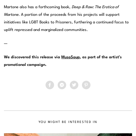
Martone also has a forthcoming book,
Deep & Raw: The Erotica of
Martone
. A portion of the proceeds from his projects will support
initiatives like LGBT Books to Prisoners, furthering a continued focus to
uplift repressed and marginalized communities.
—
We discovered this release via
MusoSoup
, as part of the artist’s
promotional campaign.
YOU MIGHT BE INTERESTED IN