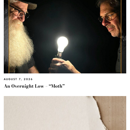
AUGUST 7, 2026
An Overnight Low – “Moth”