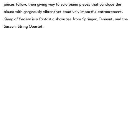
pieces follow, then giving way to solo piano pieces that conclude the
album with gorgeously vibrant yet emotively impactful entrancement.
Sleep of Reason
is a fantastic showcase from Springer, Tennant, and the
Sacconi String Quartet.