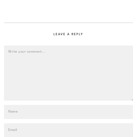
LEAVE A REPLY