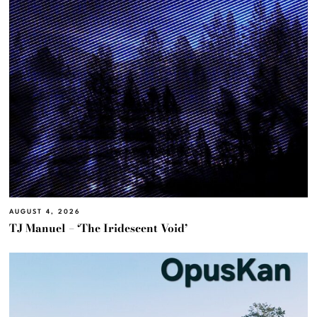
AUGUST 4, 2026
TJ Manuel – ‘The Iridescent Void’