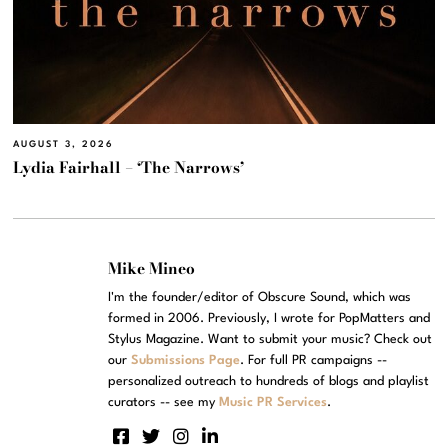
AUGUST 3, 2026
Lydia Fairhall – ‘The Narrows’
Mike Mineo
I'm the founder/editor of Obscure Sound, which was
formed in 2006. Previously, I wrote for PopMatters and
Stylus Magazine. Want to submit your music? Check out
our
Submissions Page
. For full PR campaigns --
personalized outreach to hundreds of blogs and playlist
curators -- see my
Music PR Services
.