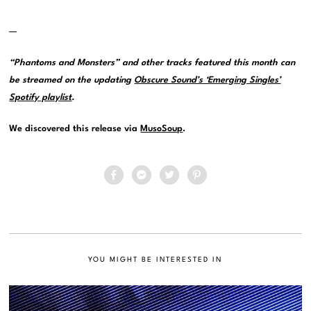
—
“Phantoms and Monsters” and other tracks featured this month can
be streamed on the updating
Obscure Sound’s ‘Emerging Singles’
Spotify playlist
.
We discovered this release via
MusoSoup
.
YOU MIGHT BE INTERESTED IN