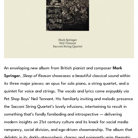
An enveloping new album from British pianist and composer
Mark
Springer
,
Sleep of Reason
showcases a beautiful classical sound within
its three major pieces: an opus for solo piano, a string quartet, and a
quintet for voice and strings. The vocals and lyrics come enjoyably via
Pet Shop Boys’ Neil Tennant. His familiarly inviting and melodic presence
the Sacconi String Quartet’s lovely infusions, intertwining to result in
something that’s fondly foreboding and introspective — delivering
modern insights on 21st century culture and its knack for social media
rampancy, social division, and ego-driven showmanship. The album that
delights in its darkly atmospheric charms and poignantly grim thematic