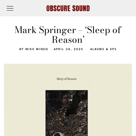
Mark Springer – ‘Sleep of
Reason’
BY
MIKE MINEO
APRIL 28, 2025
ALBUMS & EPS