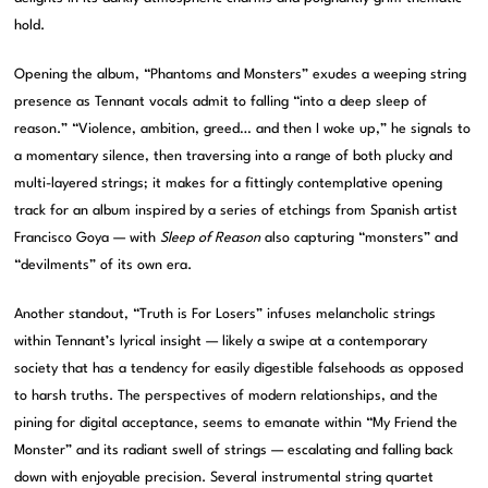
hold.
Opening the album, “Phantoms and Monsters” exudes a weeping string
presence as Tennant vocals admit to falling “into a deep sleep of
reason.” “Violence, ambition, greed… and then I woke up,” he signals to
a momentary silence, then traversing into a range of both plucky and
multi-layered strings; it makes for a fittingly contemplative opening
track for an album inspired by a series of etchings from Spanish artist
Francisco Goya — with
Sleep of Reason
also capturing “monsters” and
“devilments” of its own era.
Another standout, “Truth is For Losers” infuses melancholic strings
within Tennant’s lyrical insight — likely a swipe at a contemporary
society that has a tendency for easily digestible falsehoods as opposed
to harsh truths. The perspectives of modern relationships, and the
pining for digital acceptance, seems to emanate within “My Friend the
Monster” and its radiant swell of strings — escalating and falling back
down with enjoyable precision. Several instrumental string quartet