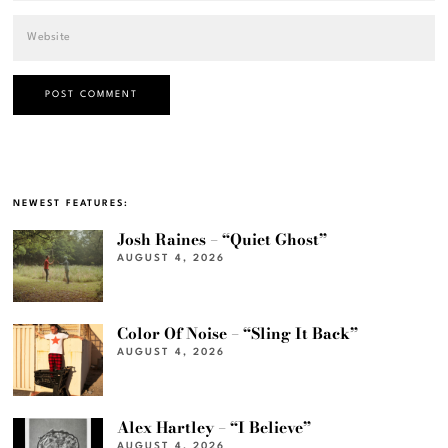
NEWEST FEATURES:
Josh Raines – “Quiet Ghost”
AUGUST 4, 2026
Color Of Noise – “Sling It Back”
AUGUST 4, 2026
Alex Hartley – “I Believe”
AUGUST 4, 2026