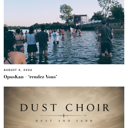
AUGUST 4, 2026
OpusKan – ‘rendez-Vous’