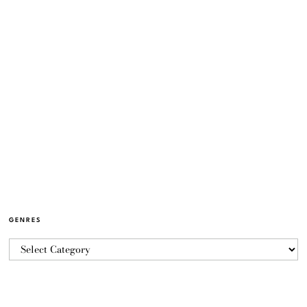
GENRES