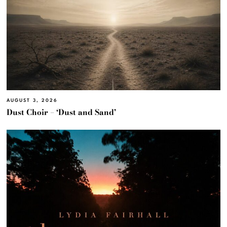
AUGUST 3, 2026
Dust Choir – ‘Dust and Sand’