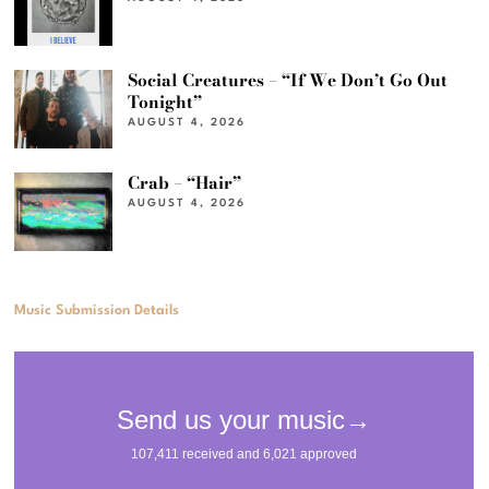
Social Creatures – “If We Don’t Go Out
Tonight”
AUGUST 4, 2026
Crab – “Hair”
AUGUST 4, 2026
Music Submission Details