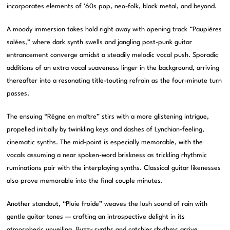
incorporates elements of ’60s pop, neo-folk, black metal, and beyond.
A moody immersion takes hold right away with opening track “Paupières
salées,” where dark synth swells and jangling post-punk guitar
entrancement converge amidst a steadily melodic vocal push. Sporadic
additions of an extra vocal suaveness linger in the background, arriving
thereafter into a resonating title-touting refrain as the four-minute turn
passes.
The ensuing “Règne en maître” stirs with a more glistening intrigue,
propelled initially by twinkling keys and dashes of Lynchian-feeling,
cinematic synths. The mid-point is especially memorable, with the
vocals assuming a near spoken-word briskness as trickling rhythmic
ruminations pair with the interplaying synths. Classical guitar likenesses
also prove memorable into the final couple minutes.
Another standout, “Pluie froide” weaves the lush sound of rain with
gentle guitar tones — crafting an introspective delight in its
atmospheric unveiling. Buzzy synths and catchier rhythms arrive