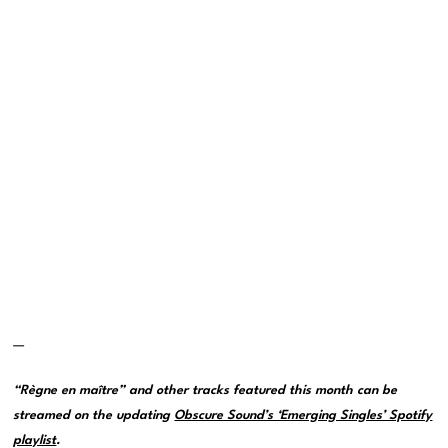
—
“Règne en maître” and other tracks featured this month can be
streamed on the updating
Obscure Sound’s ‘Emerging Singles’ Spotify
playlist
.