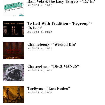
Ram Vela & the Easy Targets – ‘Rx’ EP
AUGUST 6, 2026
To Hell With Tradition – ‘Regroup’ +
‘Reboot’
AUGUST 6, 2026
ChameleouS – ‘Wicked Din’
AUGUST 6, 2026
Chatterless – “DECUMANUS”
AUGUST 6, 2026
Torfevas – “Last Rodeo”
AUGUST 6, 2026