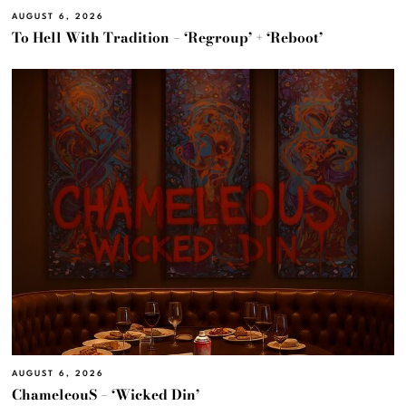
AUGUST 6, 2026
To Hell With Tradition – ‘Regroup’ + ‘Reboot’
AUGUST 6, 2026
ChameleouS – ‘Wicked Din’