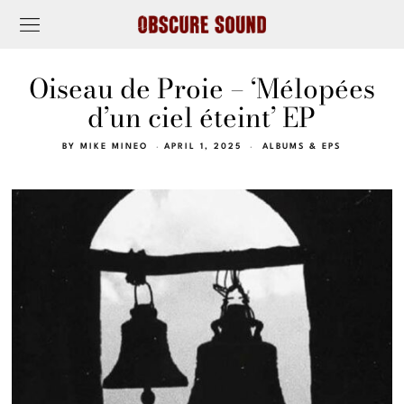
Oiseau de Proie – ‘Mélopées
d’un ciel éteint’ EP
BY
MIKE MINEO
APRIL 1, 2025
ALBUMS & EPS