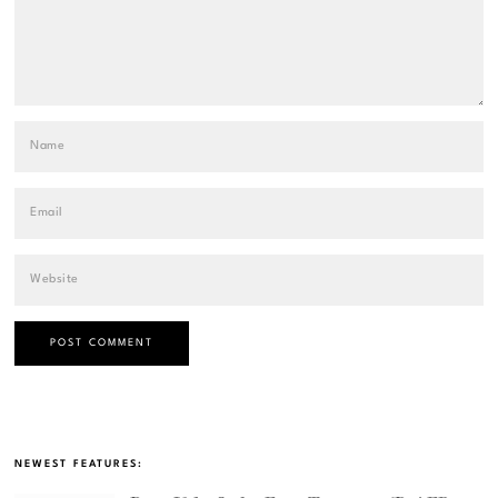
NEWEST FEATURES: