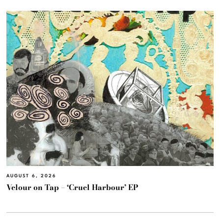
AUGUST 6, 2026
Velour on Tap – ‘Cruel Harbour’ EP