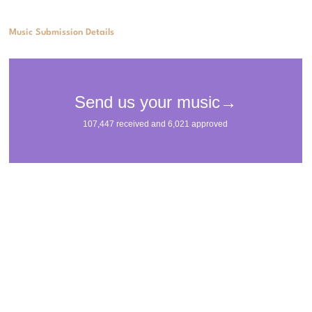
Music Submission Details