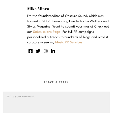
Mike Mineo
I'm the founder/editor of Obscure Sound, which was
formed in 2006. Previously, I wrote for PopMatters and
Stylus Magazine. Want to submit your music? Check out
our
Submissions Page
. For full PR campaigns --
personalized outreach to hundreds of blogs and playlist
curators -- see my
Music PR Services
.
LEAVE A REPLY