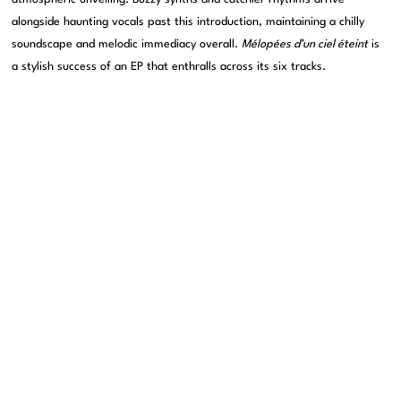
alongside haunting vocals past this introduction, maintaining a chilly
soundscape and melodic immediacy overall.
Mélopées d’un ciel éteint
is
a stylish success of an EP that enthralls across its six tracks.