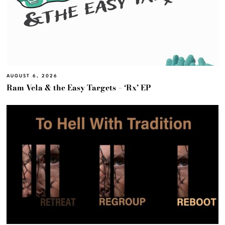
AUGUST 6, 2026
Ram Vela & the Easy Targets – ‘Rx’ EP