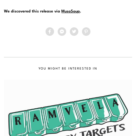
We discovered this release via
MusoSoup
.
YOU MIGHT BE INTERESTED IN