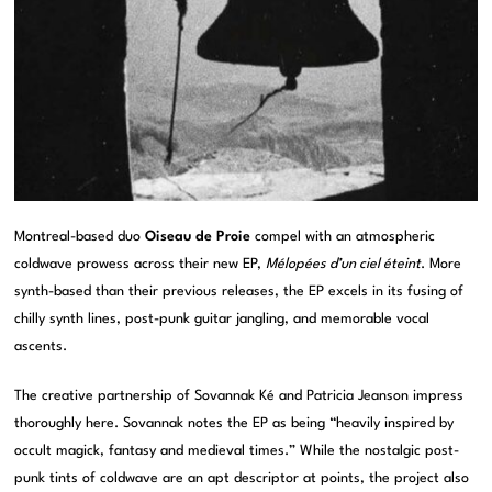
Montreal-based duo
Oiseau de Proie
compel with an atmospheric
coldwave prowess across their new EP,
Mélopées d’un ciel éteint
. More
synth-based than their previous releases, the EP excels in its fusing of
chilly synth lines, post-punk guitar jangling, and memorable vocal
ascents.
The creative partnership of Sovannak Ké and Patricia Jeanson impress
thoroughly here. Sovannak notes the EP as being “heavily inspired by
occult magick, fantasy and medieval times.” While the nostalgic post-
punk tints of coldwave are an apt descriptor at points, the project also