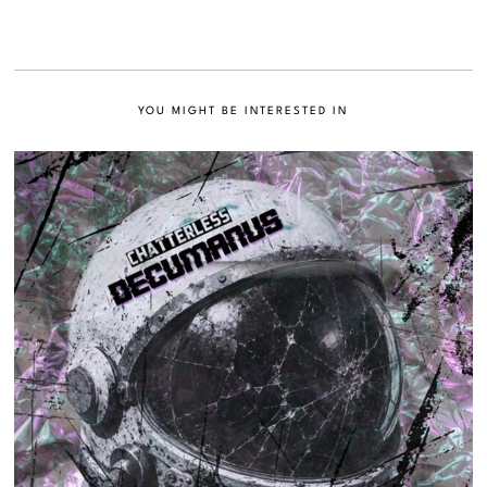
YOU MIGHT BE INTERESTED IN