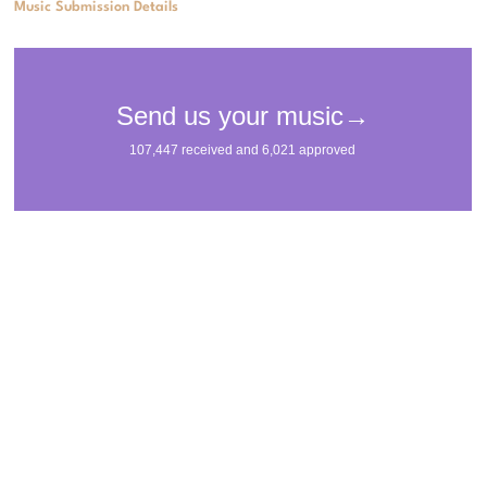
Music Submission Details