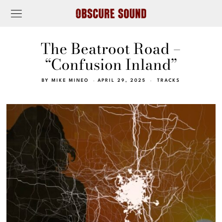
The Beatroot Road –
“Confusion Inland”
BY
MIKE MINEO
APRIL 29, 2025
TRACKS