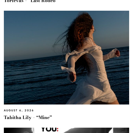
Torfevas – “Last Rodeo”
AUGUST 6, 2026
Tabitha Lily – “Mine”