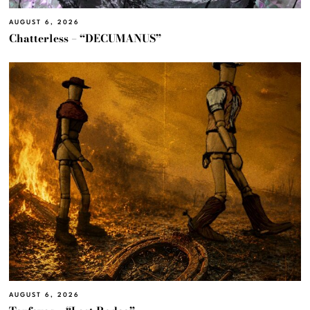
AUGUST 6, 2026
Chatterless – “DECUMANUS”
AUGUST 6, 2026