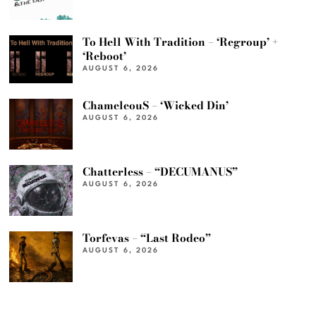
To Hell With Tradition – ‘Regroup’ +
‘Reboot’
AUGUST 6, 2026
ChameleouS – ‘Wicked Din’
AUGUST 6, 2026
Chatterless – “DECUMANUS”
AUGUST 6, 2026
Torfevas – “Last Rodeo”
AUGUST 6, 2026