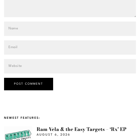
NEWEST FEATURES:
Ram Vela & the Easy Targets – ‘Rx’ EP
AUGUST 6, 2026