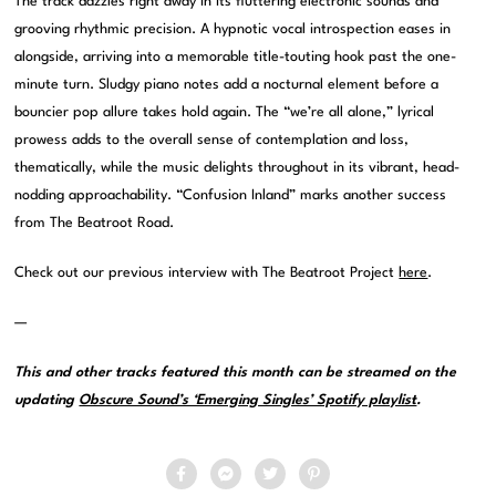
The track dazzles right away in its fluttering electronic sounds and
grooving rhythmic precision. A hypnotic vocal introspection eases in
alongside, arriving into a memorable title-touting hook past the one-
minute turn. Sludgy piano notes add a nocturnal element before a
bouncier pop allure takes hold again. The “we’re all alone,” lyrical
prowess adds to the overall sense of contemplation and loss,
thematically, while the music delights throughout in its vibrant, head-
nodding approachability. “Confusion Inland” marks another success
from The Beatroot Road.
Check out our previous interview with The Beatroot Project
here
.
—
This and other tracks featured this month can be streamed on the
updating
Obscure Sound’s ‘Emerging Singles’ Spotify playlist
.