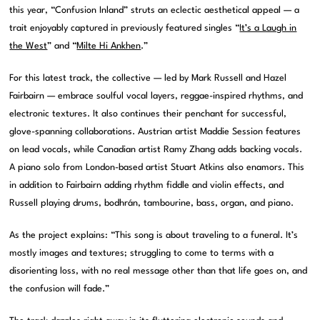
this year, “Confusion Inland” struts an eclectic aesthetical appeal — a
trait enjoyably captured in previously featured singles “
It’s a Laugh in
the West
” and “
Milte Hi Ankhen
.”
For this latest track, the collective — led by Mark Russell and Hazel
Fairbairn — embrace soulful vocal layers, reggae-inspired rhythms, and
electronic textures. It also continues their penchant for successful,
glove-spanning collaborations. Austrian artist Maddie Session features
on lead vocals, while Canadian artist Ramy Zhang adds backing vocals.
A piano solo from London-based artist Stuart Atkins also enamors. This
in addition to Fairbairn adding rhythm fiddle and violin effects, and
Russell playing drums, bodhrán, tambourine, bass, organ, and piano.
As the project explains: “This song is about traveling to a funeral. It’s
mostly images and textures; struggling to come to terms with a
disorienting loss, with no real message other than that life goes on, and
the confusion will fade.”