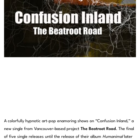
A colorfully hypnotic art-pop enamoring shows on “Confusion Inland,” a
new single from Vancouver-based project
The Beatroot Road
. The final
of five single releases until the release of their album
Humanimal
later