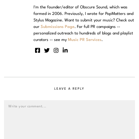
I'm the founder/editor of Obscure Sound, which was
formed in 2006. Previously, I wrote for PopMatters and
Stylus Magazine. Want to submit your music? Check out
our
Submissions Page
. For full PR campaigns --
personalized outreach to hundreds of blogs and playlist
curators -- see my
Music PR Services
.
LEAVE A REPLY