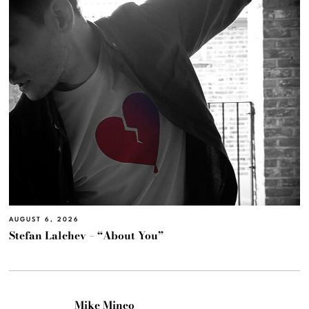
AUGUST 6, 2026
Stefan Lalchev – “About You”
Mike Mineo