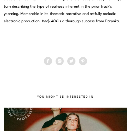
turn describing the type of realness inherent in the prior track’s
yearning. Memorable in its thematic narrative and artfully melodic
electronic production,
body.404
is a thorough success from Darynka.
YOU MIGHT BE INTERESTED IN