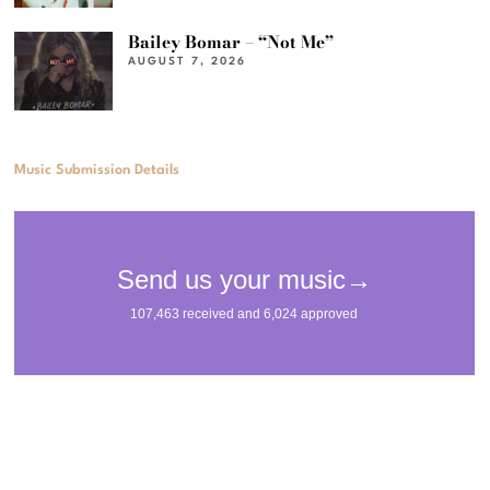
Bailey Bomar – “Not Me”
AUGUST 7, 2026
Music Submission Details