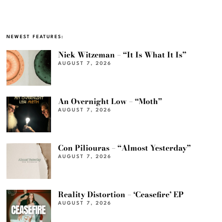
NEWEST FEATURES:
Nick Witzeman – “It Is What It Is”
AUGUST 7, 2026
An Overnight Low – “Moth”
AUGUST 7, 2026
Con Piliouras – “Almost Yesterday”
AUGUST 7, 2026
Reality Distortion – ‘Ceasefire’ EP
AUGUST 7, 2026