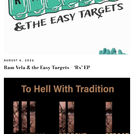
AUGUST 6, 2026
Ram Vela & the Easy Targets – ‘Rx’ EP