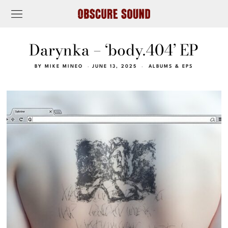
Darynka – ‘body.404’ EP
BY
MIKE MINEO
JUNE 13, 2025
ALBUMS & EPS