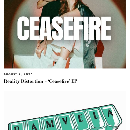
AUGUST 7, 2026
Reality Distortion – ‘Ceasefire’ EP