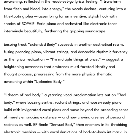
awakening, reflected in the ready-set-go lyrical feeling. “I transform
from flesh and blood, into energy,” the vocals declare, venturing into a
title-touting plea — assembling for an inventive, stylish hook with
shades of SOPHIE. Eerie piano and orchestral-like electronic tones
intermingle beautifully, furthering the gripping soundscape.
Ensuing track “Extended Body” succeeds in another aesthetical realm,
fusing prancing piano, vibrant strings, and danceable rhythmic fervency
as the lyrical realization — “I’m multiple things at once,” — suggest a
heightening awareness that embraces multi-faceted identity and
thought process, progressing from the more physical thematic
awakening within “Uploaded Body.”
“I dream of real body,” a yearning vocal proclamation lets out on “Real
body,” where buzzing synths, radiant strings, and house-ready piano
build with invigorated vocal pleas and move beyond the preceding sense
of merely embracing existence — and now craving a sense of personal
realness as well. EP finale “Sensual Body” then enamors in its throbbing
electronic meshing — with vocal depictions of body-to-body intimacy, in