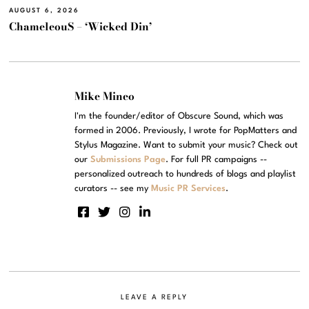
AUGUST 6, 2026
ChameleouS – ‘Wicked Din’
Mike Mineo
I'm the founder/editor of Obscure Sound, which was
formed in 2006. Previously, I wrote for PopMatters and
Stylus Magazine. Want to submit your music? Check out
our
Submissions Page
. For full PR campaigns --
personalized outreach to hundreds of blogs and playlist
curators -- see my
Music PR Services
.
LEAVE A REPLY