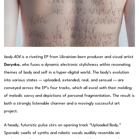
body.404
is a riveting EP from Ukrainian-born producer and visual artist
Darynka
, who fuses a dynamic electronic stylishness within resonating
themes of body and self in a hyper-digital world. The body’s evolution
into various states — uploaded, extended, real, and sensual — are
conveyed across the EP’s four tracks, which all excel with their melding
of melodic savvy and depictions of personal fragmentation. The result is
both a strongly listenable charmer and a movingly successful art
project.
A heady, futuristic pulse stirs on opening track “Uploaded Body.”
Sporadic swells of synths and robotic vocals audibly resemble an