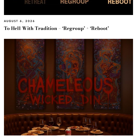
AUGUST 6, 2026
To Hell With Tradition – ‘Regroup’ + ‘Reboot’