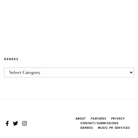
GENRES
ABOUT
FEATURES
PRIVACY
CONTACT/SUBMISSIONS
GENRES
MUSIC PR SERVICES