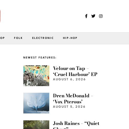
POP
FOLK
ELECTRONIC
HIP-HOP
NEWEST FEATURES:
Velour on Tap –
‘Cruel Harbour’ EP
AUGUST 6, 2026
Dren McDonald –
‘Vox Pterous’
AUGUST 5, 2026
Josh Raines – “Quiet