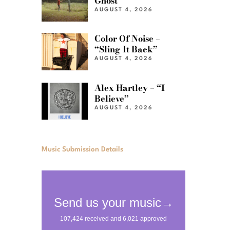
Ghost”
AUGUST 4, 2026
Color Of Noise –
“Sling It Back”
AUGUST 4, 2026
Alex Hartley – “I
Believe”
AUGUST 4, 2026
Music Submission Details