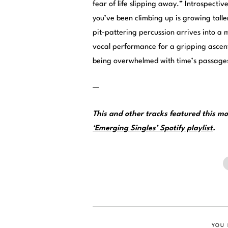
fear of life slipping away.” Introspecti
you’ve been climbing up is growing tall
pit-pattering percussion arrives into a
vocal performance for a gripping ascent
being overwhelmed with time’s passage
—
This and other tracks featured this 
‘Emerging Singles’ Spotify playlist
.
YOU 