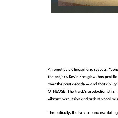
An emotively atmospheric success, “Sun
the project, Kevin Krouglow, has prolific 
over the past decade — and that ability 
OTHEOSE. The track’s production stirs in
vibrant percussion and ardent vocal pas
Thematically, the lyricism and escalating