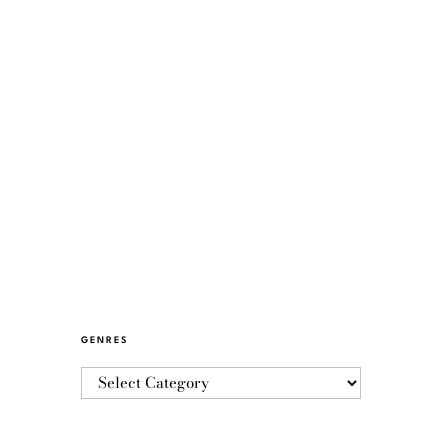
GENRES