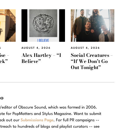
6
AUGUST 4, 2026
AUGUST 4, 2026
se –
Alex Hartley – “I
Social Creatures –
ack”
Believe”
“If We Don’t Go
Out Tonight”
eo
r/editor of Obscure Sound, which was formed in 2006.
rote for PopMatters and Stylus Magazine. Want to submit
eck out our
Submissions Page
. For full PR campaigns --
treach to hundreds of blogs and playlist curators -- see