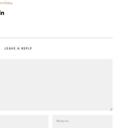
rvices
.
LEAVE A REPLY