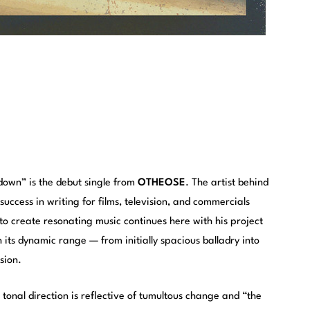
down” is the debut single from
OTHEOSE
. The artist behind
success in writing for films, television, and commercials
to create resonating music continues here with his project
 its dynamic range — from initially spacious balladry into
sion.
 tonal direction is reflective of tumultous change and “the