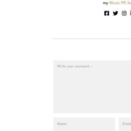
my
Music PR Se