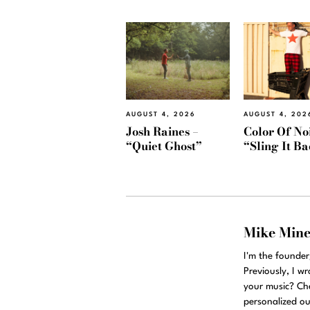
AUGUST 4, 2026
AUGUST 4, 202
Josh Raines –
Color Of Noi
“Quiet Ghost”
“Sling It B
Mike Min
I'm the founde
Previously, I w
your music? Ch
personalized ou