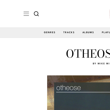
GENRES
TRACKS
ALBUMS
PLAY
OTHEOSE
BY
MIKE M