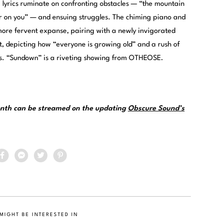
ve lyrics ruminate on confronting obstacles — “the mountain
er on you” — and ensuing struggles. The chiming piano and
 more fervent expanse, pairing with a newly invigorated
, depicting how “everyone is growing old” and a rush of
s. “Sundown” is a riveting showing from OTHEOSE.
month can be streamed on the updating
Obscure Sound’s
MIGHT BE INTERESTED IN