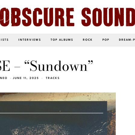
LISTS
INTERVIEWS
TOP ALBUMS
ROCK
POP
DREAM-
 – “Sundown”
INEO
JUNE 11, 2025
TRACKS