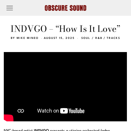
INDVGO – “How Is It Love”
BY
MIKE MINEO
AUGUST 15, 2025
SOUL / R&B
/
TRACKS
NYC-based artist
INDVGO
presents a stirring orchestral-laden