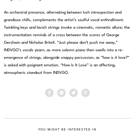
An orchestral presence, alternating between lush introspection and
grandiose chills, complements the artist’s soulful vocal enthrallment.
Twinkling keys and lavish strings invoke a cinematic, romantic allure; the
instrumentation reminds of a cross between the scores of George
Gershwin and Nicholas Britell. “Just please don’t push me away,”
INDVGO’s vocals yearn, as more solemn piano then swells into a re-
emergence of strings, alongside snappy percussion, as “how is it love?”
is asked with poignant emotion. “How Is It Love” is an affecting,
atmospheric standout from INDVGO.
YOU MIGHT BE INTERESTED IN