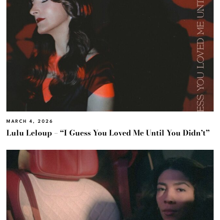
MARCH 4, 2026
Lulu Leloup – “I Guess You Loved Me Until You Didn’t”