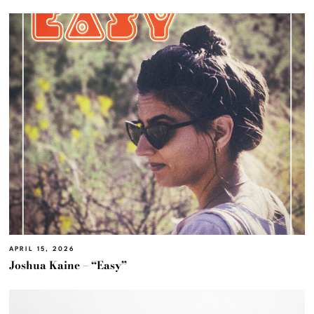
APRIL 15, 2026
Joshua Kaine – “Easy”