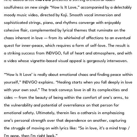
soulfulness on new single “How Is It Love,” accompanied by a delectably
moody music video, directed by Koji. Smooth vocal immersion and
sophisticated strings, piano, and rhythms converge with enjoyably
cohesive flair, complemented by lyrical themes that ruminate on the
chaos inherent in love — from its whirlwind of affections to an eventual
quest for inner-peace, which requires a form of self-love. The result is
a striking success from INDVGO, full of heart and atmosphere, and with
a video whose vignette-based visual appeal is gorgeously interwoven.
“‘How Is It Love’ is really about emotional chaos and finding peace within
yourself,” INDVGO explains. “Healing starts when you fall deeply in love
with your own soul.” The track conveys love in all its complexities and
sides — from the beauty of being within the comfort of one’s arms, to
the vulnerability and potential of overreliance on that person for
emotional safety. Ultimately, therein lies a catharsis in emphasizing
one’s personal strength over that dependence on another, capturing
the struggle of moving on with lyrics like: “So in love, it’s a mind trap /
I’m gone, then I’m right back.”