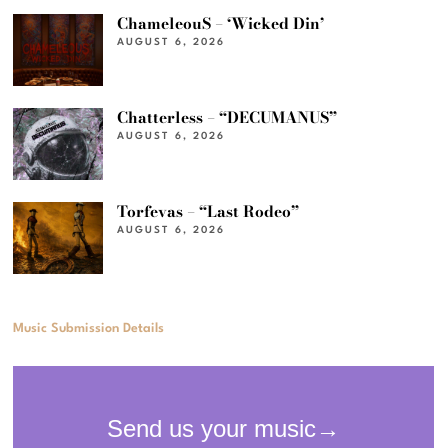
ChameleouS – ‘Wicked Din’
AUGUST 6, 2026
Chatterless – “DECUMANUS”
AUGUST 6, 2026
Torfevas – “Last Rodeo”
AUGUST 6, 2026
Music Submission Details