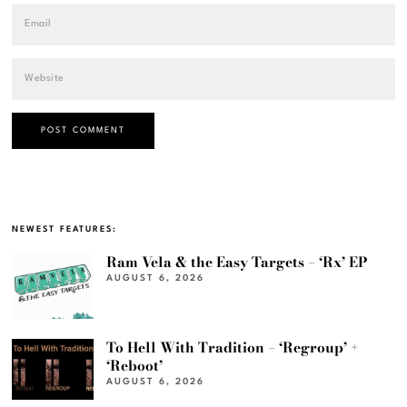
NEWEST FEATURES:
Ram Vela & the Easy Targets – ‘Rx’ EP
AUGUST 6, 2026
To Hell With Tradition – ‘Regroup’ +
‘Reboot’
AUGUST 6, 2026