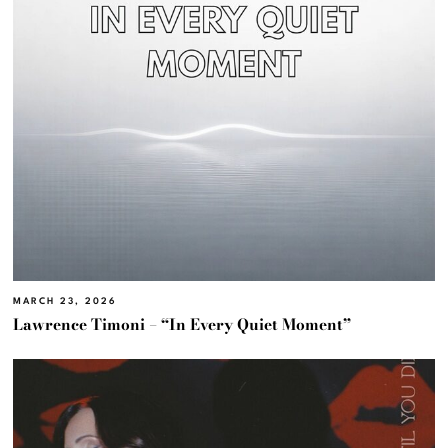
MARCH 23, 2026
Lawrence Timoni – “In Every Quiet Moment”