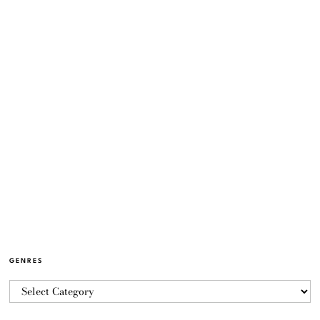
GENRES