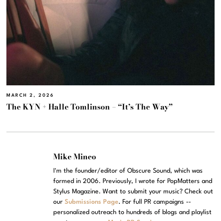
MARCH 2, 2026
The KYN + Halle Tomlinson – “It’s The Way”
Mike Mineo
I'm the founder/editor of Obscure Sound, which was
formed in 2006. Previously, I wrote for PopMatters and
Stylus Magazine. Want to submit your music? Check out
our
Submissions Page
. For full PR campaigns --
personalized outreach to hundreds of blogs and playlist