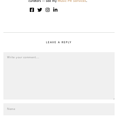
curators -- see my
Music PR Services
.
LEAVE A REPLY