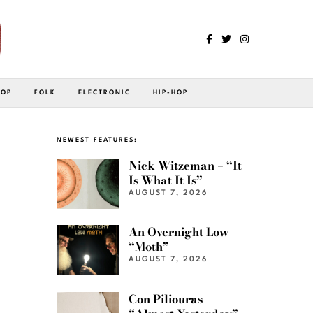
POP
FOLK
ELECTRONIC
HIP-HOP
NEWEST FEATURES:
Nick Witzeman – “It
Is What It Is”
AUGUST 7, 2026
An Overnight Low –
“Moth”
AUGUST 7, 2026
Con Piliouras –