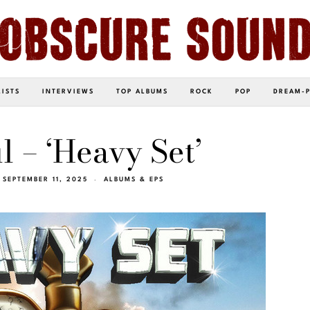
LISTS
INTERVIEWS
TOP ALBUMS
ROCK
POP
DREAM-
l – ‘Heavy Set’
SEPTEMBER 11, 2025
ALBUMS & EPS