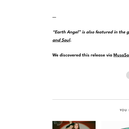
—
“Earth Angel” is also featured in the 
and Soul
.
We discovered this release via
MusoSo
YOU 