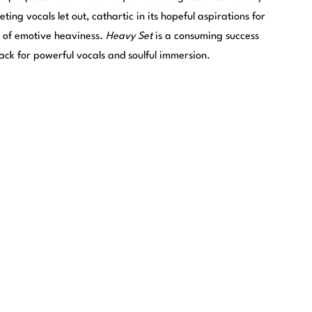
eting vocals let out, cathartic in its hopeful aspirations for
ns of emotive heaviness.
Heavy Set
is a consuming success
ack for powerful vocals and soulful immersion.