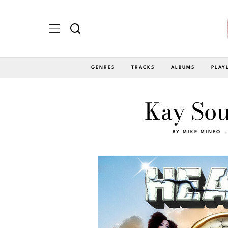
GENRES
TRACKS
ALBUMS
PLAY
Kay Sou
BY
MIKE MINEO