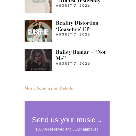
“Almost Yesterday”
AUGUST 7, 2026
Reality Distortion –
‘Ceasefire’ EP
AUGUST 7, 2026
Bailey Bomar – “Not
Me”
AUGUST 7, 2026
Music Submission Details