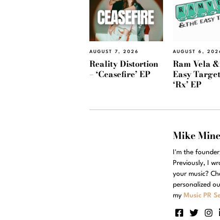
AUGUST 7, 2026
AUGUST 6, 202
Reality Distortion
Ram Vela &
– ‘Ceasefire’ EP
Easy Target
‘Rx’ EP
Mike Min
I'm the founde
Previously, I w
your music? Ch
personalized ou
my
Music PR Se