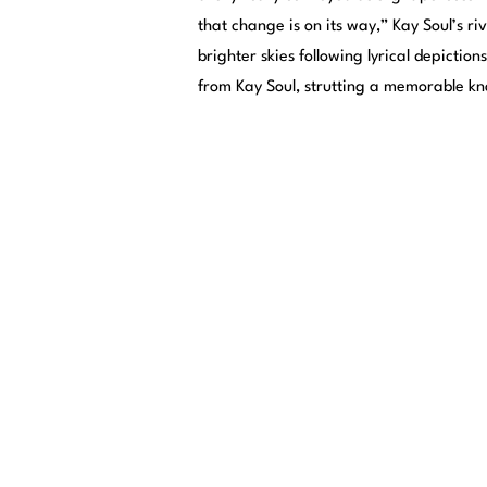
that change is on its way,” Kay Soul’s riv
brighter skies following lyrical depictio
from Kay Soul, strutting a memorable kn