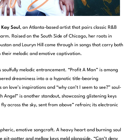
m
Kay Soul
, an Atlanta-based artist that pairs classic R&B
arm. Raised on the South Side of Chicago, her roots in
ouston and Lauryn Hill come through in songs that carry both
n their melodic and emotive captivation.
ts soulfully melodic entrancement. “Profit A Man” is among
pered dreaminess into a a hypnotic title-bearing
 on love’s inspirations and “why can’t I seem to see?” soul-
th Angel” is another standout, showcasing glistening keys
fly across the sky, sent from above” refrain; its electronic
ospheric, emotive songcraft. A heavy heart and burning soul
ive pit-patter and mellow keys meld alongside. “Can’t deny