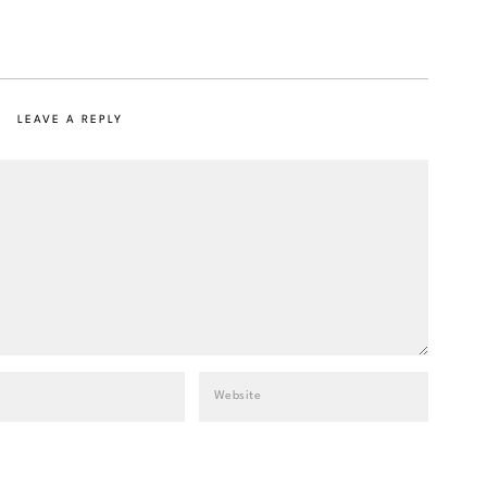
LEAVE A REPLY