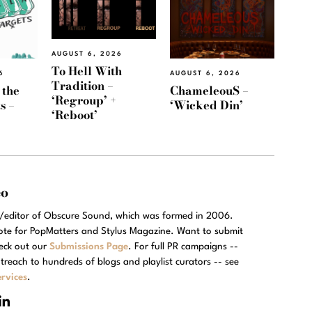
AUGUST 6, 2026
To Hell With
6
AUGUST 6, 2026
Tradition –
 the
ChameleouS –
‘Regroup’ +
s –
‘Wicked Din’
‘Reboot’
eo
r/editor of Obscure Sound, which was formed in 2006.
rote for PopMatters and Stylus Magazine. Want to submit
eck out our
Submissions Page
. For full PR campaigns --
treach to hundreds of blogs and playlist curators -- see
rvices
.