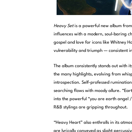
Heavy Set
is a powerful new album fro
influences with a modern, soul-baring ch
gospel and love for icons like Whitney H
vulnerability and triumph — consistent i
The album consistently stands out with i
the many highlights, evolving from whis
introspection. Self-professed ruminations
searching flows with moody allure. “Ear
into the powerful “you are earth angel / 
R&B stylings are gripping throughout.
“Heavy Heart” also enthralls in its atm
are lyrically conveyed as slight percuss