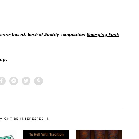
genre-based, best-of Spotify compilation
Emerging Funk
up
.
MIGHT BE INTERESTED IN