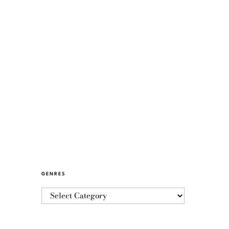
GENRES