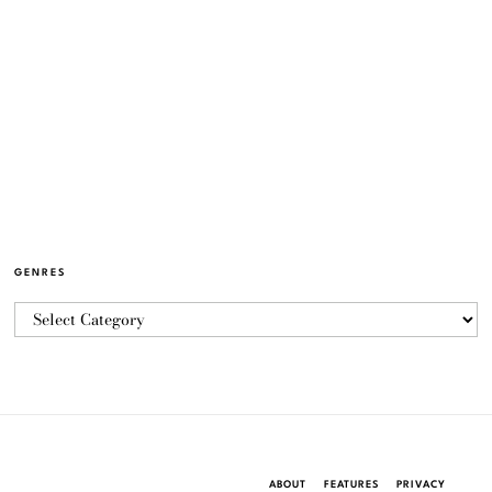
GENRES
ABOUT
FEATURES
PRIVACY