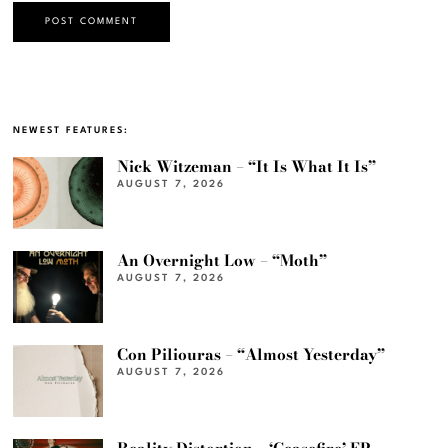
NEWEST FEATURES:
Nick Witzeman – “It Is What It Is”
AUGUST 7, 2026
An Overnight Low – “Moth”
AUGUST 7, 2026
Con Piliouras – “Almost Yesterday”
AUGUST 7, 2026