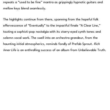
repeats a “used to be fine” mantra as grippingly hypnotic guitars and
mellow keys blend seamlessly.
The highlights continue from there, spanning from the hopeful folk
effervescence of “Eventually” to the impactful finale “A Clear Line,”
touting a sophisti-pop nostalgia with its starry-eyed synth tones and
solemn vocal work. The swell into an orchestra grandeur, from the
haunting initial atmospherics, reminds fondly of Prefab Sprout.
Rich
Inner Life
is an enthralling success of an album from Unbelievable Truth.