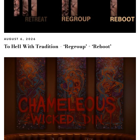
AUGUST 6, 2026
To Hell With Tradition – ‘Regroup’ + ‘Reboot’