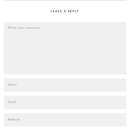
LEAVE A REPLY