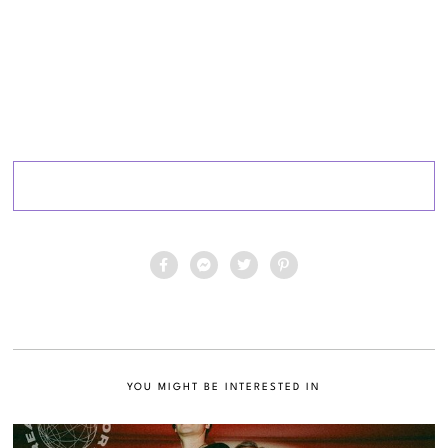
YOU MIGHT BE INTERESTED IN