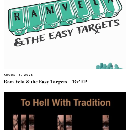
AUGUST 6, 2026
Ram Vela & the Easy Targets – ‘Rx’ EP