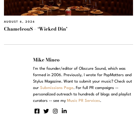
AUGUST 6, 2026
ChameleouS – ‘Wicked Din’
Mike Mineo
I'm the founder/editor of Obscure Sound, which was
formed in 2006. Previously, I wrote for PopMatters and
Stylus Magazine. Want to submit your music? Check out
our
Submissions Page
. For full PR campaigns --
personalized outreach to hundreds of blogs and playlist
curators -- see my
Music PR Services
.