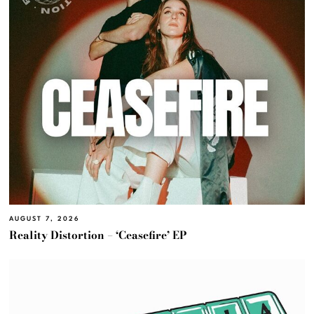
AUGUST 7, 2026
Reality Distortion – ‘Ceasefire’ EP