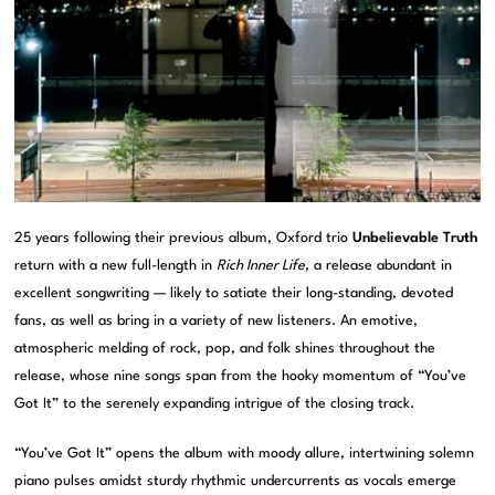
25 years following their previous album, Oxford trio
Unbelievable Truth
return with a new full-length in
Rich Inner Life
, a release abundant in
excellent songwriting — likely to satiate their long-standing, devoted
fans, as well as bring in a variety of new listeners. An emotive,
atmospheric melding of rock, pop, and folk shines throughout the
release, whose nine songs span from the hooky momentum of “You’ve
Got It” to the serenely expanding intrigue of the closing track.
“You’ve Got It” opens the album with moody allure, intertwining solemn
piano pulses amidst sturdy rhythmic undercurrents as vocals emerge