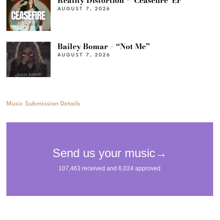
Reality Distortion – ‘Ceasefire’ EP
AUGUST 7, 2026
Bailey Bomar – “Not Me”
AUGUST 7, 2026
Music Submission Details