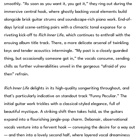
smoothly. “As soon as you want it, you got it,” they ring out during the
immersive central hook, where ghostly backing vocal elements build
alongside brisk guitar strums and soundscape-rich piano work. End-of-
days lyrical scene-setting pairs with a climactic tonal expanse for a
riveting kick-off to
Rich Inner Life
, which continues to enthrall with the
ensuing album title track. There, a more delicate arsenal of twinkling
keys and tender acoustics intermingle. “My past is a closely guarded
thing, but occasionally someone got in,” the vocals consume, sending
chills as further vulnerabilities unveil in the gorgeous “afraid of you
then” refrain.
Rich Inner Life
delights in its high-quality songwriting throughout, and
that’s particularly indicative on standout track “Funny Peculiar.” The
initial guitar work trickles with a classical-styled elegance, full of
beautiful mystique. A striking shift then takes hold, as the guitars
expand into a flourishing jangle-pop charm. Debonair, observational
vocals venture into a fervent hook — conveying the desire for a way out
— and then into a lovely second half, where layered vocal dreaminess