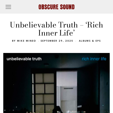
Unbelievable Truth – ‘Rich
Inner Life’
BY
MIKE MINEO
SEPTEMBER 29, 2025
ALBUMS & EPS