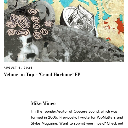
AUGUST 6, 2026
Velour on Tap – ‘Cruel Harbour’ EP
Mike Mineo
I'm the founder/editor of Obscure Sound, which was
formed in 2006. Previously, I wrote for PopMatters and
Stylus Magazine. Want to submit your music? Check out