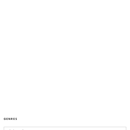
GENRES