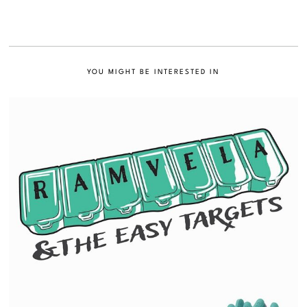
YOU MIGHT BE INTERESTED IN