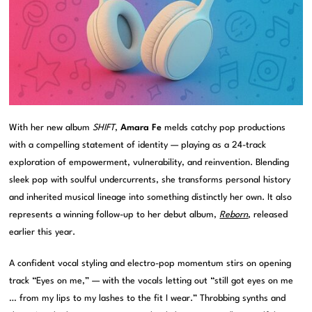
With her new album
SHIFT
,
Amara Fe
melds catchy pop productions
with a compelling statement of identity — playing as a 24-track
exploration of empowerment, vulnerability, and reinvention. Blending
sleek pop with soulful undercurrents, she transforms personal history
and inherited musical lineage into something distinctly her own. It also
represents a winning follow-up to her debut album,
Reborn
, released
earlier this year.
A confident vocal styling and electro-pop momentum stirs on opening
track “Eyes on me,” — with the vocals letting out “still got eyes on me
… from my lips to my lashes to the fit I wear.” Throbbing synths and