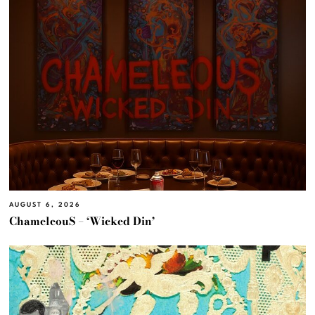
AUGUST 6, 2026
ChameleouS – ‘Wicked Din’