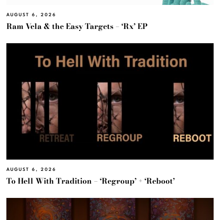
AUGUST 6, 2026
Ram Vela & the Easy Targets – ‘Rx’ EP
AUGUST 6, 2026
To Hell With Tradition – ‘Regroup’ + ‘Reboot’