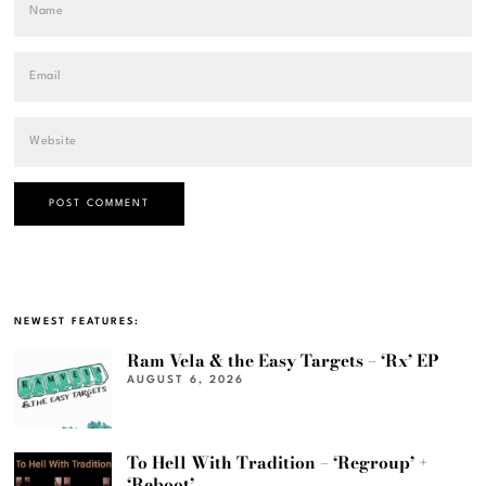
NEWEST FEATURES:
Ram Vela & the Easy Targets – ‘Rx’ EP
AUGUST 6, 2026
To Hell With Tradition – ‘Regroup’ +
‘Reboot’