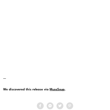
—
We discovered this release via
MusoSoup
.