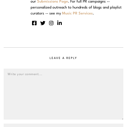
our
Submissions Page
. For full PR campaigns --
personalized outreach to hundreds of blogs and playlist
curators -- see my
Music PR Services
.
LEAVE A REPLY