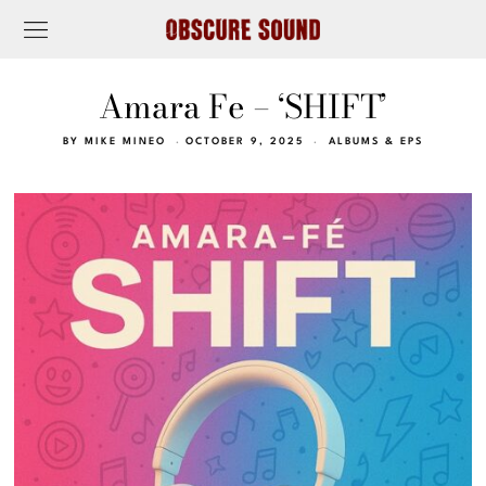
Amara Fe – ‘SHIFT’
BY
MIKE MINEO
OCTOBER 9, 2025
ALBUMS & EPS