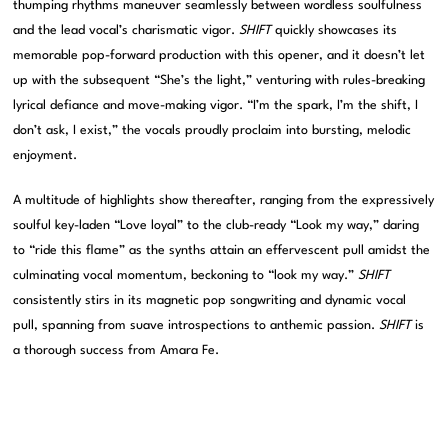
thumping rhythms maneuver seamlessly between wordless soulfulness
and the lead vocal’s charismatic vigor.
SHIFT
quickly showcases its
memorable pop-forward production with this opener, and it doesn’t let
up with the subsequent “She’s the light,” venturing with rules-breaking
lyrical defiance and move-making vigor. “I’m the spark, I’m the shift, I
don’t ask, I exist,” the vocals proudly proclaim into bursting, melodic
enjoyment.
A multitude of highlights show thereafter, ranging from the expressively
soulful key-laden “Love loyal” to the club-ready “Look my way,” daring
to “ride this flame” as the synths attain an effervescent pull amidst the
culminating vocal momentum, beckoning to “look my way.”
SHIFT
consistently stirs in its magnetic pop songwriting and dynamic vocal
pull, spanning from suave introspections to anthemic passion.
SHIFT
is
a thorough success from Amara Fe.