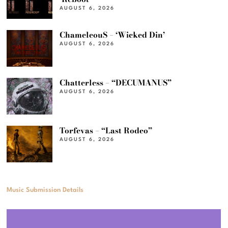
AUGUST 6, 2026
ChameleouS – ‘Wicked Din’
AUGUST 6, 2026
Chatterless – “DECUMANUS”
AUGUST 6, 2026
Torfevas – “Last Rodeo”
AUGUST 6, 2026
Music Submission Details