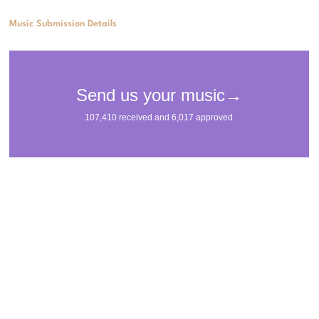
Music Submission Details