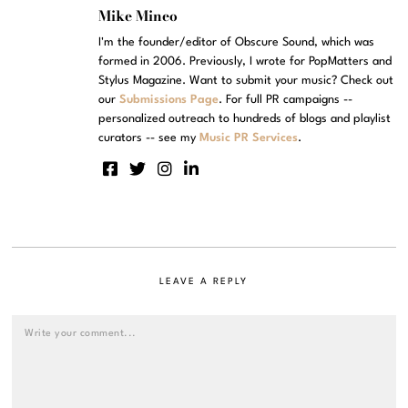
Mike Mineo
I'm the founder/editor of Obscure Sound, which was
formed in 2006. Previously, I wrote for PopMatters and
Stylus Magazine. Want to submit your music? Check out
our
Submissions Page
. For full PR campaigns --
personalized outreach to hundreds of blogs and playlist
curators -- see my
Music PR Services
.
LEAVE A REPLY