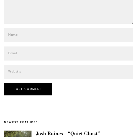
NEWEST FEATURES:
Josh Raines – “Quiet Ghost”