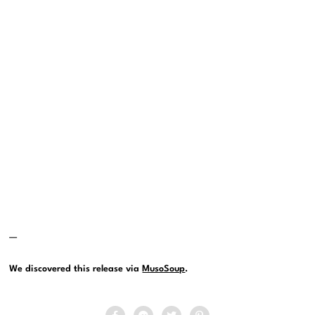
—
We discovered this release via
MusoSoup
.