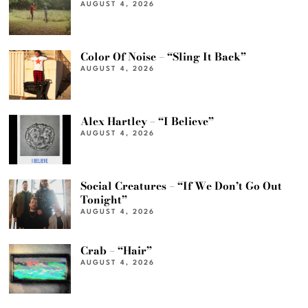
AUGUST 4, 2026
Color Of Noise – “Sling It Back”
AUGUST 4, 2026
Alex Hartley – “I Believe”
AUGUST 4, 2026
Social Creatures – “If We Don’t Go Out
Tonight”
AUGUST 4, 2026
Crab – “Hair”
AUGUST 4, 2026