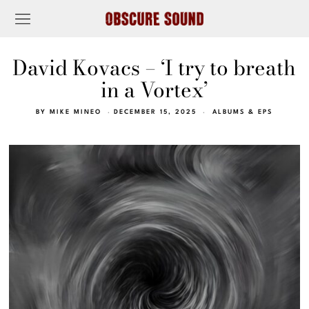
David Kovacs – ‘I try to breath
in a Vortex’
BY
MIKE MINEO
DECEMBER 15, 2025
ALBUMS & EPS