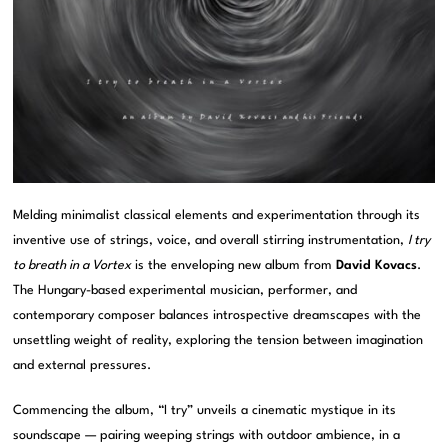
Melding minimalist classical elements and experimentation through its
inventive use of strings, voice, and overall stirring instrumentation,
I try
to breath in a Vortex
is the enveloping new album from
David Kovacs
.
The Hungary-based experimental musician, performer, and
contemporary composer balances introspective dreamscapes with the
unsettling weight of reality, exploring the tension between imagination
and external pressures.
Commencing the album, “I try” unveils a cinematic mystique in its
soundscape — pairing weeping strings with outdoor ambience, in a