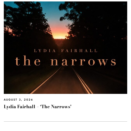
AUGUST 3, 2026
Lydia Fairhall – ‘The Narrows’