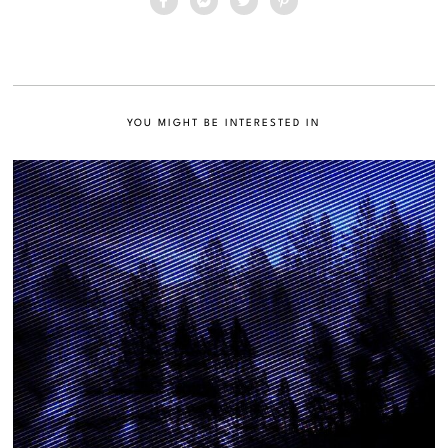
YOU MIGHT BE INTERESTED IN