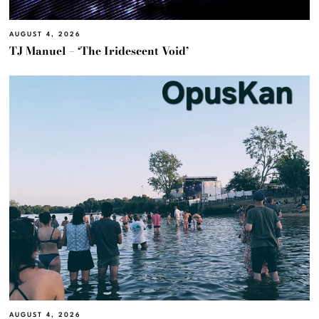
AUGUST 4, 2026
TJ Manuel – ‘The Iridescent Void’
AUGUST 4, 2026