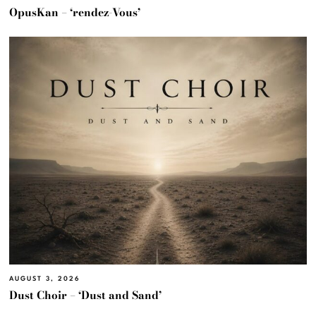
OpusKan – ‘rendez-Vous’
AUGUST 3, 2026
Dust Choir – ‘Dust and Sand’