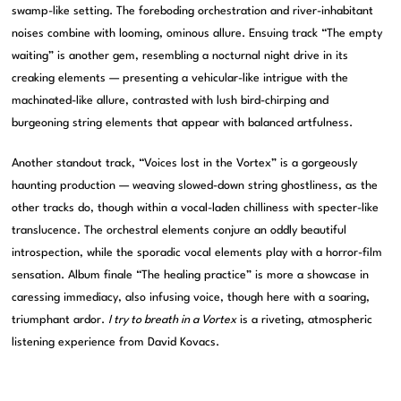
swamp-like setting. The foreboding orchestration and river-inhabitant
noises combine with looming, ominous allure. Ensuing track “The empty
waiting” is another gem, resembling a nocturnal night drive in its
creaking elements — presenting a vehicular-like intrigue with the
machinated-like allure, contrasted with lush bird-chirping and
burgeoning string elements that appear with balanced artfulness.
Another standout track, “Voices lost in the Vortex” is a gorgeously
haunting production — weaving slowed-down string ghostliness, as the
other tracks do, though within a vocal-laden chilliness with specter-like
translucence. The orchestral elements conjure an oddly beautiful
introspection, while the sporadic vocal elements play with a horror-film
sensation. Album finale “The healing practice” is more a showcase in
caressing immediacy, also infusing voice, though here with a soaring,
triumphant ardor.
I try to breath in a Vortex
is a riveting, atmospheric
listening experience from David Kovacs.