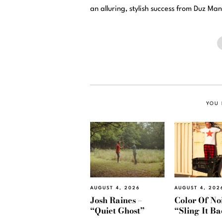
an alluring, stylish success from Duz Man
YOU 
AUGUST 4, 2026
AUGUST 4, 202
Josh Raines –
Color Of Noi
“Quiet Ghost”
“Sling It B