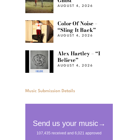
Ghost”
AUGUST 4, 2026
Color Of Noise –
“Sling It Back”
AUGUST 4, 2026
Alex Hartley – “I
Believe”
AUGUST 4, 2026
Music Submission Details