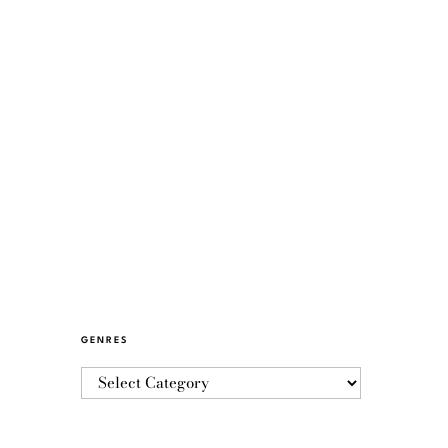
GENRES