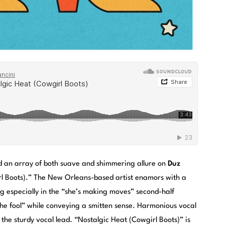
d an array of both suave and shimmering allure on
Duz
rl Boots).” The New Orleans-based artist enamors with a
g especially in the “she’s making moves” second-half
the fool” while conveying a smitten sense. Harmonious vocal
 the sturdy vocal lead. “Nostalgic Heat (Cowgirl Boots)” is