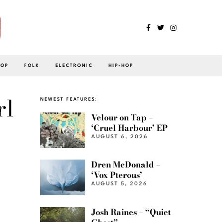
POP
FOLK
ELECTRONIC
HIP-HOP
rl
NEWEST FEATURES:
Velour on Tap –
‘Cruel Harbour’ EP
AUGUST 6, 2026
Dren McDonald –
‘Vox Pterous’
AUGUST 5, 2026
Josh Raines – “Quiet