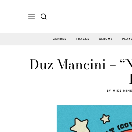
GENRES
TRACKS
ALBUMS
PLAY
Duz Mancini – “N
BY
MIKE MIN