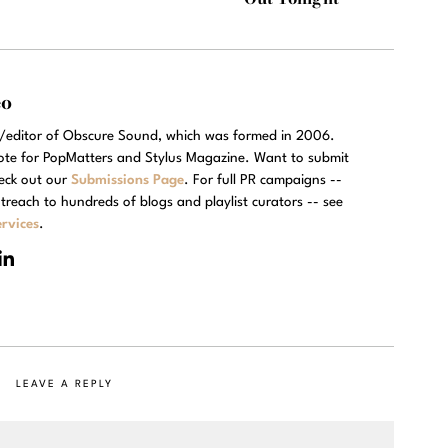
eo
r/editor of Obscure Sound, which was formed in 2006.
rote for PopMatters and Stylus Magazine. Want to submit
eck out our
Submissions Page
. For full PR campaigns --
treach to hundreds of blogs and playlist curators -- see
rvices
.
LEAVE A REPLY