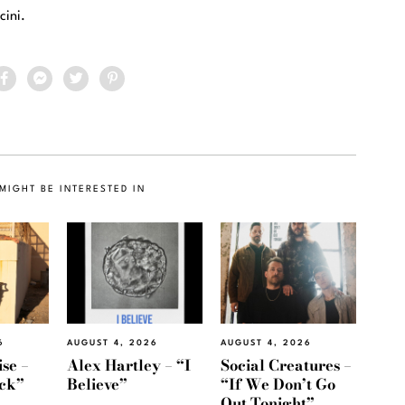
cini.
MIGHT BE INTERESTED IN
6
AUGUST 4, 2026
AUGUST 4, 2026
se –
Alex Hartley – “I
Social Creatures –
ack”
Believe”
“If We Don’t Go
Out Tonight”