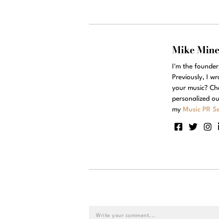
Mike Min
I'm the founde
Previously, I w
your music? Ch
personalized ou
my
Music PR Se