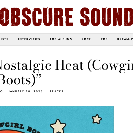
LISTS
INTERVIEWS
TOP ALBUMS
ROCK
POP
DREAM-
ostalgic Heat (Cowgi
Boots)”
EO
JANUARY 20, 2026
TRACKS