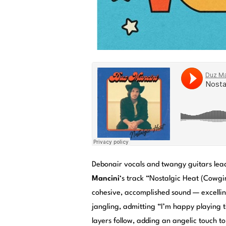
Debonair vocals and twangy guitars lea
Mancini
‘s track “Nostalgic Heat (Cowgi
cohesive, accomplished sound — excellin
jangling, admitting “I’m happy playing 
layers follow, adding an angelic touch to