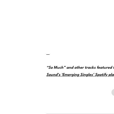
—
“So Much” and other tracks featured
Sound’s ‘Emerging Singles’ Spotify pla