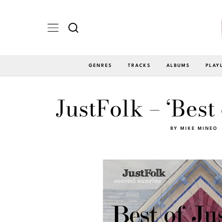
GENRES
TRACKS
ALBUMS
PLAY
JustFolk – ‘Best
BY
MIKE MINEO