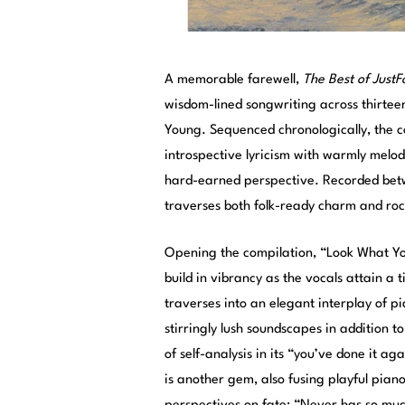
A memorable farewell,
The Best of Just
wisdom-lined songwriting across thirteen 
Young. Sequenced chronologically, the c
introspective lyricism with warmly melo
hard-earned perspective. Recorded betw
traverses both folk-ready charm and roc
Opening the compilation, “Look What Yo
build in vibrancy as the vocals attain a 
traverses into an elegant interplay of p
stirringly lush soundscapes in addition t
of self-analysis in its “you’ve done it 
is another gem, also fusing playful piano