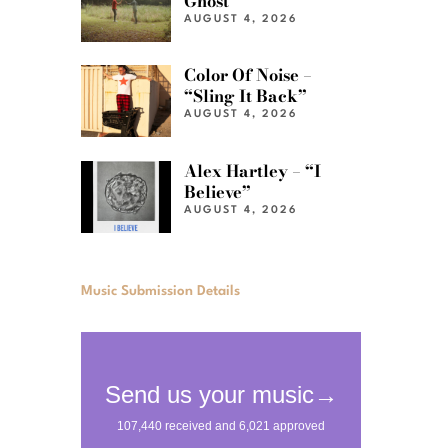
Ghost”
AUGUST 4, 2026
Color Of Noise –
“Sling It Back”
AUGUST 4, 2026
Alex Hartley – “I
Believe”
AUGUST 4, 2026
Music Submission Details