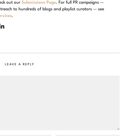
eck out our
Submissions Page
. For full PR campaigns --
treach to hundreds of blogs and playlist curators -- see
rvices
.
LEAVE A REPLY