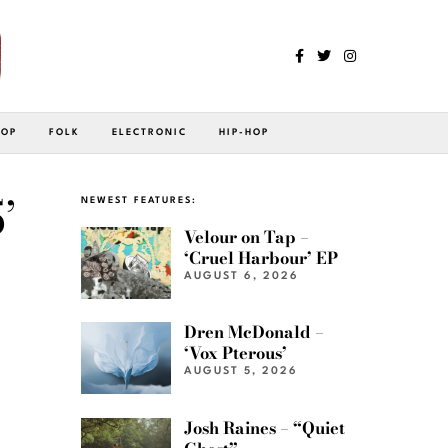
POP
FOLK
ELECTRONIC
HIP-HOP
’
NEWEST FEATURES:
Velour on Tap –
‘Cruel Harbour’ EP
AUGUST 6, 2026
Dren McDonald –
‘Vox Pterous’
AUGUST 5, 2026
Josh Raines – “Quiet