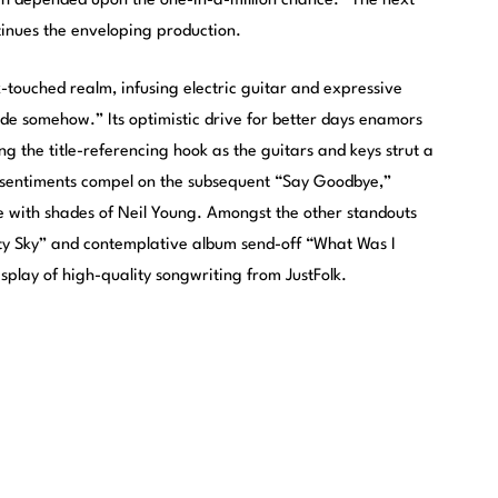
ch depended upon the one-in-a-million chance.” The next
ntinues the enveloping production.
touched realm, infusing electric guitar and expressive
tide somehow.” Its optimistic drive for better days enamors
ng the title-referencing hook as the guitars and keys strut a
 sentiments compel on the subsequent “Say Goodbye,”
e with shades of Neil Young. Amongst the other standouts
rty Sky” and contemplative album send-off “What Was I
isplay of high-quality songwriting from JustFolk.