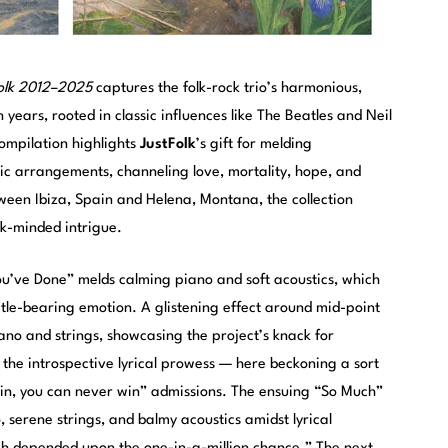
Folk 2012–2025
captures the folk-rock trio’s harmonious,
years, rooted in classic influences like The Beatles and Neil
ompilation highlights
JustFolk
’s gift for melding
dic arrangements, channeling love, mortality, hope, and
een Ibiza, Spain and Helena, Montana, the collection
k-minded intrigue.
u’ve Done” melds calming piano and soft acoustics, which
title-bearing emotion. A glistening effect around mid-point
iano and strings, showcasing the project’s knack for
o the introspective lyrical prowess — here beckoning a sort
again, you can never win” admissions. The ensuing “So Much”
, serene strings, and balmy acoustics amidst lyrical