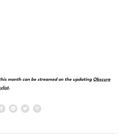
 this month can be streamed on the updating
Obscure
ylist
.