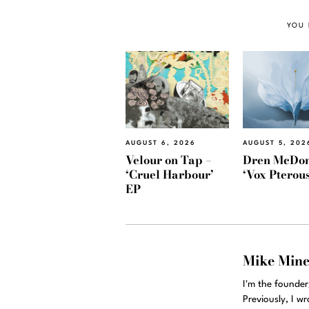
YOU 
AUGUST 6, 2026
AUGUST 5, 202
Velour on Tap –
Dren McDon
‘Cruel Harbour’
‘Vox Pterous
EP
Mike Min
I'm the founde
Previously, I w