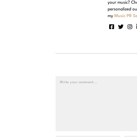
your music? Ch
personalized ou
my
Music PR Se