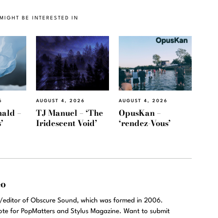
MIGHT BE INTERESTED IN
6
AUGUST 4, 2026
AUGUST 4, 2026
ald –
TJ Manuel – ‘The
OpusKan –
’
Iridescent Void’
‘rendez-Vous’
eo
r/editor of Obscure Sound, which was formed in 2006.
rote for PopMatters and Stylus Magazine. Want to submit