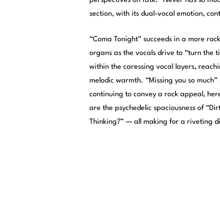
perspectives on fate: “Never has so mu
section, with its dual-vocal emotion, co
“Coma Tonight” succeeds in a more rock-
organs as the vocals drive to “turn the 
within the caressing vocal layers, reachi
melodic warmth. “Missing you so much”
continuing to convey a rock appeal, her
are the psychedelic spaciousness of “Di
Thinking?” — all making for a riveting d