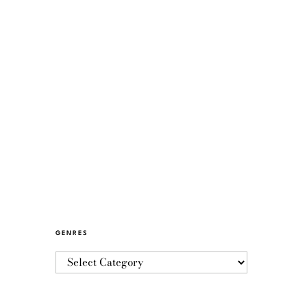
GENRES