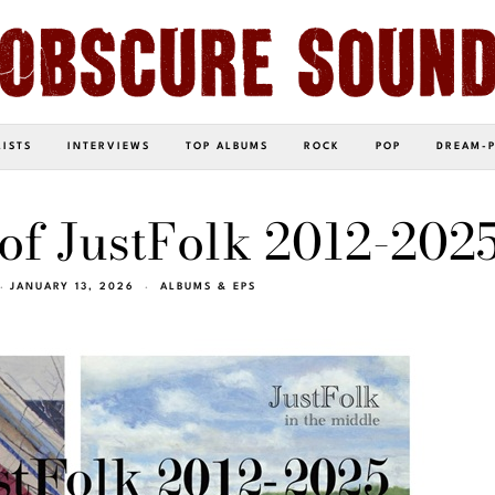
LISTS
INTERVIEWS
TOP ALBUMS
ROCK
POP
DREAM-
 of JustFolk 2012-2025
JANUARY 13, 2026
ALBUMS & EPS