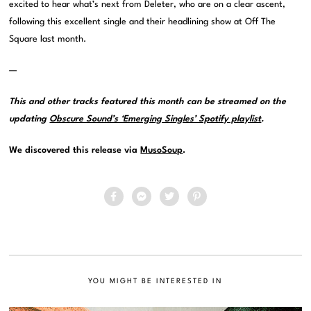
excited to hear what’s next from Deleter, who are on a clear ascent,
following this excellent single and their headlining show at Off The
Square last month.
—
This and other tracks featured this month can be streamed on the
updating
Obscure Sound’s ‘Emerging Singles’ Spotify playlist
.
We discovered this release via
MusoSoup
.
YOU MIGHT BE INTERESTED IN