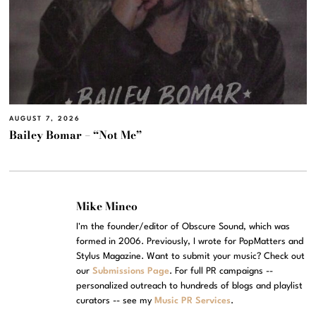
AUGUST 7, 2026
Bailey Bomar – “Not Me”
Mike Mineo
I'm the founder/editor of Obscure Sound, which was
formed in 2006. Previously, I wrote for PopMatters and
Stylus Magazine. Want to submit your music? Check out
our
Submissions Page
. For full PR campaigns --
personalized outreach to hundreds of blogs and playlist
curators -- see my
Music PR Services
.