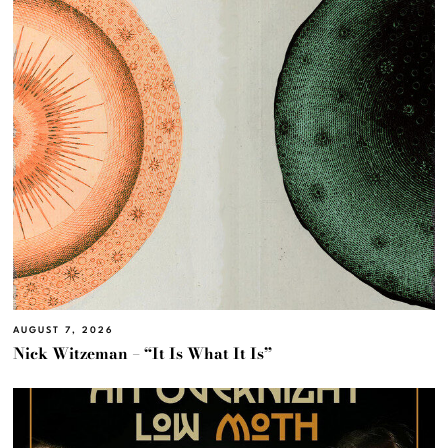
AUGUST 7, 2026
Nick Witzeman – “It Is What It Is”