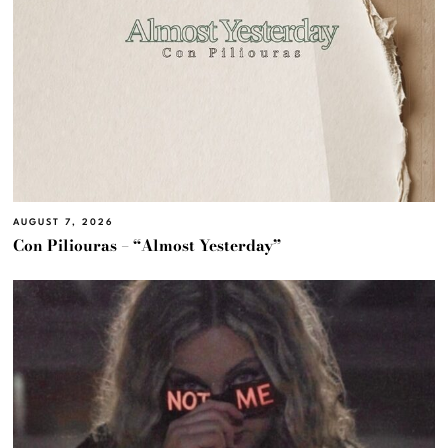
AUGUST 7, 2026
Con Piliouras – “Almost Yesterday”