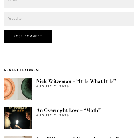
NEWEST FEATURES:
Nick Witzeman – “It Is What It Is”
AUGUST 7, 2026
An Overnight Low – “Moth”
AUGUST 7, 2026