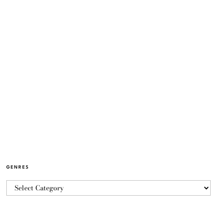
GENRES