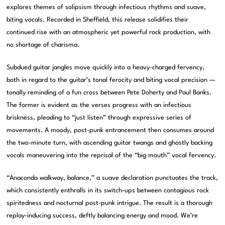
explores themes of solipsism through infectious rhythms and suave,
biting vocals. Recorded in Sheffield, this release solidifies their
continued rise with an atmospheric yet powerful rock production, with
no shortage of charisma.
Subdued guitar jangles move quickly into a heavy-charged fervency,
both in regard to the guitar’s tonal ferocity and biting vocal precision —
tonally reminding of a fun cross between Pete Doherty and Paul Banks.
The former is evident as the verses progress with an infectious
briskness, pleading to “just listen” through expressive series of
movements. A moody, post-punk entrancement then consumes around
the two-minute turn, with ascending guitar twangs and ghostly backing
vocals maneuvering into the reprisal of the “big mouth” vocal fervency.
“Anaconda walkway, balance,” a suave declaration punctuates the track,
which consistently enthralls in its switch-ups between contagious rock
spiritedness and nocturnal post-punk intrigue. The result is a thorough
replay-inducing success, deftly balancing energy and mood. We’re