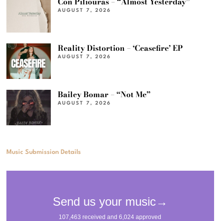
Con Piliouras – “Almost Yesterday”
AUGUST 7, 2026
Reality Distortion – ‘Ceasefire’ EP
AUGUST 7, 2026
Bailey Bomar – “Not Me”
AUGUST 7, 2026
Music Submission Details