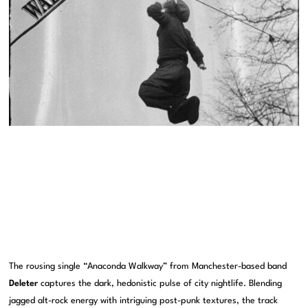
The rousing single “Anaconda Walkway” from Manchester-based band
Deleter
captures the dark, hedonistic pulse of city nightlife. Blending
jagged alt-rock energy with intriguing post-punk textures, the track