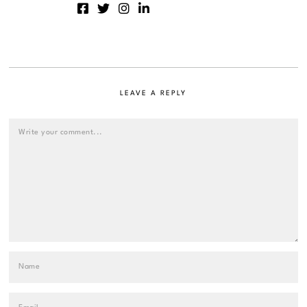
LEAVE A REPLY