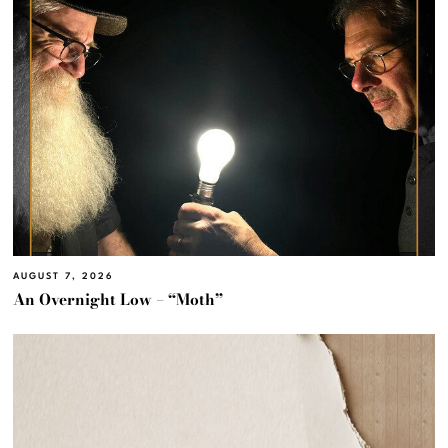
AUGUST 7, 2026
An Overnight Low – “Moth”