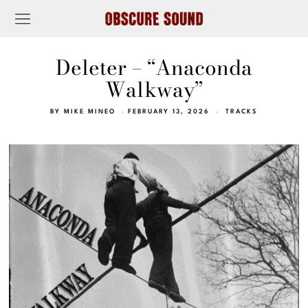
Deleter – “Anaconda
Walkway”
BY
MIKE MINEO
FEBRUARY 13, 2026
TRACKS