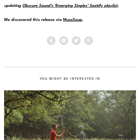
updating
Obscure Sound’s ‘Emerging Singles’ Spotify playlist
.
We discovered this release via
MusoSoup
.
YOU MIGHT BE INTERESTED IN