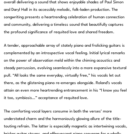
overall delivering a sound that shows enjoyable shades of Paul Simon
and Daryl Hall in its accessibly melodic, folk-laden production. The
songwriting presents a heartrending celebration of human connection
and community, delivering a timeless sound that beautifully captures
the profound significance of requited love and shared freedom.
A tender, approachable array of stately piano and frolicking guitars is
complemented by an introspective vocal feeling. Initial lyrical remarks
on the power of observation meld within the chiming acoustics and
steady percussion, evolving seamlessly into a more expansive textural
pull. “All looks the same everyday, virtually free,” his vocals let out
there, as the glistening piano re-emerges alongside. Roland’s vocals
attain an even more heartrending entrancement in his “I know you feel
it too, symbiosis…” acceptance of requited love.
The comforting vocal layers consume in both the verses’ more
understated charm and the harmoniously glowing allure of the title-
touting refrain. The latter is especially magnetic as intertwining vocals,
brisker guitar strums, and effervescent piano converge for a wholly