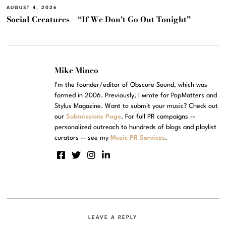
AUGUST 4, 2026
Social Creatures – “If We Don’t Go Out Tonight”
Mike Mineo
I'm the founder/editor of Obscure Sound, which was
formed in 2006. Previously, I wrote for PopMatters and
Stylus Magazine. Want to submit your music? Check out
our
Submissions Page
. For full PR campaigns --
personalized outreach to hundreds of blogs and playlist
curators -- see my
Music PR Services
.
LEAVE A REPLY