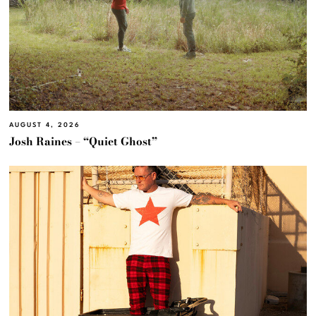
AUGUST 4, 2026
Josh Raines – “Quiet Ghost”