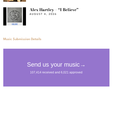
Alex Hartley – “I Believe”
AUGUST 4, 2026
Music Submission Details