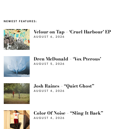
NEWEST FEATURES:
Velour on Tap – ‘Cruel Harbour’ EP
AUGUST 6, 2026
Dren McDonald – ‘Vox Pterous’
AUGUST 5, 2026
Josh Raines – “Quiet Ghost”
AUGUST 4, 2026
Color Of Noise – “Sling It Back”
AUGUST 4, 2026