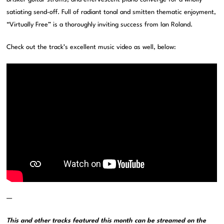
satiating send-off. Full of radiant tonal and smitten thematic enjoyment,
“Virtually Free” is a thoroughly inviting success from Ian Roland.
Check out the track’s excellent music video as well, below:
—
This and other tracks featured this month can be streamed on the