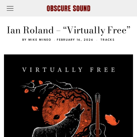
Ian Roland – “Virtually Free”
BY
MIKE MINEO
FEBRUARY 16, 2026
TRACKS