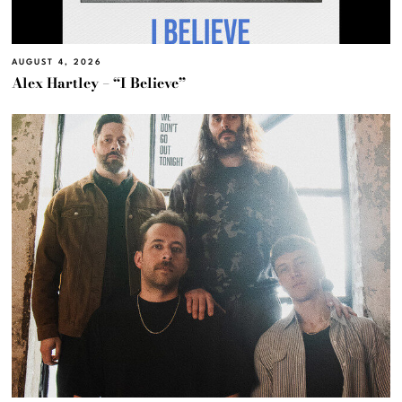
AUGUST 4, 2026
Alex Hartley – “I Believe”