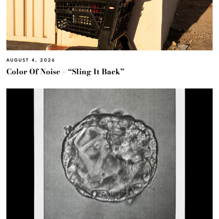
AUGUST 4, 2026
Color Of Noise – “Sling It Back”