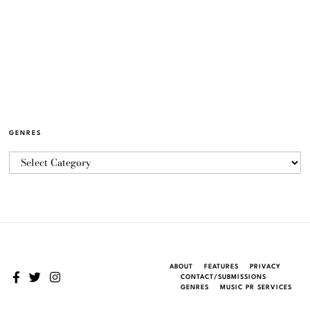
GENRES
ABOUT
FEATURES
PRIVACY
CONTACT/SUBMISSIONS
GENRES
MUSIC PR SERVICES