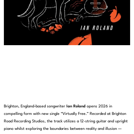
Brighton, England-based songwriter
Ian Roland
opens 2026 in
compelling form with new single “Virtually Free.” Recorded at Brighton
Road Recording Studios, the track utilizes a 12-string guitar and upright
piano whilst exploring the boundaries between reality and illusion —