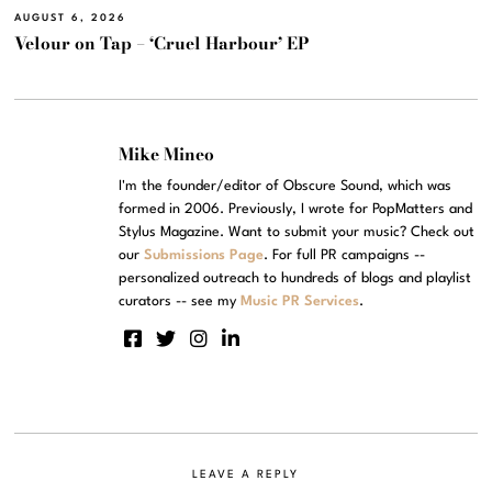
AUGUST 6, 2026
Velour on Tap – ‘Cruel Harbour’ EP
Mike Mineo
I'm the founder/editor of Obscure Sound, which was
formed in 2006. Previously, I wrote for PopMatters and
Stylus Magazine. Want to submit your music? Check out
our
Submissions Page
. For full PR campaigns --
personalized outreach to hundreds of blogs and playlist
curators -- see my
Music PR Services
.
LEAVE A REPLY