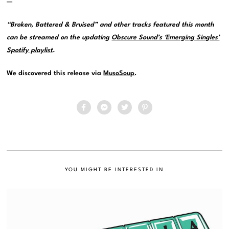
—
“Broken, Battered & Bruised” and other tracks featured this month
can be streamed on the updating
Obscure Sound’s ‘Emerging Singles’
Spotify playlist
.
We discovered this release via
MusoSoup
.
YOU MIGHT BE INTERESTED IN