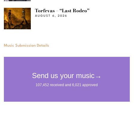
Torfevas – “Last Rodeo”
AUGUST 6, 2026
Music Submission Details