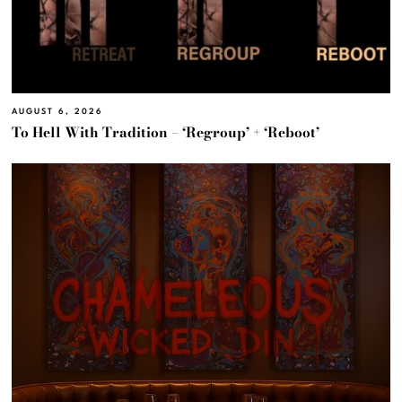
AUGUST 6, 2026
To Hell With Tradition – ‘Regroup’ + ‘Reboot’