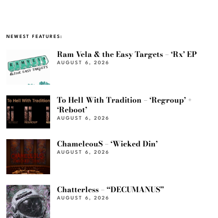
NEWEST FEATURES:
Ram Vela & the Easy Targets – ‘Rx’ EP
AUGUST 6, 2026
To Hell With Tradition – ‘Regroup’ +
‘Reboot’
AUGUST 6, 2026
ChameleouS – ‘Wicked Din’
AUGUST 6, 2026
Chatterless – “DECUMANUS”
AUGUST 6, 2026