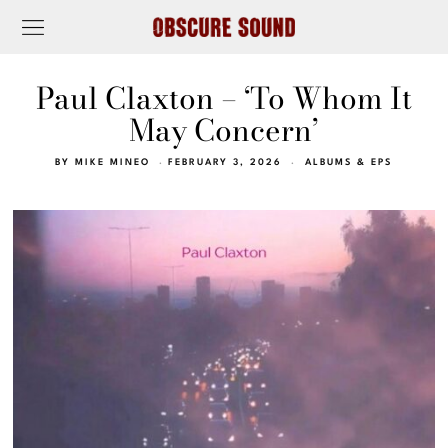
Paul Claxton – ‘To Whom It
May Concern’
BY
MIKE MINEO
FEBRUARY 3, 2026
ALBUMS & EPS