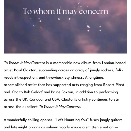
To Whom It May Concern
is a memorable new album from London-based
artist
Paul Claxton
, succeeding across an array of jangly rockers, folk-
ready introspection, and throwback stylishness. A longtime,
accomplished artist that has supported acts ranging from Robert Plant
and 10cc to Bob Geldof and Bruce Foxton, in addition to performing
across the UK, Canada, and USA, Claxton’s artistry continues to stir
across the excellent
To Whom It May Concern
.
A wonderfully chilling opener, “Left Haunting You” fuses jangly guitars
and late-night organs as solemn vocals exude a smitten emotion —