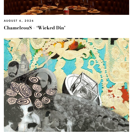
AUGUST 6, 2026
ChameleouS – ‘Wicked Din’