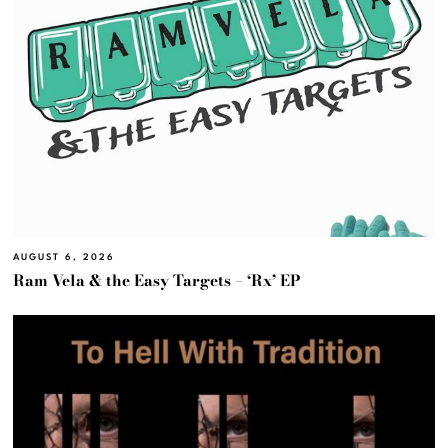
AUGUST 6, 2026
Ram Vela & the Easy Targets – ‘Rx’ EP