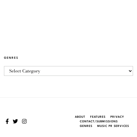
GENRES
ABOUT
FEATURES
PRIVACY
CONTACT/SUBMISSIONS
GENRES
MUSIC PR SERVICES