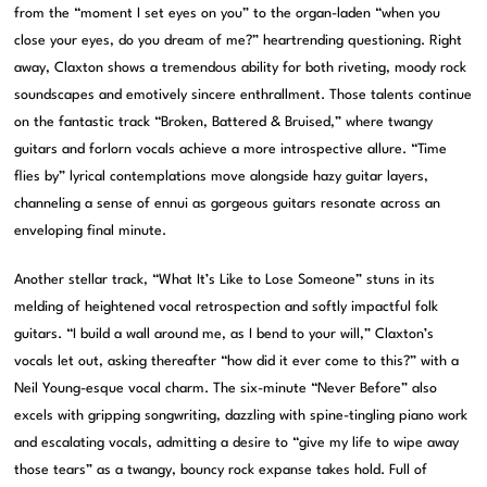
from the “moment I set eyes on you” to the organ-laden “when you
close your eyes, do you dream of me?” heartrending questioning. Right
away, Claxton shows a tremendous ability for both riveting, moody rock
soundscapes and emotively sincere enthrallment. Those talents continue
on the fantastic track “Broken, Battered & Bruised,” where twangy
guitars and forlorn vocals achieve a more introspective allure. “Time
flies by” lyrical contemplations move alongside hazy guitar layers,
channeling a sense of ennui as gorgeous guitars resonate across an
enveloping final minute.
Another stellar track, “What It’s Like to Lose Someone” stuns in its
melding of heightened vocal retrospection and softly impactful folk
guitars. “I build a wall around me, as I bend to your will,” Claxton’s
vocals let out, asking thereafter “how did it ever come to this?” with a
Neil Young-esque vocal charm. The six-minute “Never Before” also
excels with gripping songwriting, dazzling with spine-tingling piano work
and escalating vocals, admitting a desire to “give my life to wipe away
those tears” as a twangy, bouncy rock expanse takes hold. Full of