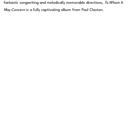
fantastic songwriting and melodically memorable directions,
To Whom It
May Concern
is a fully captivating album from Paul Claxton.