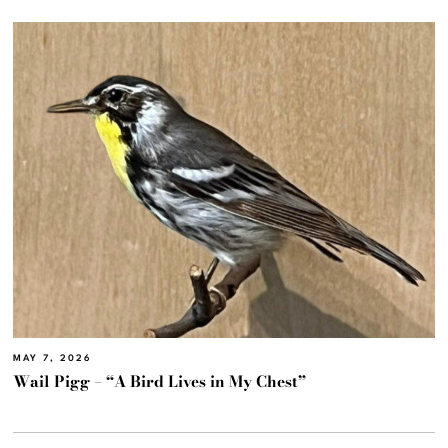
MAY 7, 2026
Wail Pigg – “A Bird Lives in My Chest”