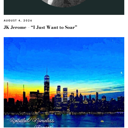
AUGUST 4, 2026
JK Jerome – “I Just Want to Soar”