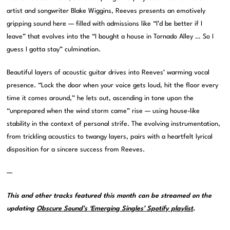
artist and songwriter Blake Wiggins, Reeves presents an emotively
gripping sound here — filled with admissions like “I’d be better if I
leave” that evolves into the “I bought a house in Tornado Alley … So I
guess I gotta stay” culmination.
Beautiful layers of acoustic guitar drives into Reeves’ warming vocal
presence. “Lock the door when your voice gets loud, hit the floor every
time it comes around,” he lets out, ascending in tone upon the
“unprepared when the wind storm came” rise — using house-like
stability in the context of personal strife. The evolving instrumentation,
from trickling acoustics to twangy layers, pairs with a heartfelt lyrical
disposition for a sincere success from Reeves.
—
This and other tracks featured this month can be streamed on the
updating
Obscure Sound’s ‘Emerging Singles’ Spotify playlist
.