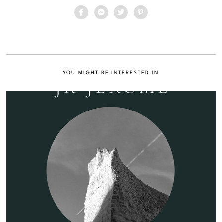
YOU MIGHT BE INTERESTED IN