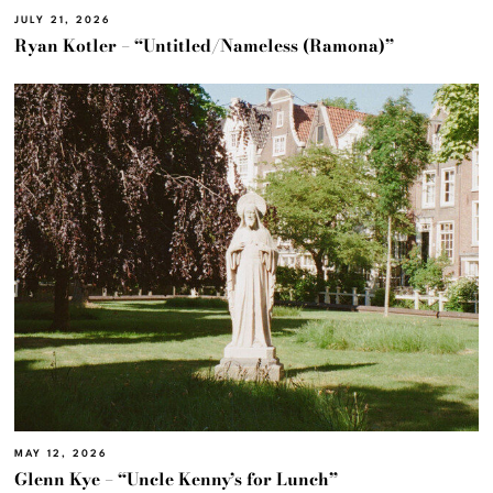
JULY 21, 2026
Ryan Kotler – “Untitled/Nameless (Ramona)”
MAY 12, 2026
Glenn Kye – “Uncle Kenny’s for Lunch”