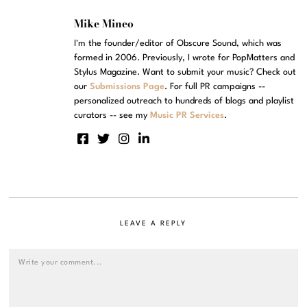
Mike Mineo
I'm the founder/editor of Obscure Sound, which was
formed in 2006. Previously, I wrote for PopMatters and
Stylus Magazine. Want to submit your music? Check out
our
Submissions Page
. For full PR campaigns --
personalized outreach to hundreds of blogs and playlist
curators -- see my
Music PR Services
.
LEAVE A REPLY