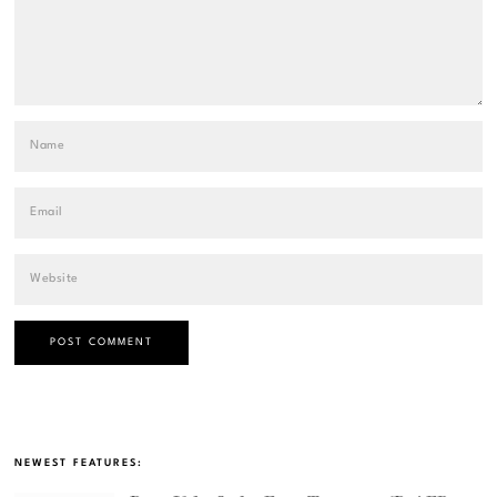
NEWEST FEATURES: