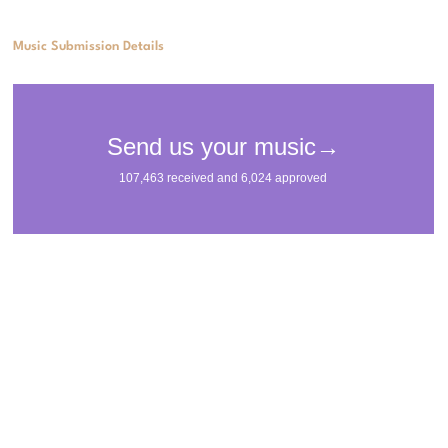
Music Submission Details