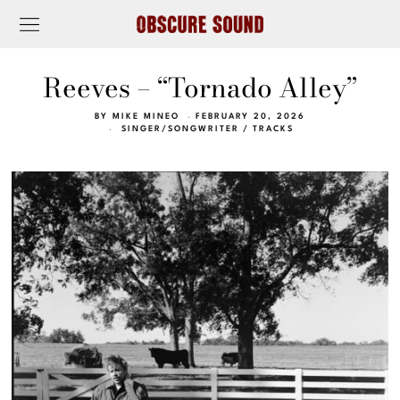
Reeves – “Tornado Alley”
BY
MIKE MINEO
FEBRUARY 20, 2026
SINGER/SONGWRITER
/
TRACKS