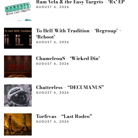
Ram Vela & the Easy Targets – ‘Rx’ EP
AUGUST 6, 2026
To Hell With Tradition – ‘Regroup’ +
‘Reboot’
AUGUST 6, 2026
ChameleouS – ‘Wicked Din’
AUGUST 6, 2026
Chatterless – “DECUMANUS”
AUGUST 6, 2026
Torfevas – “Last Rodeo”
AUGUST 6, 2026