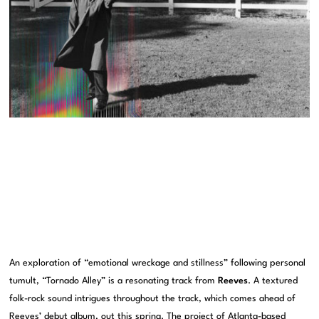
An exploration of “emotional wreckage and stillness” following personal
tumult, “Tornado Alley” is a resonating track from
Reeves
. A textured
folk-rock sound intrigues throughout the track, which comes ahead of
Reeves’ debut album, out this spring. The project of Atlanta-based