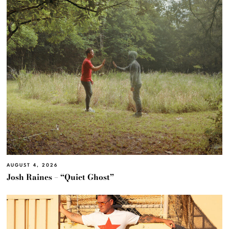
AUGUST 4, 2026
Josh Raines – “Quiet Ghost”