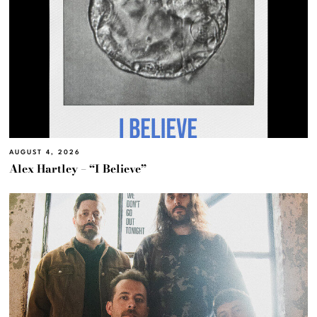
AUGUST 4, 2026
Alex Hartley – “I Believe”