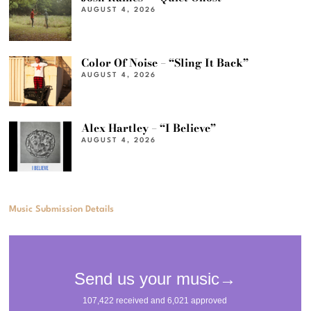
AUGUST 4, 2026
Color Of Noise – “Sling It Back”
AUGUST 4, 2026
Alex Hartley – “I Believe”
AUGUST 4, 2026
Music Submission Details