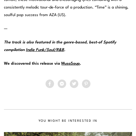
consistently melodic tour-de-force of a production. “Time” is a shining,
soulful pop success from AZA (US).
—
The track is also featured in the genre-based, best-of Spotify
compilation
Indie Funk/Soul/R&B
.
We discovered this release via
MusoSoup
.
YOU MIGHT BE INTERESTED IN