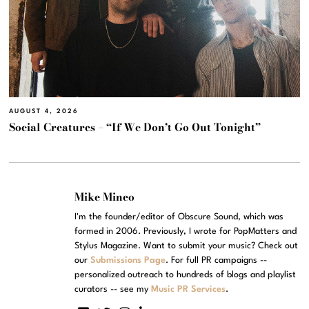
AUGUST 4, 2026
Social Creatures – “If We Don’t Go Out Tonight”
Mike Mineo
I'm the founder/editor of Obscure Sound, which was
formed in 2006. Previously, I wrote for PopMatters and
Stylus Magazine. Want to submit your music? Check out
our
Submissions Page
. For full PR campaigns --
personalized outreach to hundreds of blogs and playlist
curators -- see my
Music PR Services
.