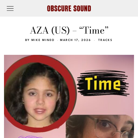
AZA (US) – “Time”
BY
MIKE MINEO
MARCH 17, 2026
TRACKS