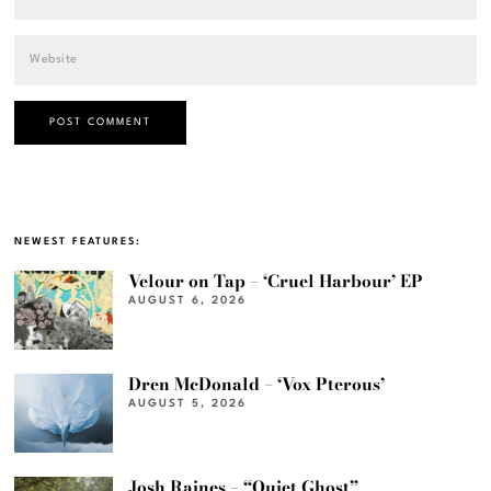
NEWEST FEATURES:
Velour on Tap – ‘Cruel Harbour’ EP
AUGUST 6, 2026
Dren McDonald – ‘Vox Pterous’
AUGUST 5, 2026
Josh Raines – “Quiet Ghost”