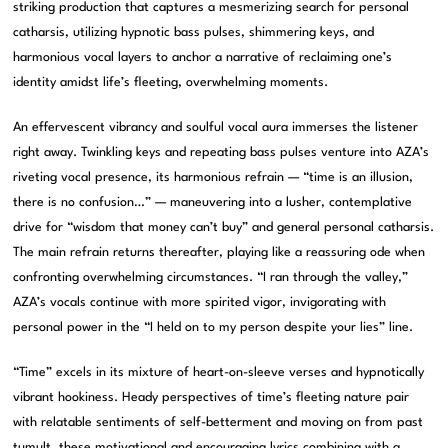
striking production that captures a mesmerizing search for personal
catharsis, utilizing hypnotic bass pulses, shimmering keys, and
harmonious vocal layers to anchor a narrative of reclaiming one’s
identity amidst life’s fleeting, overwhelming moments.
An effervescent vibrancy and soulful vocal aura immerses the listener
right away. Twinkling keys and repeating bass pulses venture into AZA’s
riveting vocal presence, its harmonious refrain — “time is an illusion,
there is no confusion…” — maneuvering into a lusher, contemplative
drive for “wisdom that money can’t buy” and general personal catharsis.
The main refrain returns thereafter, playing like a reassuring ode when
confronting overwhelming circumstances. “I ran through the valley,”
AZA’s vocals continue with more spirited vigor, invigorating with
personal power in the “I held on to my person despite your lies” line.
“Time” excels in its mixture of heart-on-sleeve verses and hypnotically
vibrant hookiness. Heady perspectives of time’s fleeting nature pair
with relatable sentiments of self-betterment and moving on from past
tumult, these motivational and encouraging lyrics combining with a