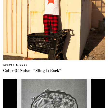
AUGUST 4, 2026
Color Of Noise – “Sling It Back”