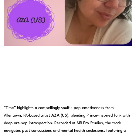
“Time” highlights a compellingly soulful pop emotiveness from
Allentown, PA-based artist
AZA (US)
, blending Prince-inspired funk with
deep art-pop introspection. Recorded at MB Pro Studios, the track
navigates past concussions and mental health seclusions, featuring a