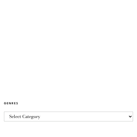
GENRES