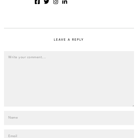
LEAVE A REPLY