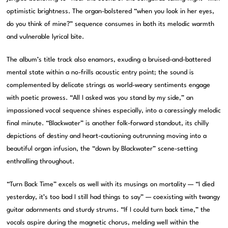
optimistic brightness. The organ-bolstered “when you look in her eyes,
do you think of mine?” sequence consumes in both its melodic warmth
and vulnerable lyrical bite.
The album’s title track also enamors, exuding a bruised-and-battered
mental state within a no-frills acoustic entry point; the sound is
complemented by delicate strings as world-weary sentiments engage
with poetic prowess. “All I asked was you stand by my side,” an
impassioned vocal sequence shines especially, into a caressingly melodic
final minute. “Blackwater” is another folk-forward standout, its chilly
depictions of destiny and heart-cautioning outrunning moving into a
beautiful organ infusion, the “down by Blackwater” scene-setting
enthralling throughout.
“Turn Back Time” excels as well with its musings on mortality — “I died
yesterday, it’s too bad I still had things to say” — coexisting with twangy
guitar adornments and sturdy strums. “If I could turn back time,” the
vocals aspire during the magnetic chorus, melding well within the