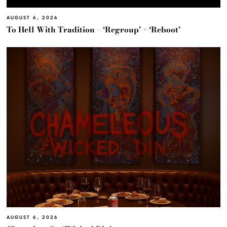
AUGUST 6, 2026
To Hell With Tradition – ‘Regroup’ + ‘Reboot’
AUGUST 6, 2026