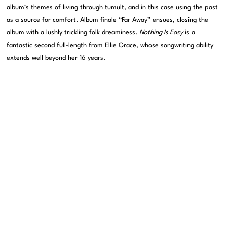
album’s themes of living through tumult, and in this case using the past
as a source for comfort. Album finale “Far Away” ensues, closing the
album with a lushly trickling folk dreaminess.
Nothing Is Easy
is a
fantastic second full-length from Ellie Grace, whose songwriting ability
extends well beyond her 16 years.