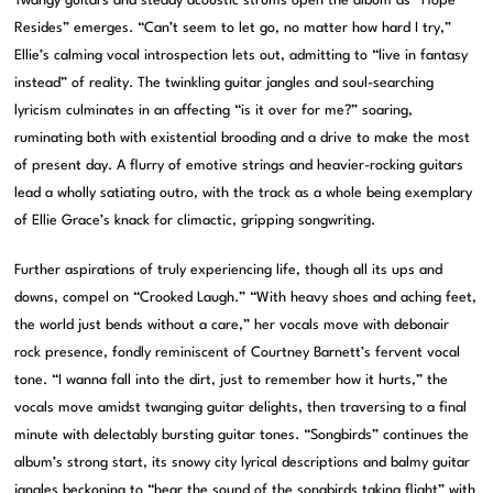
Twangy guitars and steady acoustic strums open the album as “Hope
Resides” emerges. “Can’t seem to let go, no matter how hard I try,”
Ellie’s calming vocal introspection lets out, admitting to “live in fantasy
instead” of reality. The twinkling guitar jangles and soul-searching
lyricism culminates in an affecting “is it over for me?” soaring,
ruminating both with existential brooding and a drive to make the most
of present day. A flurry of emotive strings and heavier-rocking guitars
lead a wholly satiating outro, with the track as a whole being exemplary
of Ellie Grace’s knack for climactic, gripping songwriting.
Further aspirations of truly experiencing life, though all its ups and
downs, compel on “Crooked Laugh.” “With heavy shoes and aching feet,
the world just bends without a care,” her vocals move with debonair
rock presence, fondly reminiscent of Courtney Barnett’s fervent vocal
tone. “I wanna fall into the dirt, just to remember how it hurts,” the
vocals move amidst twanging guitar delights, then traversing to a final
minute with delectably bursting guitar tones. “Songbirds” continues the
album’s strong start, its snowy city lyrical descriptions and balmy guitar
jangles beckoning to “hear the sound of the songbirds taking flight” with