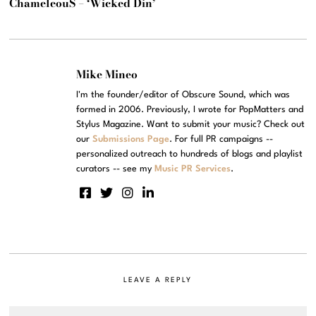
ChameleouS – ‘Wicked Din’
Mike Mineo
I'm the founder/editor of Obscure Sound, which was
formed in 2006. Previously, I wrote for PopMatters and
Stylus Magazine. Want to submit your music? Check out
our
Submissions Page
. For full PR campaigns --
personalized outreach to hundreds of blogs and playlist
curators -- see my
Music PR Services
.
LEAVE A REPLY