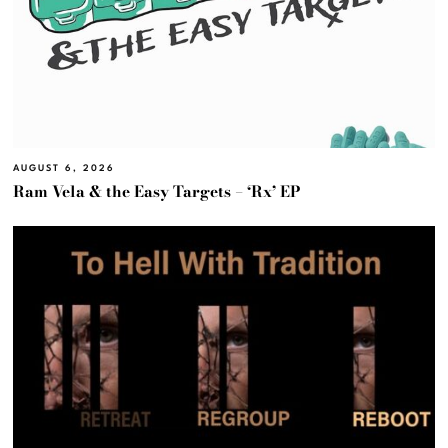
AUGUST 6, 2026
Ram Vela & the Easy Targets – ‘Rx’ EP