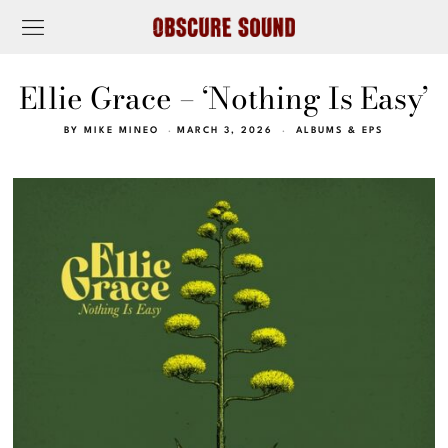
Ellie Grace – ‘Nothing Is Easy’
BY
MIKE MINEO
MARCH 3, 2026
ALBUMS & EPS