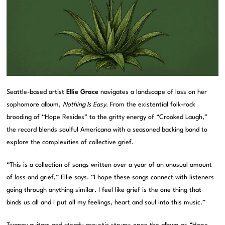
Seattle-based artist
Ellie Grace
navigates a landscape of loss on her
sophomore album,
Nothing Is Easy
. From the existential folk-rock
brooding of “Hope Resides” to the gritty energy of “Crooked Laugh,”
the record blends soulful Americana with a seasoned backing band to
explore the complexities of collective grief.
“This is a collection of songs written over a year of an unusual amount
of loss and grief,” Ellie says. “I hope these songs connect with listeners
going through anything similar. I feel like grief is the one thing that
binds us all and I put all my feelings, heart and soul into this music.”