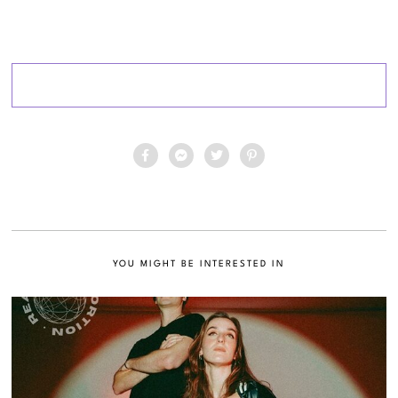
YOU MIGHT BE INTERESTED IN