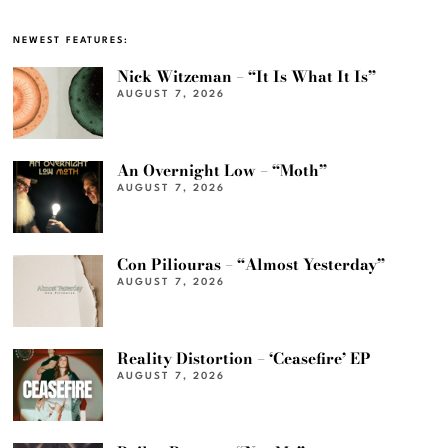
NEWEST FEATURES:
Nick Witzeman – “It Is What It Is”
AUGUST 7, 2026
An Overnight Low – “Moth”
AUGUST 7, 2026
Con Piliouras – “Almost Yesterday”
AUGUST 7, 2026
Reality Distortion – ‘Ceasefire’ EP
AUGUST 7, 2026