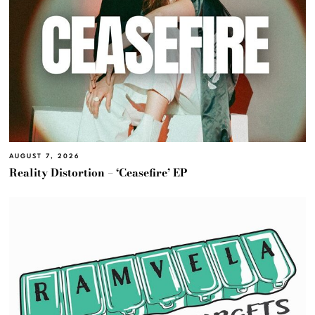
AUGUST 7, 2026
Reality Distortion – ‘Ceasefire’ EP