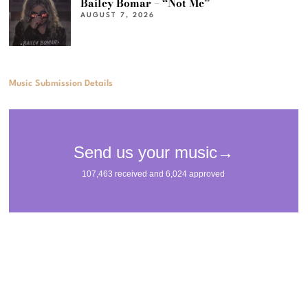
Bailey Bomar – “Not Me”
AUGUST 7, 2026
Music Submission Details