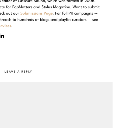
r/editor of Obscure Sound, which was formed in 2006.
rote for PopMatters and Stylus Magazine. Want to submit
eck out our
Submissions Page
. For full PR campaigns --
treach to hundreds of blogs and playlist curators -- see
rvices
.
LEAVE A REPLY