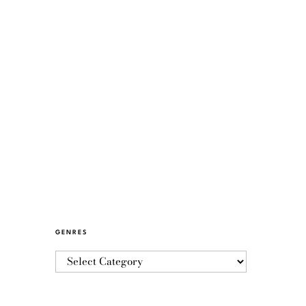
GENRES