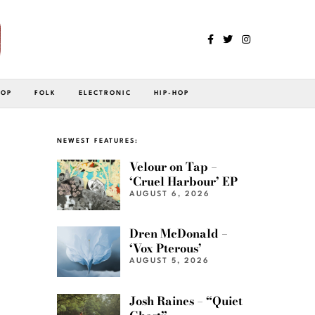
POP
FOLK
ELECTRONIC
HIP-HOP
NEWEST FEATURES:
Velour on Tap –
‘Cruel Harbour’ EP
AUGUST 6, 2026
Dren McDonald –
‘Vox Pterous’
AUGUST 5, 2026
Josh Raines – “Quiet