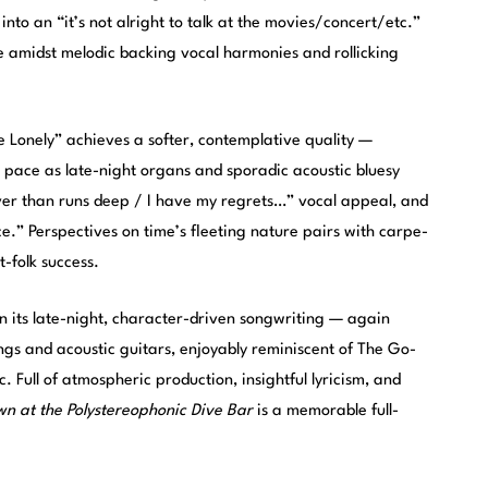
to an “it’s not alright to talk at the movies/concert/etc.”
re amidst melodic backing vocal harmonies and rollicking
 Lonely” achieves a softer, contemplative quality —
l pace as late-night organs and sporadic acoustic bluesy
 river than runs deep / I have my regrets…” vocal appeal, and
e.” Perspectives on time’s fleeting nature pairs with carpe-
t-folk success.
in its late-night, character-driven songwriting — again
ings and acoustic guitars, enjoyably reminiscent of The Go-
c. Full of atmospheric production, insightful lyricism, and
n at the Polystereophonic Dive Bar
is a memorable full-