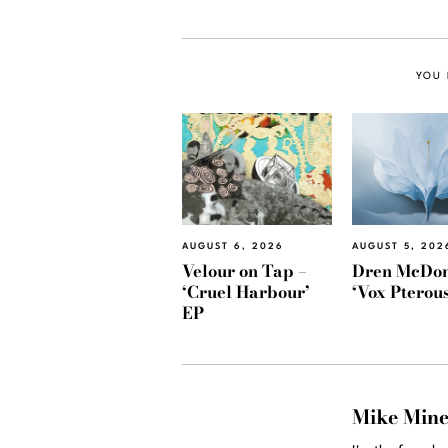
YOU 
AUGUST 6, 2026
AUGUST 5, 202
Velour on Tap –
Dren McDon
‘Cruel Harbour’
‘Vox Pterous
EP
Mike Min