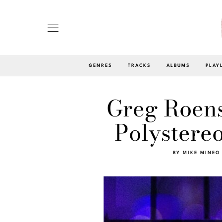
GENRES
TRACKS
ALBUMS
PLAY
Greg Roens
Polystereo
BY
MIKE MINEO