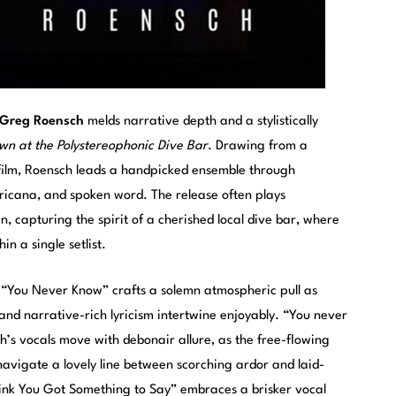
Greg Roensch
melds narrative depth and a stylistically
wn at the Polystereophonic Dive Bar
. Drawing from a
d film, Roensch leads a handpicked ensemble through
icana, and spoken word. The release often plays
n, capturing the spirit of a cherished local dive bar, where
n a single setlist.
 “You Never Know” crafts a solemn atmospheric pull as
and narrative-rich lyricism intertwine enjoyably. “You never
s vocals move with debonair allure, as the free-flowing
avigate a lovely line between scorching ardor and laid-
hink You Got Something to Say” embraces a brisker vocal