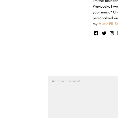
I'm the founde
Previously, I w
your music? Ch
personalized ou
my
Music PR Se