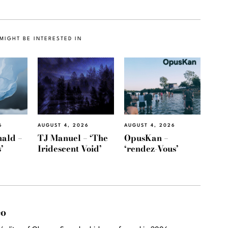
MIGHT BE INTERESTED IN
6
AUGUST 4, 2026
AUGUST 4, 2026
ald –
TJ Manuel – ‘The
OpusKan –
’
Iridescent Void’
‘rendez-Vous’
eo