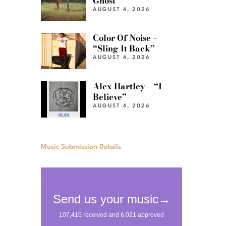
Ghost”
AUGUST 4, 2026
Color Of Noise –
“Sling It Back”
AUGUST 4, 2026
Alex Hartley – “I
Believe”
AUGUST 4, 2026
Music Submission Details