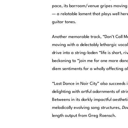
pace, its barroom/venue gripes moving in
— a relatable lament that plays well he
guitar tones.
Another memorable track, “Don’t Call Me
moving with a delectably lethargic voca
drive into a string-laden “life is short,
beckoning to “join me for one more danc
diem sentiments for a wholly affecting al
“Last Dance in Noir City” also succeeds 
delighting with artful adornments of str
Betweens in its darkly impactful aestheti
melodically evolving song structures,
Dow
length output from Greg Roensch.