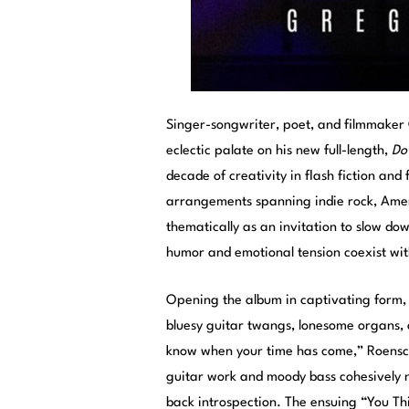
Singer-songwriter, poet, and filmmaker
eclectic palate on his new full-length,
Do
decade of creativity in flash fiction an
arrangements spanning indie rock, Amer
thematically as an invitation to slow dow
humor and emotional tension coexist withi
Opening the album in captivating form,
bluesy guitar twangs, lonesome organs, 
know when your time has come,” Roensch’
guitar work and moody bass cohesively n
back introspection. The ensuing “You T