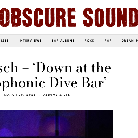
LISTS
INTERVIEWS
TOP ALBUMS
ROCK
POP
DREAM-
ch – ‘Down at the
phonic Dive Bar’
MARCH 30, 2026
ALBUMS & EPS