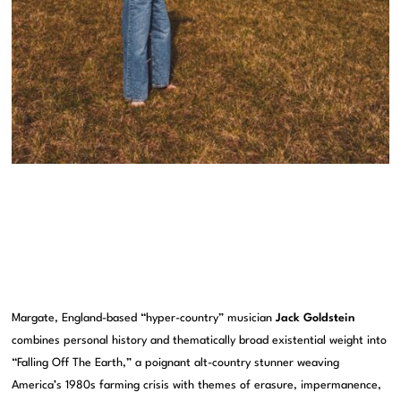
Margate, England-based “hyper-country” musician
Jack Goldstein
combines personal history and thematically broad existential weight into
“Falling Off The Earth,” a poignant alt-country stunner weaving
America’s 1980s farming crisis with themes of erasure, impermanence,