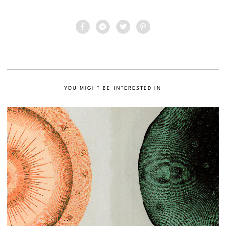
YOU MIGHT BE INTERESTED IN