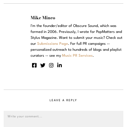
Mike Mineo
I'm the founder/editor of Obscure Sound, which was
formed in 2006. Previously, I wrote for PopMatters and
Stylus Magazine. Want to submit your music? Check out
our
Submissions Page
. For full PR campaigns --
personalized outreach to hundreds of blogs and playlist
curators -- see my
Music PR Services
.
LEAVE A REPLY