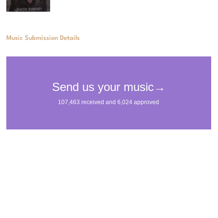
Music Submission Details