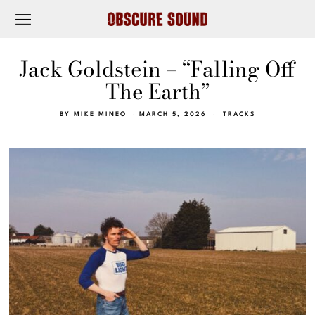
Jack Goldstein – “Falling Off
The Earth”
BY
MIKE MINEO
MARCH 5, 2026
TRACKS