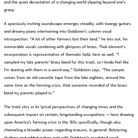
and the quiet devastation of a changing world slipping beyond one’s
grasp.
A spaciously inviting soundscape emerges steadily, with twangy guitars
and dreamy piano intertwining into Goldstein’s solemn vocal
introspection. “A lot of other farmers lost their land,” he lets out, his
memorable vocals combining with glimpses of brass. That element’s
incorporation is representative of thematic hold, here as well. “I
sampled my late parents’ brass band for this track, so I kinda feel like
I’m dueting with them in a weird way,” Goldstein says. “The sample
comes from an old cassette tape from the late eighties, around the
same time as the farming crisis, that someone recorded of the brass
band my parents played in.”
The track stirs in its lyrical perspectives of changing times and the
subsequent impact on certain, longstanding occupations — here drawing
upon America’s farming crisis in the ’80s specifically, though also
channeling a broader power regarding erasure, in general. Bolstering
rhythms and added guitars pair with Goldstein’s escalated vocal