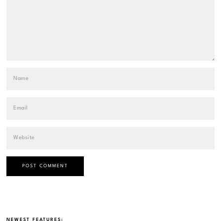
NEWEST FEATURES: