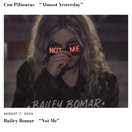
Con Piliouras – “Almost Yesterday”
AUGUST 7, 2026
Bailey Bomar – “Not Me”