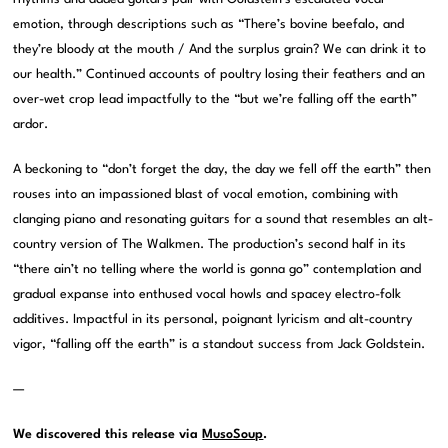
emotion, through descriptions such as “There’s bovine beefalo, and
they’re bloody at the mouth / And the surplus grain? We can drink it to
our health.” Continued accounts of poultry losing their feathers and an
over-wet crop lead impactfully to the “but we’re falling off the earth”
ardor.
A beckoning to “don’t forget the day, the day we fell off the earth” then
rouses into an impassioned blast of vocal emotion, combining with
clanging piano and resonating guitars for a sound that resembles an alt-
country version of The Walkmen. The production’s second half in its
“there ain’t no telling where the world is gonna go” contemplation and
gradual expanse into enthused vocal howls and spacey electro-folk
additives. Impactful in its personal, poignant lyricism and alt-country
vigor, “falling off the earth” is a standout success from Jack Goldstein.
—
We discovered this release via
MusoSoup
.