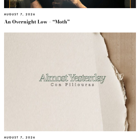
AUGUST 7, 2026
An Overnight Low – “Moth”
AUGUST 7, 2026