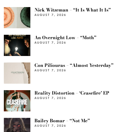
Nick Witzeman – “It Is What It Is”
AUGUST 7, 2026
An Overnight Low – “Moth”
AUGUST 7, 2026
Con Piliouras – “Almost Yesterday”
AUGUST 7, 2026
Reality Distortion – ‘Ceasefire’ EP
AUGUST 7, 2026
Bailey Bomar – “Not Me”
AUGUST 7, 2026