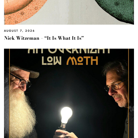
AUGUST 7, 2026
Nick Witzeman – “It Is What It Is”