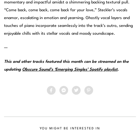
momentary and impactful amidst a shimmering backing textural pull.
“Come back, come back, come back for your love,” Steckler’s vocals
enamor, escalating in emotion and yearning. Ghostly vocal layers and
touches of piano incorporate seamlessly into the track’s outro, sending
enjoyable chills with its stellar vocals and moody soundscape.
—
This and other tracks featured this month can be streamed on the
updating
Obscure Sound’s ‘Emerging Singles’ Spotify playlist
.
YOU MIGHT BE INTERESTED IN