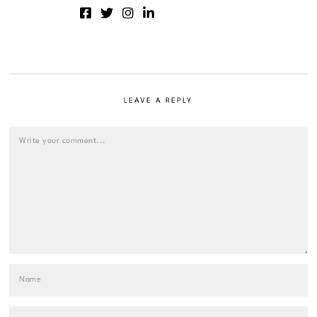
LEAVE A REPLY