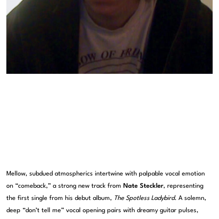
Mellow, subdued atmospherics intertwine with palpable vocal emotion
on “comeback,” a strong new track from
Nate Steckler
, representing
the first single from his debut album,
The Spotless Ladybird
. A solemn,
deep “don’t tell me” vocal opening pairs with dreamy guitar pulses,