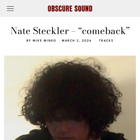
Nate Steckler – “comeback”
BY
MIKE MINEO
MARCH 3, 2026
TRACKS