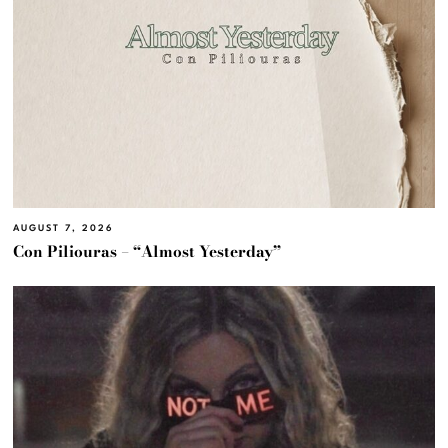
AUGUST 7, 2026
Con Piliouras – “Almost Yesterday”