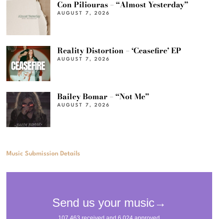
Con Piliouras – “Almost Yesterday”
AUGUST 7, 2026
Reality Distortion – ‘Ceasefire’ EP
AUGUST 7, 2026
Bailey Bomar – “Not Me”
AUGUST 7, 2026
Music Submission Details