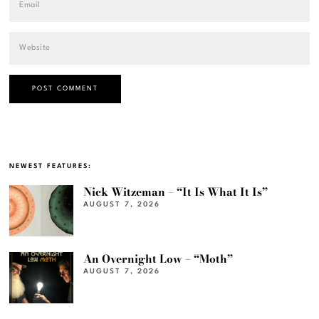
NEWEST FEATURES:
Nick Witzeman – “It Is What It Is”
AUGUST 7, 2026
An Overnight Low – “Moth”
AUGUST 7, 2026