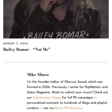
AUGUST 7, 2026
Bailey Bomar – “Not Me”
Mike Mineo
I'm the founder/editor of Obscure Sound, which was
formed in 2006. Previously, I wrote for PopMatters and
Stylus Magazine. Want to submit your music? Check out
our
Submissions Page
. For full PR campaigns --
personalized outreach to hundreds of blogs and playlist
curators -- see my
Music PR Services
.