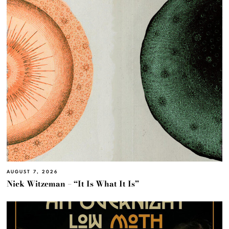
AUGUST 7, 2026
Nick Witzeman – “It Is What It Is”