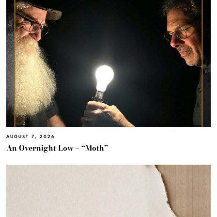
AUGUST 7, 2026
An Overnight Low – “Moth”