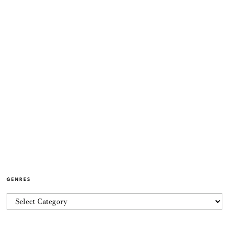
GENRES