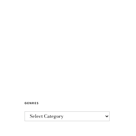
GENRES