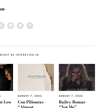
up
.
MIGHT BE INTERESTED IN
6
AUGUST 7, 2026
AUGUST 7, 2026
ht Low
Con Piliouras –
Bailey Bomar –
“Almost
“Not Me”