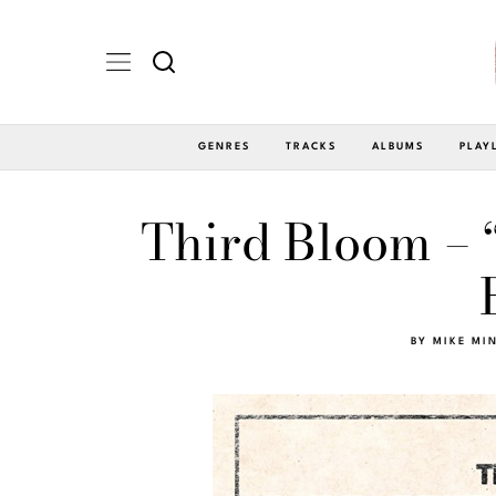
GENRES
TRACKS
ALBUMS
PLAY
Third Bloom – “
BY
MIKE MI