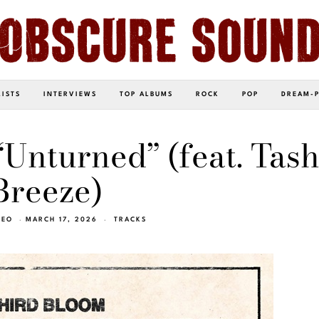
LISTS
INTERVIEWS
TOP ALBUMS
ROCK
POP
DREAM-
Unturned” (feat. Tas
Breeze)
NEO
MARCH 17, 2026
TRACKS