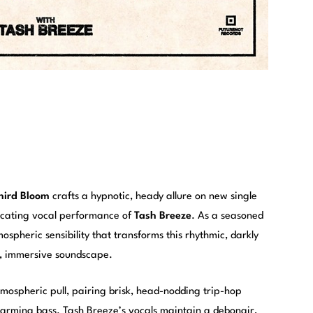
hird Bloom
crafts a hypnotic, heady allure on new single
xicating vocal performance of
Tash Breeze
. As a seasoned
ospheric sensibility that transforms this rhythmic, darkly
d, immersive soundscape.
ospheric pull, pairing brisk, head-nodding trip-hop
arming bass. Tash Breeze’s vocals maintain a debonair,