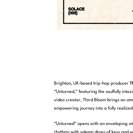
Brighton, UK-based trip-hop producer
T
“Unturned,” featuring the soulfully into
video creator, Third Bloom brings an atm
empowering journey into a fully realize
“Unturned” opens with an enveloping atm
rhythms with solemn doses of keys and w