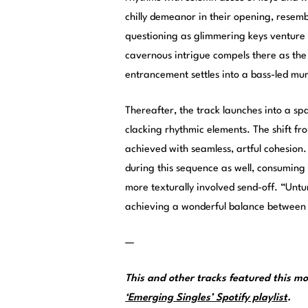
chilly demeanor in their opening, resemb
questioning as glimmering keys venture 
cavernous intrigue compels there as th
entrancement settles into a bass-led mur
Thereafter, the track launches into a spa
clacking rhythmic elements. The shift f
achieved with seamless, artful cohesion.
during this sequence as well, consuming 
more texturally involved send-off. “Untu
achieving a wonderful balance between d
—
This and other tracks featured this 
‘Emerging Singles’ Spotify playlist
.