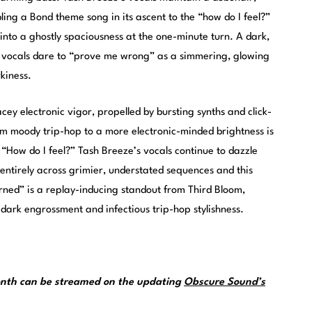
ling a Bond theme song in its ascent to the “how do I feel?”
into a ghostly spaciousness at the one-minute turn. A dark,
e vocals dare to “prove me wrong” as a simmering, glowing
kiness.
cey electronic vigor, propelled by bursting synths and click-
rom moody trip-hop to a more electronic-minded brightness is
 “How do I feel?” Tash Breeze’s vocals continue to dazzle
entirely across grimier, understated sequences and this
rned” is a replay-inducing standout from Third Bloom,
ark engrossment and infectious trip-hop stylishness.
month can be streamed on the updating
Obscure Sound’s