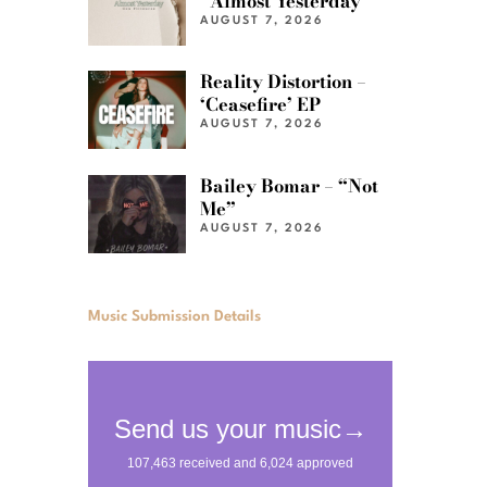
“Almost Yesterday”
AUGUST 7, 2026
Reality Distortion –
‘Ceasefire’ EP
AUGUST 7, 2026
Bailey Bomar – “Not
Me”
AUGUST 7, 2026
Music Submission Details