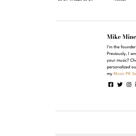
Mike Min
I'm the founde
Previously, I w
your music? Ch
personalized ou
my
Music PR Se