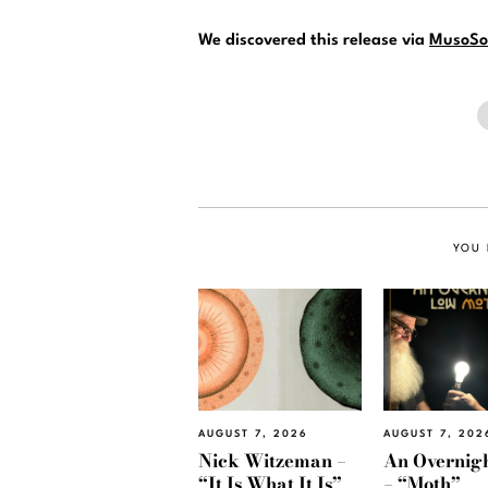
We discovered this release via
MusoSo
YOU 
AUGUST 7, 2026
AUGUST 7, 202
Nick Witzeman –
An Overnig
“It Is What It Is”
– “Moth”