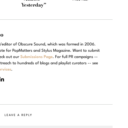
Yesterday”
eo
r/editor of Obscure Sound, which was formed in 2006.
rote for PopMatters and Stylus Magazine. Want to submit
eck out our
Submissions Page
. For full PR campaigns --
treach to hundreds of blogs and playlist curators -- see
rvices
.
LEAVE A REPLY