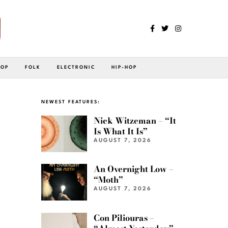
POP
FOLK
ELECTRONIC
HIP-HOP
h
NEWEST FEATURES:
Nick Witzeman – “It
Is What It Is”
AUGUST 7, 2026
An Overnight Low –
“Moth”
AUGUST 7, 2026
Con Piliouras –