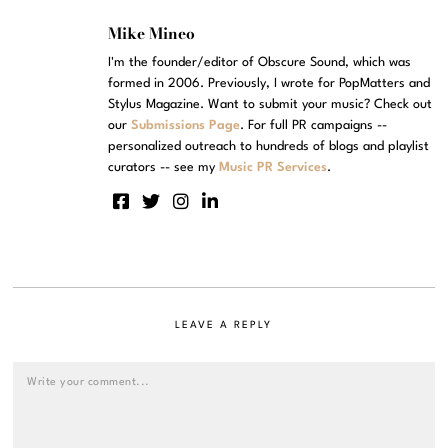
Mike Mineo
I'm the founder/editor of Obscure Sound, which was
formed in 2006. Previously, I wrote for PopMatters and
Stylus Magazine. Want to submit your music? Check out
our
Submissions Page
. For full PR campaigns --
personalized outreach to hundreds of blogs and playlist
curators -- see my
Music PR Services
.
LEAVE A REPLY