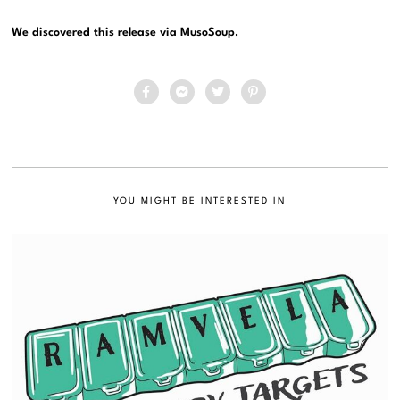
We discovered this release via
MusoSoup
.
YOU MIGHT BE INTERESTED IN