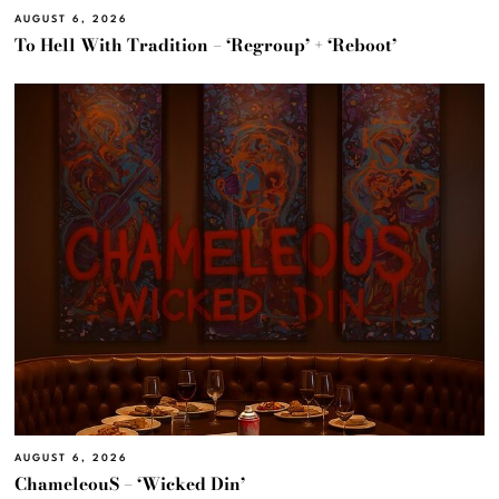
AUGUST 6, 2026
To Hell With Tradition – ‘Regroup’ + ‘Reboot’
AUGUST 6, 2026
ChameleouS – ‘Wicked Din’