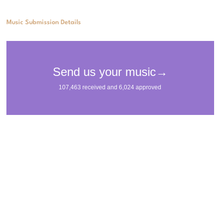
Music Submission Details