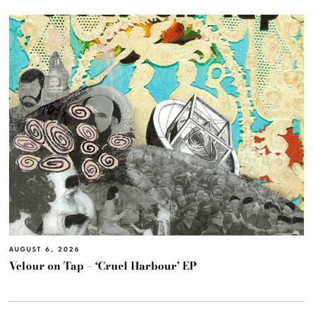
AUGUST 6, 2026
Velour on Tap – ‘Cruel Harbour’ EP