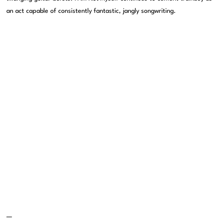
an act capable of consistently fantastic, jangly songwriting.
—