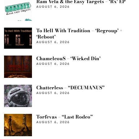
Ram Vela & the Easy Targets – ‘Rx’ EP
AUGUST 6, 2026
To Hell With Tradition – ‘Regroup’ +
‘Reboot’
AUGUST 6, 2026
ChameleouS – ‘Wicked Din’
AUGUST 6, 2026
Chatterless – “DECUMANUS”
AUGUST 6, 2026
Torfevas – “Last Rodeo”
AUGUST 6, 2026