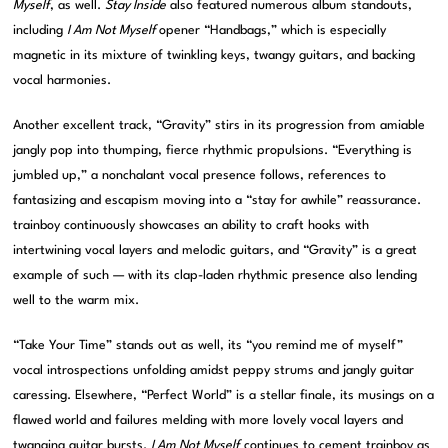
Myself
, as well.
Stay Inside
also featured numerous album standouts,
including
I Am Not Myself
opener “Handbags,” which is especially
magnetic in its mixture of twinkling keys, twangy guitars, and backing
vocal harmonies.
Another excellent track, “Gravity” stirs in its progression from amiable
jangly pop into thumping, fierce rhythmic propulsions. “Everything is
jumbled up,” a nonchalant vocal presence follows, references to
fantasizing and escapism moving into a “stay for awhile” reassurance.
trainboy continuously showcases an ability to craft hooks with
intertwining vocal layers and melodic guitars, and “Gravity” is a great
example of such — with its clap-laden rhythmic presence also lending
well to the warm mix.
“Take Your Time” stands out as well, its “you remind me of myself”
vocal introspections unfolding amidst peppy strums and jangly guitar
caressing. Elsewhere, “Perfect World” is a stellar finale, its musings on a
flawed world and failures melding with more lovely vocal layers and
twanging guitar bursts.
I Am Not Myself
continues to cement trainboy as