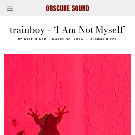
trainboy – ‘I Am Not Myself’
BY
MIKE MINEO
MARCH 30, 2026
ALBUMS & EPS