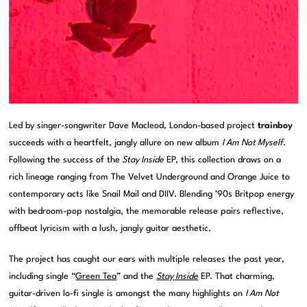
Led by singer-songwriter Dave Macleod, London-based project
trainboy
succeeds with a heartfelt, jangly allure on new album
I Am Not Myself
.
Following the success of the
Stay Inside
EP, this collection draws on a
rich lineage ranging from The Velvet Underground and Orange Juice to
contemporary acts like Snail Mail and DIIV. Blending ’90s Britpop energy
with bedroom-pop nostalgia, the memorable release pairs reflective,
offbeat lyricism with a lush, jangly guitar aesthetic.
The project has caught our ears with multiple releases the past year,
including single “
Green Tea
” and the
Stay Inside
EP. That charming,
guitar-driven lo-fi single is amongst the many highlights on
I Am Not