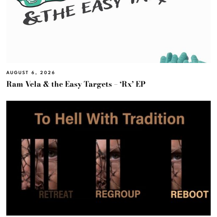
AUGUST 6, 2026
Ram Vela & the Easy Targets – ‘Rx’ EP