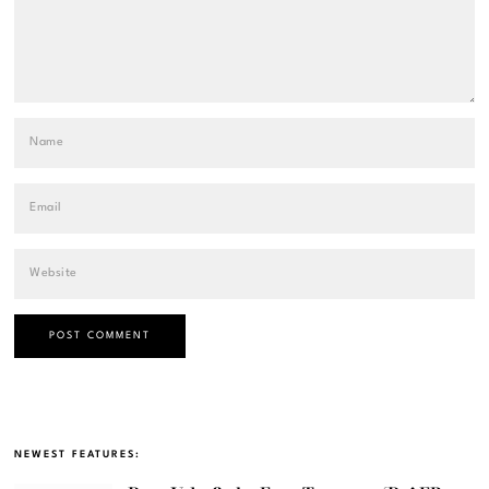
NEWEST FEATURES: