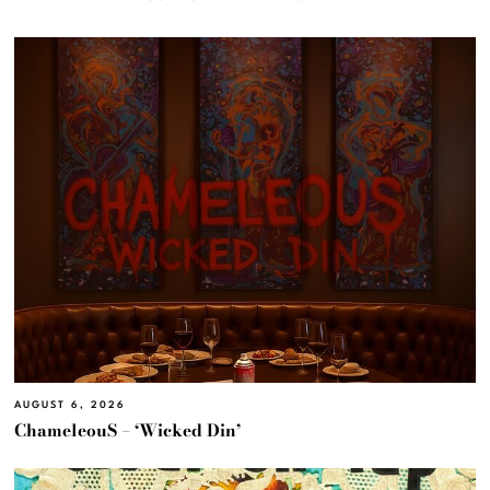
AUGUST 6, 2026
ChameleouS – ‘Wicked Din’