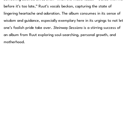
before it’s too late,” Ruut’s vocals beckon, capturing the state of
lingering heartache and adoration. The album consumes in its sense of
wisdom and guidance, especially exemplary here in its urgings to not let
one’s foolish pride take over.
Steinway Sessions
is a stirring success of
an album from Ruut exploring soul-searching, personal growth, and
motherhood.