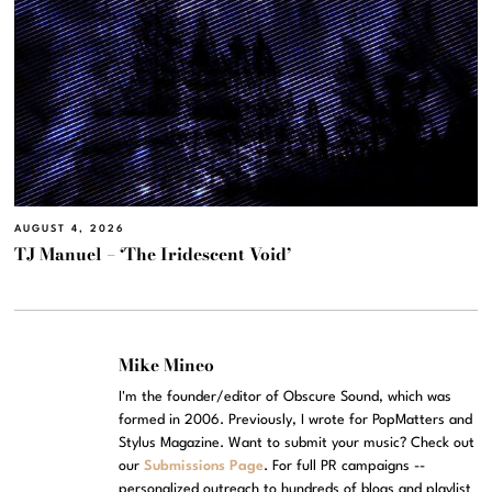
AUGUST 4, 2026
TJ Manuel – ‘The Iridescent Void’
Mike Mineo
I'm the founder/editor of Obscure Sound, which was
formed in 2006. Previously, I wrote for PopMatters and
Stylus Magazine. Want to submit your music? Check out
our
Submissions Page
. For full PR campaigns --
personalized outreach to hundreds of blogs and playlist