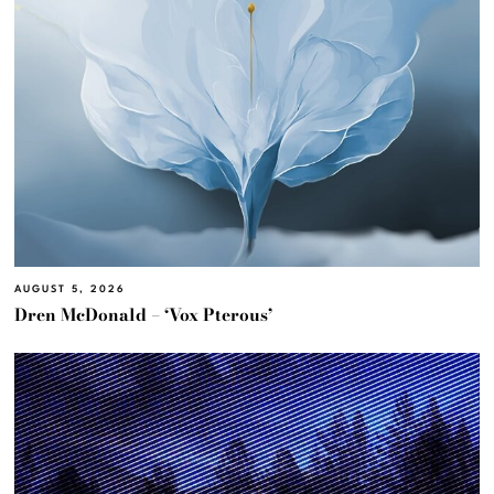
AUGUST 5, 2026
Dren McDonald – ‘Vox Pterous’