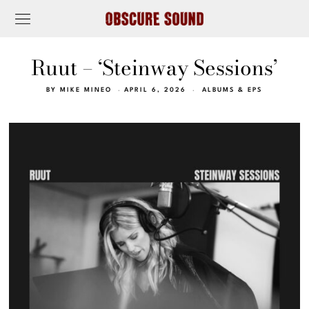
Ruut – ‘Steinway Sessions’
BY
MIKE MINEO
APRIL 6, 2026
ALBUMS & EPS