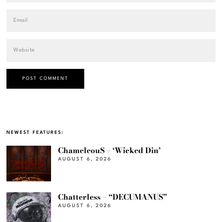
NEWEST FEATURES:
ChameleouS – ‘Wicked Din’
AUGUST 6, 2026
Chatterless – “DECUMANUS”
AUGUST 6, 2026