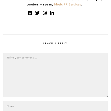
curators -- see my
Music PR Services
.
LEAVE A REPLY