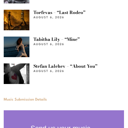
Torfevas – “Last Rodeo”
AUGUST 6, 2026
Tabitha Lily – “Mine”
AUGUST 6, 2026
Stefan Lalchev – “About You”
AUGUST 6, 2026
Music Submission Details