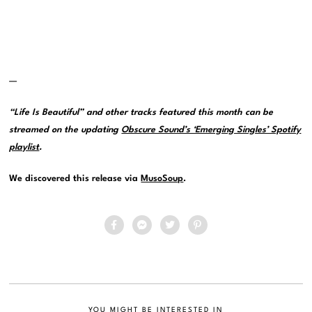
—
“Life Is Beautiful” and other tracks featured this month can be
streamed on the updating
Obscure Sound’s ‘Emerging Singles’ Spotify
playlist
.
We discovered this release via
MusoSoup
.
YOU MIGHT BE INTERESTED IN