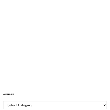
GENRES