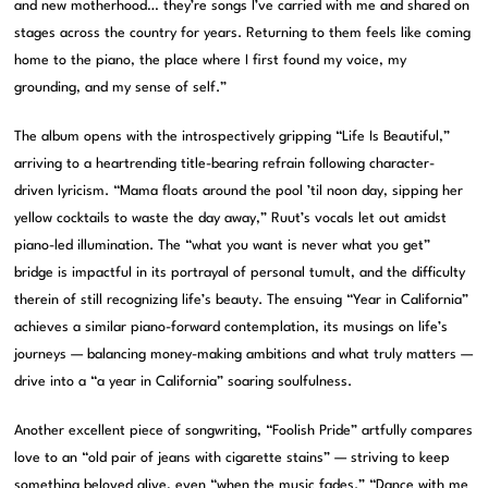
and new motherhood… they’re songs I’ve carried with me and shared on
stages across the country for years. Returning to them feels like coming
home to the piano, the place where I first found my voice, my
grounding, and my sense of self.”
The album opens with the introspectively gripping “Life Is Beautiful,”
arriving to a heartrending title-bearing refrain following character-
driven lyricism. “Mama floats around the pool ’til noon day, sipping her
yellow cocktails to waste the day away,” Ruut’s vocals let out amidst
piano-led illumination. The “what you want is never what you get”
bridge is impactful in its portrayal of personal tumult, and the difficulty
therein of still recognizing life’s beauty. The ensuing “Year in California”
achieves a similar piano-forward contemplation, its musings on life’s
journeys — balancing money-making ambitions and what truly matters —
drive into a “a year in California” soaring soulfulness.
Another excellent piece of songwriting, “Foolish Pride” artfully compares
love to an “old pair of jeans with cigarette stains” — striving to keep
something beloved alive, even “when the music fades.” “Dance with me