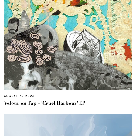
AUGUST 6, 2026
Velour on Tap – ‘Cruel Harbour’ EP