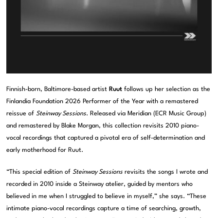
Finnish-born, Baltimore-based artist
Ruut
follows up her selection as the
Finlandia Foundation 2026 Performer of the Year with a remastered
reissue of
Steinway Sessions
. Released via Meridian (ECR Music Group)
and remastered by Blake Morgan, this collection revisits 2010 piano-
vocal recordings that captured a pivotal era of self-determination and
early motherhood for Ruut.
“This special edition of
Steinway Sessions
revisits the songs I wrote and
recorded in 2010 inside a Steinway atelier, guided by mentors who
believed in me when I struggled to believe in myself,” she says. “These
intimate piano-vocal recordings capture a time of searching, growth,