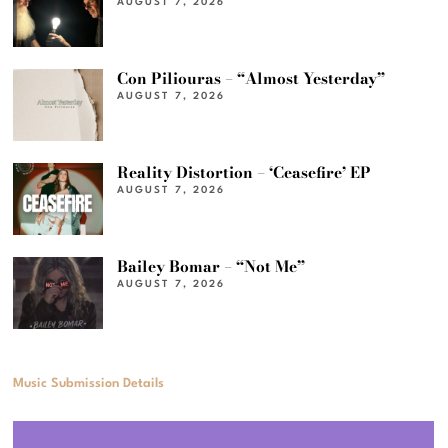
AUGUST 7, 2026
Con Piliouras – “Almost Yesterday”
AUGUST 7, 2026
Reality Distortion – ‘Ceasefire’ EP
AUGUST 7, 2026
Bailey Bomar – “Not Me”
AUGUST 7, 2026
Music Submission Details