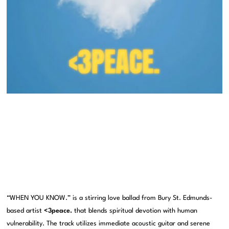
“WHEN YOU KNOW.” is a stirring love ballad from Bury St. Edmunds-
based artist
<3peace.
that blends spiritual devotion with human
vulnerability. The track utilizes immediate acoustic guitar and serene