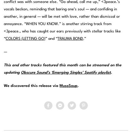
conflict was with someone else. “Go ahead, call me up,” <3peace.’s
vocals beckon, reminding that baring one’s soul — and confiding in
another, in general — will be met with love, rather than dismissal or
annoyance. “WHEN YOU KNOW.” is another stirring track from
<3peace., who has caught our ears previously with stellar tracks like
“
COLORS (LETTING GO)
” and “
TRAUMA BOND
.”
—
This and other tracks featured this month can be streamed on the
updating
Obscure Sound’s ‘Emerging Singles’ Spotify playlist
.
We discovered this release via
MusoSoup
.