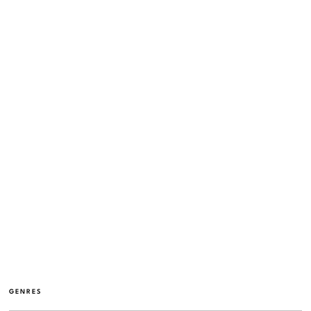
GENRES