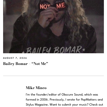
AUGUST 7, 2026
Bailey Bomar – “Not Me”
Mike Mineo
I'm the founder/editor of Obscure Sound, which was
formed in 2006. Previously, I wrote for PopMatters and
Stylus Magazine. Want to submit your music? Check out