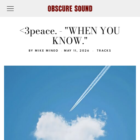
<3peace. - "WHEN YOU
KNOW."
BY
MIKE MINEO
MAY 11, 2026
TRACKS