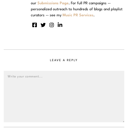
our
Submissions Page
. For full PR campaigns --
personalized outreach to hundreds of blogs and playlist
curators -- see my
Music PR Services
.
LEAVE A REPLY