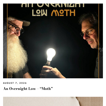
AUGUST 7, 2026
An Overnight Low – “Moth”