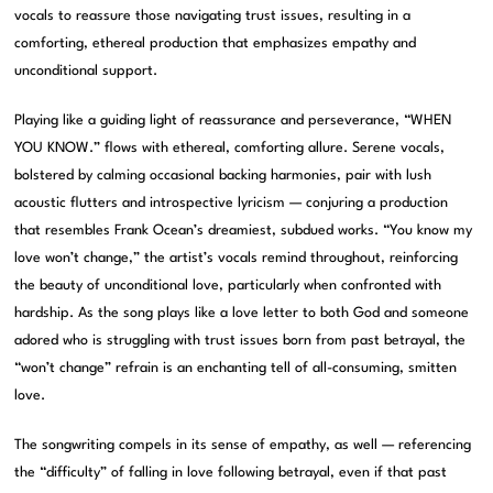
vocals to reassure those navigating trust issues, resulting in a
comforting, ethereal production that emphasizes empathy and
unconditional support.
Playing like a guiding light of reassurance and perseverance, “WHEN
YOU KNOW.” flows with ethereal, comforting allure. Serene vocals,
bolstered by calming occasional backing harmonies, pair with lush
acoustic flutters and introspective lyricism — conjuring a production
that resembles Frank Ocean’s dreamiest, subdued works. “You know my
love won’t change,” the artist’s vocals remind throughout, reinforcing
the beauty of unconditional love, particularly when confronted with
hardship. As the song plays like a love letter to both God and someone
adored who is struggling with trust issues born from past betrayal, the
“won’t change” refrain is an enchanting tell of all-consuming, smitten
love.
The songwriting compels in its sense of empathy, as well — referencing
the “difficulty” of falling in love following betrayal, even if that past