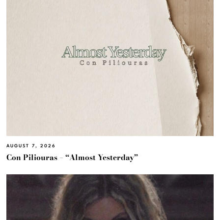
AUGUST 7, 2026
Con Piliouras – “Almost Yesterday”