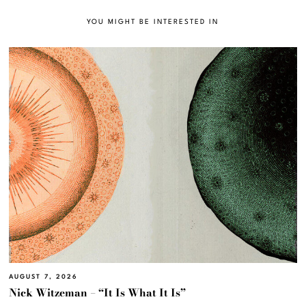
YOU MIGHT BE INTERESTED IN
AUGUST 7, 2026
Nick Witzeman – “It Is What It Is”