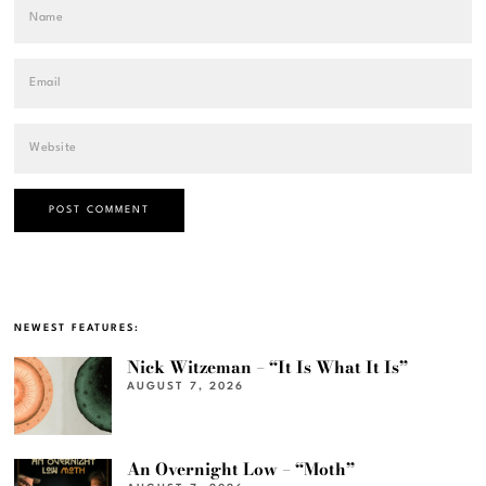
NEWEST FEATURES:
Nick Witzeman – “It Is What It Is”
AUGUST 7, 2026
An Overnight Low – “Moth”