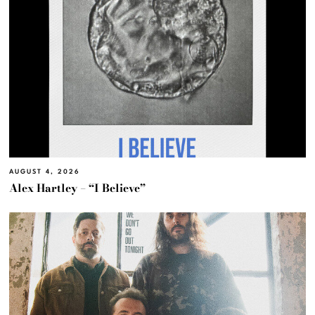
AUGUST 4, 2026
Alex Hartley – “I Believe”