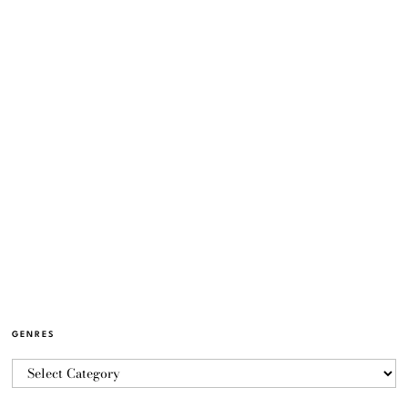
GENRES