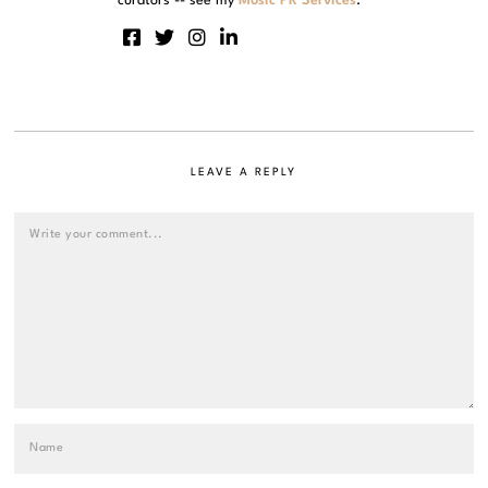
curators -- see my
Music PR Services
.
LEAVE A REPLY