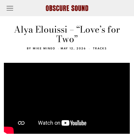
Alya Elouissi – “Love’s for
Two”
BY
MIKE MINEO
MAY 12, 2026
TRACKS