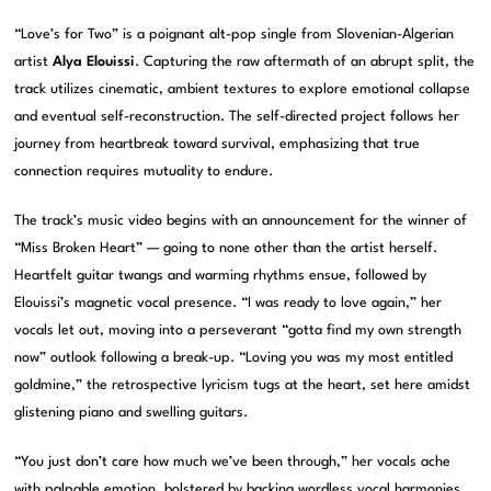
“Love’s for Two” is a poignant alt-pop single from Slovenian-Algerian
artist
Alya Elouissi
. Capturing the raw aftermath of an abrupt split, the
track utilizes cinematic, ambient textures to explore emotional collapse
and eventual self-reconstruction. The self-directed project follows her
journey from heartbreak toward survival, emphasizing that true
connection requires mutuality to endure.
The track’s music video begins with an announcement for the winner of
“Miss Broken Heart” — going to none other than the artist herself.
Heartfelt guitar twangs and warming rhythms ensue, followed by
Elouissi’s magnetic vocal presence. “I was ready to love again,” her
vocals let out, moving into a perseverant “gotta find my own strength
now” outlook following a break-up. “Loving you was my most entitled
goldmine,” the retrospective lyricism tugs at the heart, set here amidst
glistening piano and swelling guitars.
“You just don’t care how much we’ve been through,” her vocals ache
with palpable emotion, bolstered by backing wordless vocal harmonies.