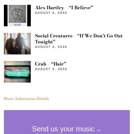
Alex Hartley – “I Believe”
AUGUST 4, 2026
Social Creatures – “If We Don’t Go Out
Tonight”
AUGUST 4, 2026
Crab – “Hair”
AUGUST 4, 2026
Music Submission Details