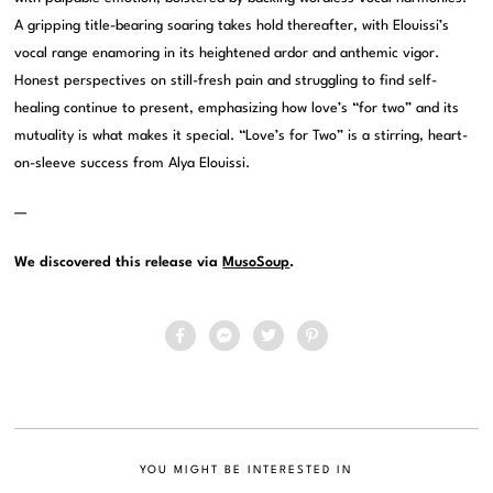
A gripping title-bearing soaring takes hold thereafter, with Elouissi’s
vocal range enamoring in its heightened ardor and anthemic vigor.
Honest perspectives on still-fresh pain and struggling to find self-
healing continue to present, emphasizing how love’s “for two” and its
mutuality is what makes it special. “Love’s for Two” is a stirring, heart-
on-sleeve success from Alya Elouissi.
—
We discovered this release via
MusoSoup
.
YOU MIGHT BE INTERESTED IN