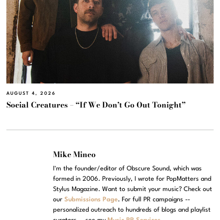
AUGUST 4, 2026
Social Creatures – “If We Don’t Go Out Tonight”
Mike Mineo
I'm the founder/editor of Obscure Sound, which was
formed in 2006. Previously, I wrote for PopMatters and
Stylus Magazine. Want to submit your music? Check out
our
Submissions Page
. For full PR campaigns --
personalized outreach to hundreds of blogs and playlist