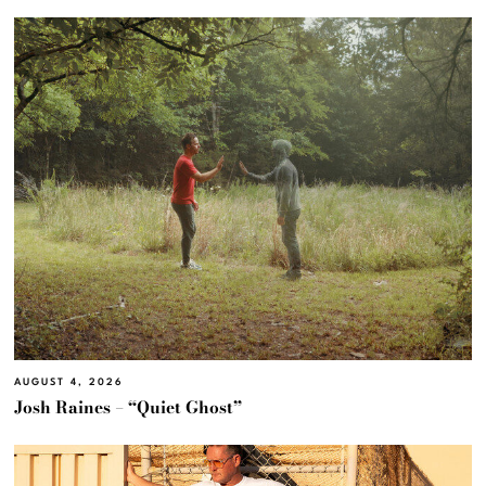
AUGUST 4, 2026
Josh Raines – “Quiet Ghost”