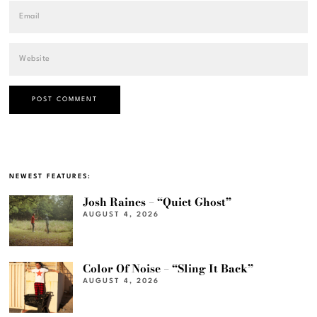
NEWEST FEATURES:
Josh Raines – “Quiet Ghost”
AUGUST 4, 2026
Color Of Noise – “Sling It Back”
AUGUST 4, 2026