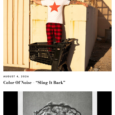
AUGUST 4, 2026
Color Of Noise – “Sling It Back”