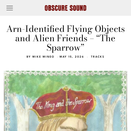
Arn-Identified Flying Objects
and Alien Friends – “The
Sparrow”
BY
MIKE MINEO
MAY 15, 2026
TRACKS