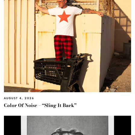
AUGUST 4, 2026
Color Of Noise – “Sling It Back”