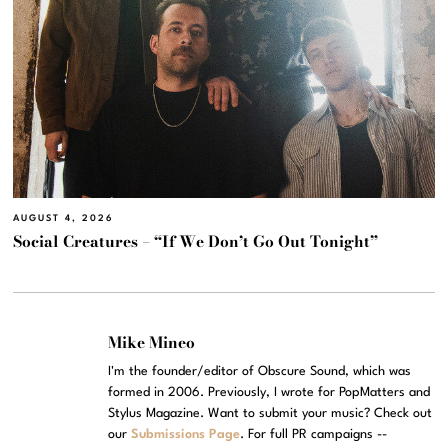
AUGUST 4, 2026
Social Creatures – “If We Don’t Go Out Tonight”
Mike Mineo
I'm the founder/editor of Obscure Sound, which was
formed in 2006. Previously, I wrote for PopMatters and
Stylus Magazine. Want to submit your music? Check out
our
Submissions Page
. For full PR campaigns --