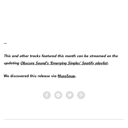
—
This and other tracks featured this month can be streamed on the
updating
Obscure Sound’s ‘Emerging Singles’ Spotify playlist
.
We discovered this release via
MusoSoup
.