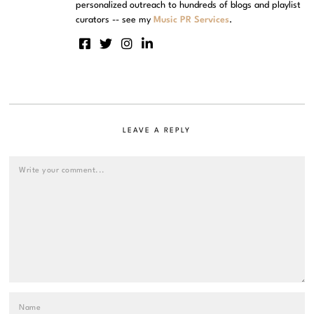
personalized outreach to hundreds of blogs and playlist
curators -- see my
Music PR Services
.
LEAVE A REPLY