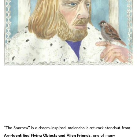
“The Sparrow” is a dream-inspired, melancholic art-rock standout from
Arn-Identified Flying Objects and Alien Friends
, one of many