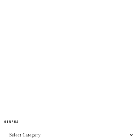
GENRES