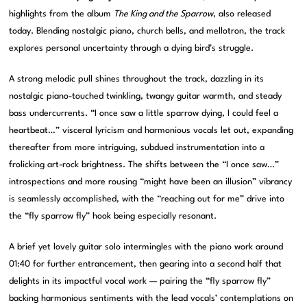
highlights from the album
The King and the Sparrow
, also released
today. Blending nostalgic piano, church bells, and mellotron, the track
explores personal uncertainty through a dying bird’s struggle.
A strong melodic pull shines throughout the track, dazzling in its
nostalgic piano-touched twinkling, twangy guitar warmth, and steady
bass undercurrents. “I once saw a little sparrow dying, I could feel a
heartbeat…” visceral lyricism and harmonious vocals let out, expanding
thereafter from more intriguing, subdued instrumentation into a
frolicking art-rock brightness. The shifts between the “I once saw…”
introspections and more rousing “might have been an illusion” vibrancy
is seamlessly accomplished, with the “reaching out for me” drive into
the “fly sparrow fly” hook being especially resonant.
A brief yet lovely guitar solo intermingles with the piano work around
01:40 for further entrancement, then gearing into a second half that
delights in its impactful vocal work — pairing the “fly sparrow fly”
backing harmonious sentiments with the lead vocals’ contemplations on