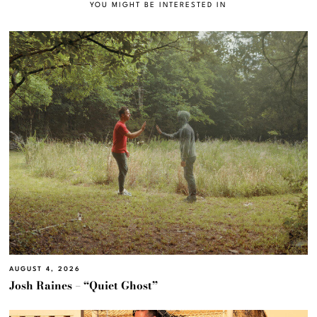
YOU MIGHT BE INTERESTED IN
AUGUST 4, 2026
Josh Raines – “Quiet Ghost”