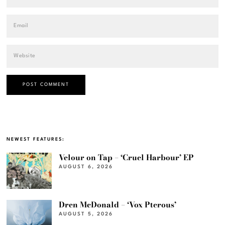
NEWEST FEATURES:
Velour on Tap – ‘Cruel Harbour’ EP
AUGUST 6, 2026
Dren McDonald – ‘Vox Pterous’
AUGUST 5, 2026