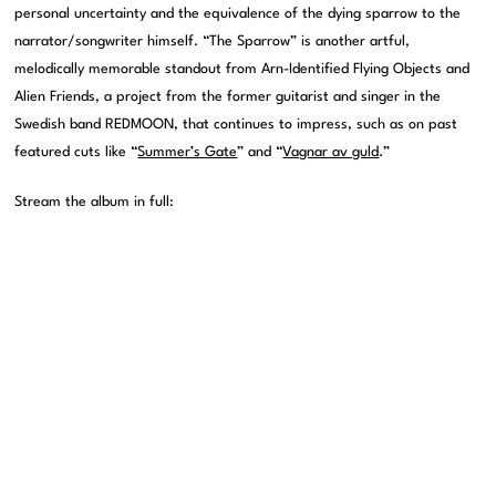
personal uncertainty and the equivalence of the dying sparrow to the
narrator/songwriter himself. “The Sparrow” is another artful,
melodically memorable standout from Arn-Identified Flying Objects and
Alien Friends, a project from the former guitarist and singer in the
Swedish band REDMOON, that continues to impress, such as on past
featured cuts like “
Summer’s Gate
” and “
Vagnar av guld
.”
Stream the album in full: