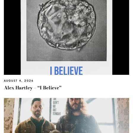
AUGUST 4, 2026
Alex Hartley – “I Believe”