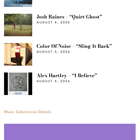
Josh Raines – “Quiet Ghost”
AUGUST 4, 2026
Color Of Noise – “Sling It Back”
AUGUST 4, 2026
Alex Hartley – “I Believe”
AUGUST 4, 2026
Music Submission Details