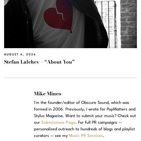
AUGUST 6, 2026
Stefan Lalchev – “About You”
Mike Mineo
I'm the founder/editor of Obscure Sound, which was
formed in 2006. Previously, I wrote for PopMatters and
Stylus Magazine. Want to submit your music? Check out
our
Submissions Page
. For full PR campaigns --
personalized outreach to hundreds of blogs and playlist
curators -- see my
Music PR Services
.