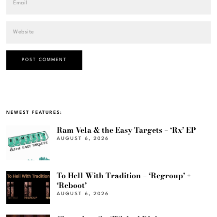
NEWEST FEATURES:
Ram Vela & the Easy Targets – ‘Rx’ EP
AUGUST 6, 2026
To Hell With Tradition – ‘Regroup’ +
‘Reboot’
AUGUST 6, 2026