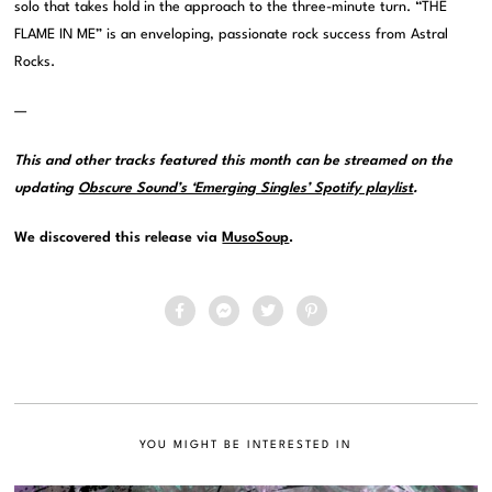
solo that takes hold in the approach to the three-minute turn. “THE
FLAME IN ME” is an enveloping, passionate rock success from Astral
Rocks.
—
This and other tracks featured this month can be streamed on the
updating
Obscure Sound’s ‘Emerging Singles’ Spotify playlist
.
We discovered this release via
MusoSoup
.
YOU MIGHT BE INTERESTED IN