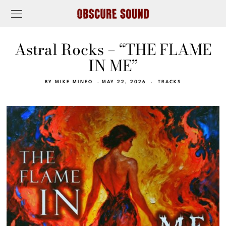
Astral Rocks – “THE FLAME
IN ME”
BY
MIKE MINEO
MAY 22, 2026
TRACKS