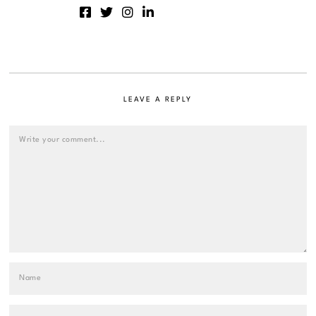
LEAVE A REPLY