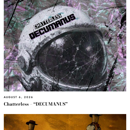
AUGUST 6, 2026
Chatterless – “DECUMANUS”