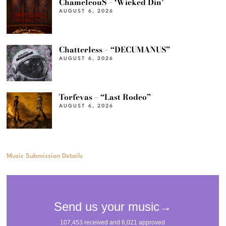
ChameleouS – ‘Wicked Din’
AUGUST 6, 2026
Chatterless – “DECUMANUS”
AUGUST 6, 2026
Torfevas – “Last Rodeo”
AUGUST 6, 2026
Music Submission Details