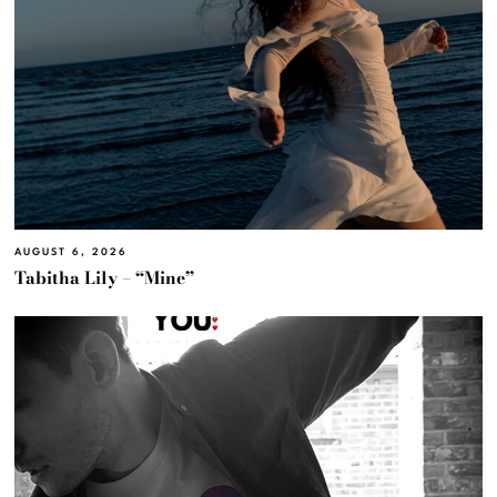
AUGUST 6, 2026
Tabitha Lily – “Mine”