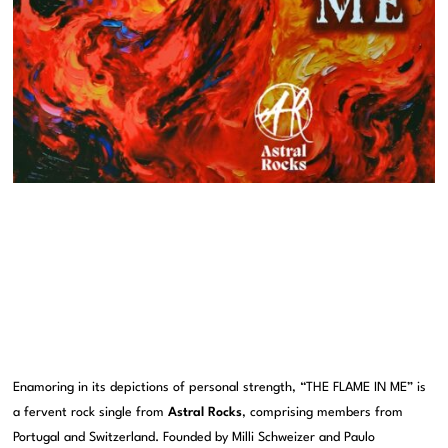
Enamoring in its depictions of personal strength, “THE FLAME IN ME” is
a fervent rock single from
Astral Rocks
, comprising members from
Portugal and Switzerland. Founded by Milli Schweizer and Paulo