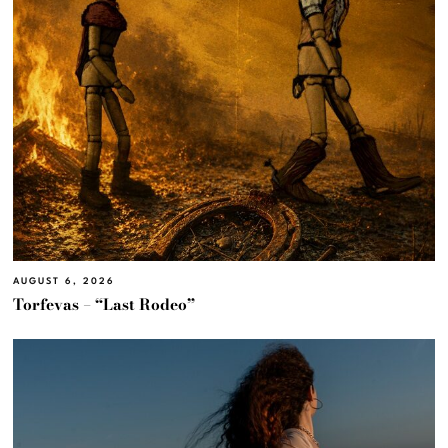
AUGUST 6, 2026
Torfevas – “Last Rodeo”