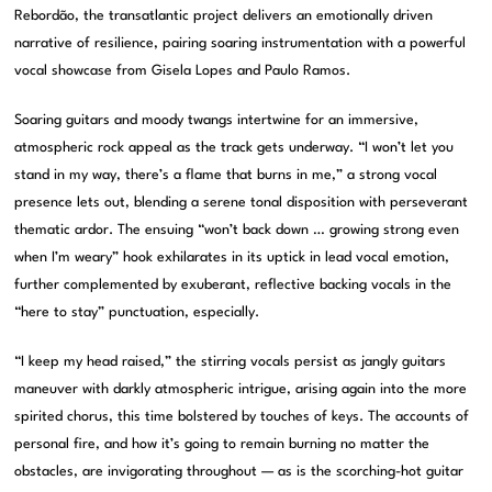
Rebordão, the transatlantic project delivers an emotionally driven
narrative of resilience, pairing soaring instrumentation with a powerful
vocal showcase from Gisela Lopes and Paulo Ramos.
Soaring guitars and moody twangs intertwine for an immersive,
atmospheric rock appeal as the track gets underway. “I won’t let you
stand in my way, there’s a flame that burns in me,” a strong vocal
presence lets out, blending a serene tonal disposition with perseverant
thematic ardor. The ensuing “won’t back down … growing strong even
when I’m weary” hook exhilarates in its uptick in lead vocal emotion,
further complemented by exuberant, reflective backing vocals in the
“here to stay” punctuation, especially.
“I keep my head raised,” the stirring vocals persist as jangly guitars
maneuver with darkly atmospheric intrigue, arising again into the more
spirited chorus, this time bolstered by touches of keys. The accounts of
personal fire, and how it’s going to remain burning no matter the
obstacles, are invigorating throughout — as is the scorching-hot guitar