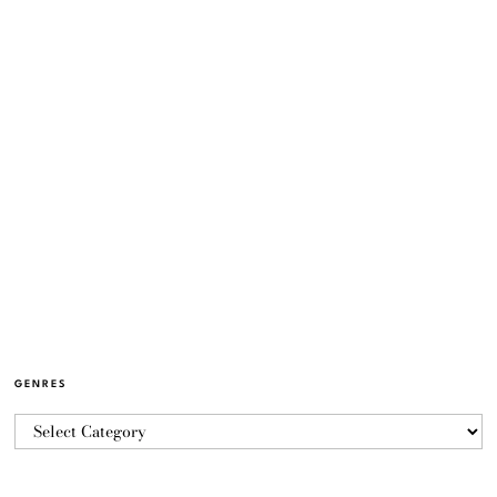
GENRES