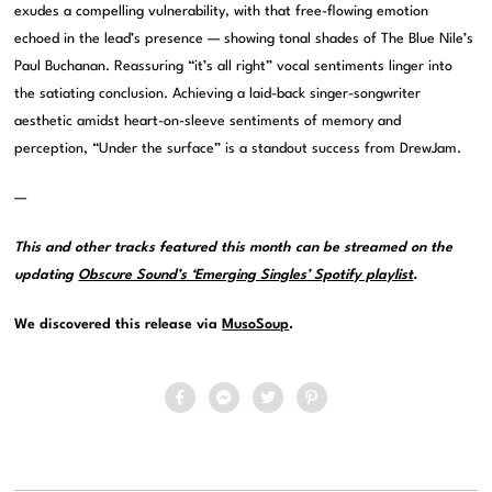
exudes a compelling vulnerability, with that free-flowing emotion
echoed in the lead’s presence — showing tonal shades of The Blue Nile’s
Paul Buchanan. Reassuring “it’s all right” vocal sentiments linger into
the satiating conclusion. Achieving a laid-back singer-songwriter
aesthetic amidst heart-on-sleeve sentiments of memory and
perception, “Under the surface” is a standout success from DrewJam.
—
This and other tracks featured this month can be streamed on the
updating
Obscure Sound’s ‘Emerging Singles’ Spotify playlist
.
We discovered this release via
MusoSoup
.