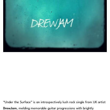
“Under the Surface” is an introspectively lush rock single from UK artist
DrewJam
, melding memorable guitar progressions with brightly