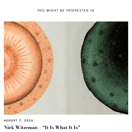
YOU MIGHT BE INTERESTED IN
AUGUST 7, 2026
Nick Witzeman – “It Is What It Is”