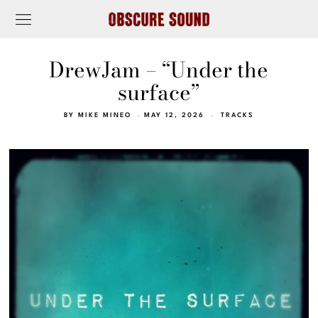
DrewJam – “Under the
surface”
BY
MIKE MINEO
MAY 12, 2026
TRACKS