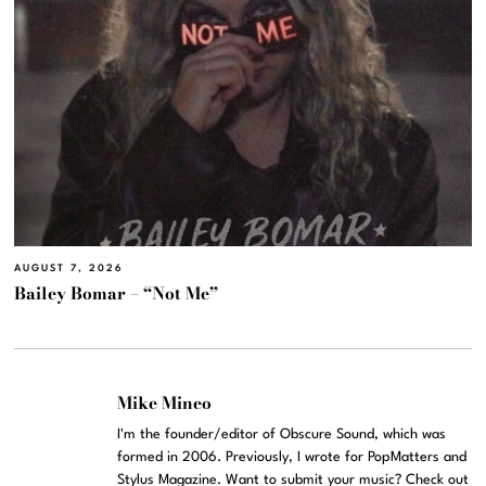
AUGUST 7, 2026
Bailey Bomar – “Not Me”
Mike Mineo
I'm the founder/editor of Obscure Sound, which was
formed in 2006. Previously, I wrote for PopMatters and
Stylus Magazine. Want to submit your music? Check out