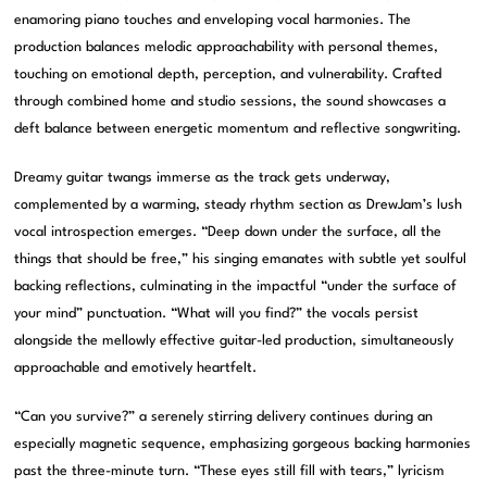
enamoring piano touches and enveloping vocal harmonies. The
production balances melodic approachability with personal themes,
touching on emotional depth, perception, and vulnerability. Crafted
through combined home and studio sessions, the sound showcases a
deft balance between energetic momentum and reflective songwriting.
Dreamy guitar twangs immerse as the track gets underway,
complemented by a warming, steady rhythm section as DrewJam’s lush
vocal introspection emerges. “Deep down under the surface, all the
things that should be free,” his singing emanates with subtle yet soulful
backing reflections, culminating in the impactful “under the surface of
your mind” punctuation. “What will you find?” the vocals persist
alongside the mellowly effective guitar-led production, simultaneously
approachable and emotively heartfelt.
“Can you survive?” a serenely stirring delivery continues during an
especially magnetic sequence, emphasizing gorgeous backing harmonies
past the three-minute turn. “These eyes still fill with tears,” lyricism