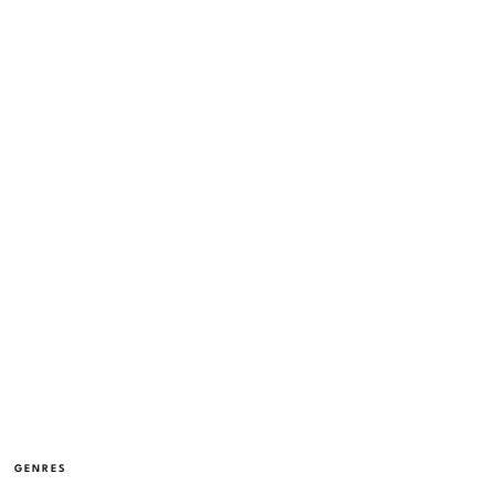
GENRES