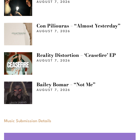
AUGUST 7, 2026
Con Piliouras – “Almost Yesterday”
AUGUST 7, 2026
Reality Distortion – ‘Ceasefire’ EP
AUGUST 7, 2026
Bailey Bomar – “Not Me”
AUGUST 7, 2026
Music Submission Details