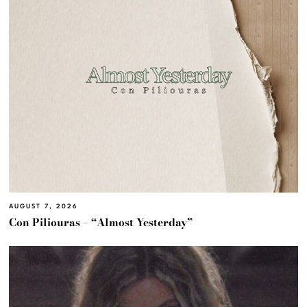
AUGUST 7, 2026
Con Piliouras – “Almost Yesterday”