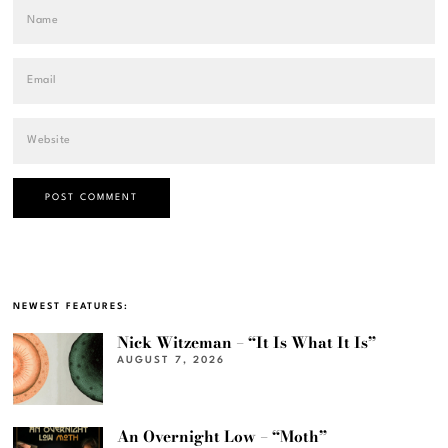
NEWEST FEATURES:
Nick Witzeman – “It Is What It Is”
AUGUST 7, 2026
An Overnight Low – “Moth”