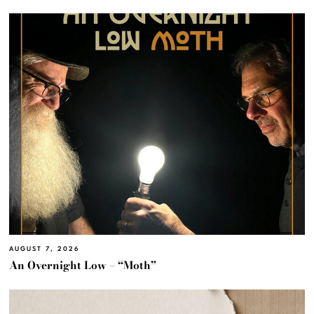
AUGUST 7, 2026
An Overnight Low – “Moth”