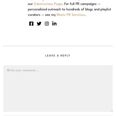
our
Submissions Page
. For full PR campaigns --
personalized outreach to hundreds of blogs and playlist
curators -- see my
Music PR Services
.
LEAVE A REPLY