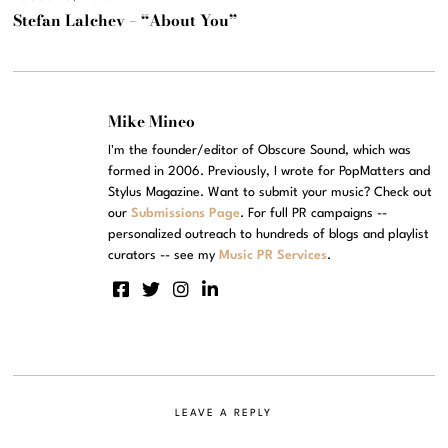
Stefan Lalchev – “About You”
Mike Mineo
I'm the founder/editor of Obscure Sound, which was
formed in 2006. Previously, I wrote for PopMatters and
Stylus Magazine. Want to submit your music? Check out
our
Submissions Page
. For full PR campaigns --
personalized outreach to hundreds of blogs and playlist
curators -- see my
Music PR Services
.
LEAVE A REPLY