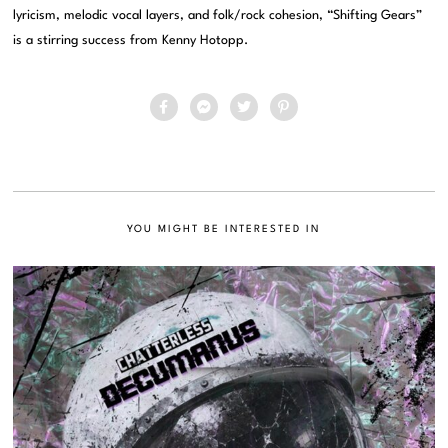
lyricism, melodic vocal layers, and folk/rock cohesion, “Shifting Gears”
is a stirring success from Kenny Hotopp.
YOU MIGHT BE INTERESTED IN