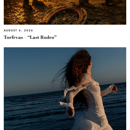
AUGUST 6, 2026
Torfevas – “Last Rodeo”