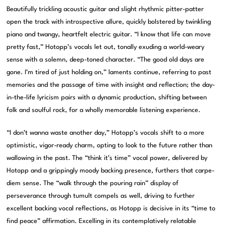
Beautifully trickling acoustic guitar and slight rhythmic pitter-patter
open the track with introspective allure, quickly bolstered by twinkling
piano and twangy, heartfelt electric guitar. “I know that life can move
pretty fast,” Hotopp’s vocals let out, tonally exuding a world-weary
sense with a solemn, deep-toned character. “The good old days are
gone. I’m tired of just holding on,” laments continue, referring to past
memories and the passage of time with insight and reflection; the day-
in-the-life lyricism pairs with a dynamic production, shifting between
folk and soulful rock, for a wholly memorable listening experience.
“I don’t wanna waste another day,” Hotopp’s vocals shift to a more
optimistic, vigor-ready charm, opting to look to the future rather than
wallowing in the past. The “think it’s time” vocal power, delivered by
Hotopp and a grippingly moody backing presence, furthers that carpe-
diem sense. The “walk through the pouring rain” display of
perseverance through tumult compels as well, driving to further
excellent backing vocal reflections, as Hotopp is decisive in its “time to
find peace” affirmation. Excelling in its contemplatively relatable