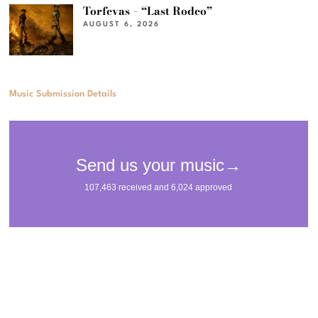
Torfevas – “Last Rodeo”
AUGUST 6, 2026
Music Submission Details