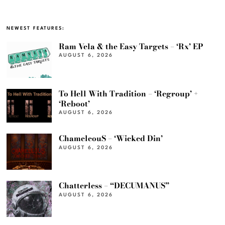
NEWEST FEATURES:
Ram Vela & the Easy Targets – ‘Rx’ EP
AUGUST 6, 2026
To Hell With Tradition – ‘Regroup’ +
‘Reboot’
AUGUST 6, 2026
ChameleouS – ‘Wicked Din’
AUGUST 6, 2026
Chatterless – “DECUMANUS”
AUGUST 6, 2026