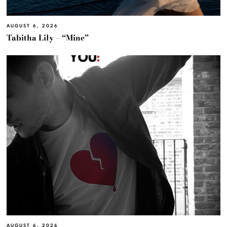
AUGUST 6, 2026
Tabitha Lily – “Mine”
AUGUST 6, 2026