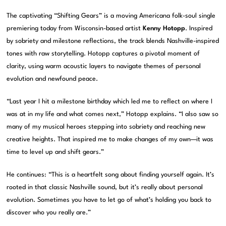
The captivating “Shifting Gears” is a moving Americana folk-soul single
premiering today from Wisconsin-based artist
Kenny Hotopp
. Inspired
by sobriety and milestone reflections, the track blends Nashville-inspired
tones with raw storytelling. Hotopp captures a pivotal moment of
clarity, using warm acoustic layers to navigate themes of personal
evolution and newfound peace.
“Last year I hit a milestone birthday which led me to reflect on where I
was at in my life and what comes next,” Hotopp explains. “I also saw so
many of my musical heroes stepping into sobriety and reaching new
creative heights. That inspired me to make changes of my own—it was
time to level up and shift gears.”
He continues: “This is a heartfelt song about finding yourself again. It’s
rooted in that classic Nashville sound, but it’s really about personal
evolution. Sometimes you have to let go of what’s holding you back to
discover who you really are.”