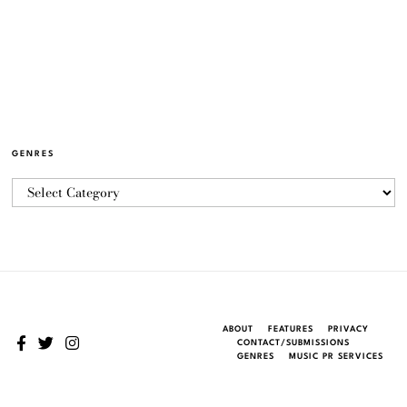
GENRES
ABOUT
FEATURES
PRIVACY
CONTACT/SUBMISSIONS
GENRES
MUSIC PR SERVICES