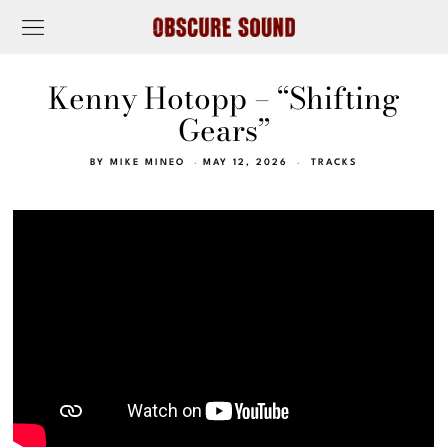
Kenny Hotopp – “Shifting
Gears”
BY
MIKE MINEO
MAY 12, 2026
TRACKS