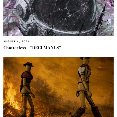
AUGUST 6, 2026
Chatterless – “DECUMANUS”