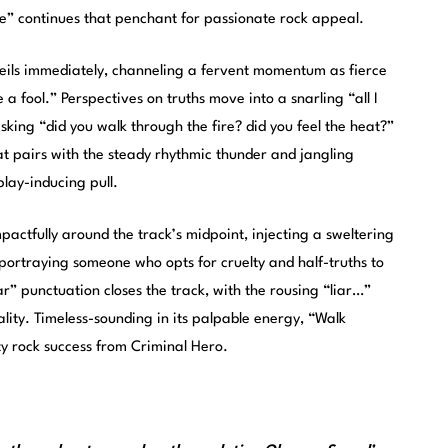
e” continues that penchant for passionate rock appeal.
eils immediately, channeling a fervent momentum as fierce
e a fool.” Perspectives on truths move into a snarling “all I
e asking “did you walk through the fire? did you feel the heat?”
at pairs with the steady rhythmic thunder and jangling
play-inducing pull.
impactfully around the track’s midpoint, injecting a sweltering
 portraying someone who opts for cruelty and half-truths to
liar” punctuation closes the track, with the rousing “liar…”
ality. Timeless-sounding in its palpable energy, “Walk
ty rock success from Criminal Hero.