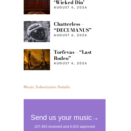
‘Wicked Din’
AUGUST 6, 2026
Chatterless –
“DECUMANUS”
AUGUST 6, 2026
Torfevas – “Last
Rodeo”
AUGUST 6, 2026
Music Submission Details