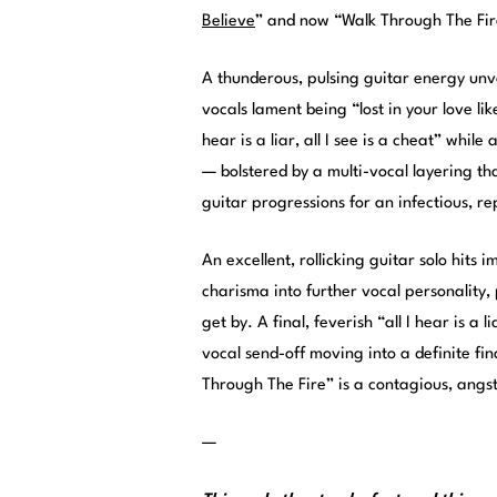
Believe
” and now “Walk Through The Fir
A thunderous, pulsing guitar energy unv
vocals lament being “lost in your love lik
hear is a liar, all I see is a cheat” whil
— bolstered by a multi-vocal layering th
guitar progressions for an infectious, re
An excellent, rollicking guitar solo hits 
charisma into further vocal personality,
get by. A final, feverish “all I hear is a 
vocal send-off moving into a definite fin
Through The Fire” is a contagious, angs
—