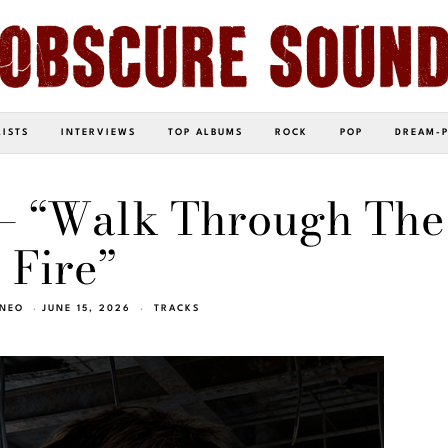
LISTS
INTERVIEWS
TOP ALBUMS
ROCK
POP
DREAM-
 – “Walk Through The
Fire”
INEO
JUNE 15, 2026
TRACKS