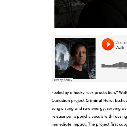
Fueled by a hooky rock production,” Walk
Canadian project
Criminal Hero
. Esche
songwriting and raw energy, serving as
release pairs punchy vocals with rousin
immediate impact. The project first caug