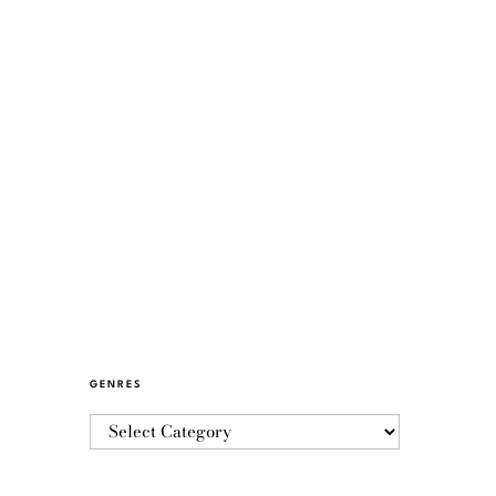
GENRES