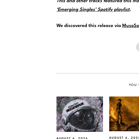
This and other tracks featured this 
‘Emerging Singles’ Spotify playlist
.
We discovered this release via
MusoSo
YOU 
AUGUST 6, 202
AUGUST 6, 2026