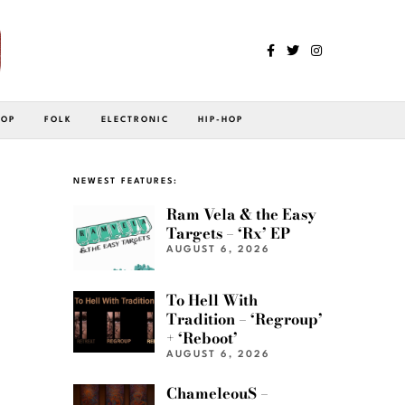
POP
FOLK
ELECTRONIC
HIP-HOP
NEWEST FEATURES:
Ram Vela & the Easy
Targets – ‘Rx’ EP
AUGUST 6, 2026
To Hell With
Tradition – ‘Regroup’
+ ‘Reboot’
AUGUST 6, 2026
ChameleouS –