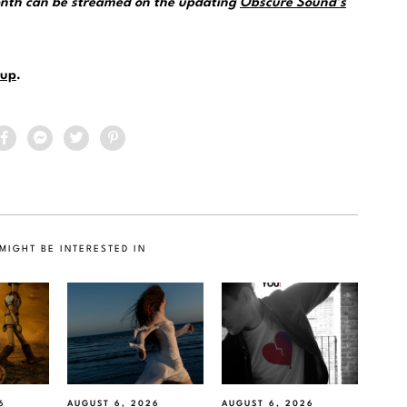
month can be streamed on the updating
Obscure Sound’s
up
.
MIGHT BE INTERESTED IN
6
AUGUST 6, 2026
AUGUST 6, 2026