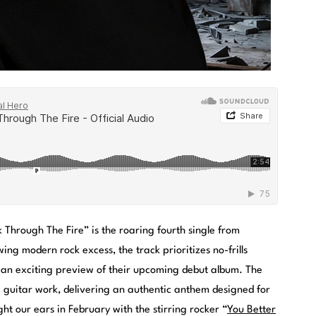
 Through The Fire” is the roaring fourth single from
wing modern rock excess, the track prioritizes no-frills
 an exciting preview of their upcoming debut album. The
g guitar work, delivering an authentic anthem designed for
ht our ears in February with the stirring rocker “
You Better