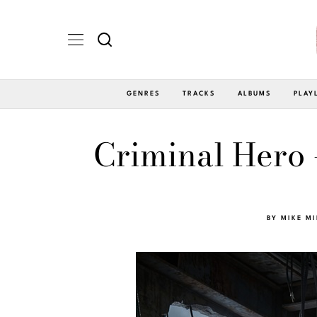
GENRES
TRACKS
ALBUMS
PLAY
Criminal Hero
BY
MIKE M