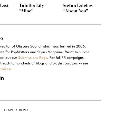
“Last
Tabitha Lily –
Stefan Lalchev –
“Mine”
“About You”
eo
r/editor of Obscure Sound, which was formed in 2006.
rote for PopMatters and Stylus Magazine. Want to submit
eck out our
Submissions Page
. For full PR campaigns --
treach to hundreds of blogs and playlist curators -- see
rvices
.
LEAVE A REPLY