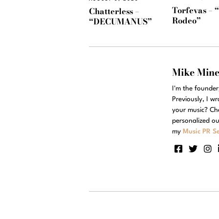
Torfevas – 
Chatterless –
Rodeo”
“DECUMANUS”
Mike Min
I'm the founde
Previously, I w
your music? Ch
personalized ou
my
Music PR Se