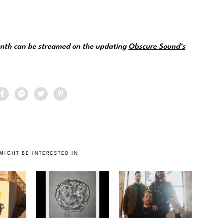
month can be streamed on the updating
Obscure Sound’s
MIGHT BE INTERESTED IN