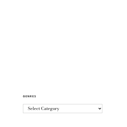
GENRES