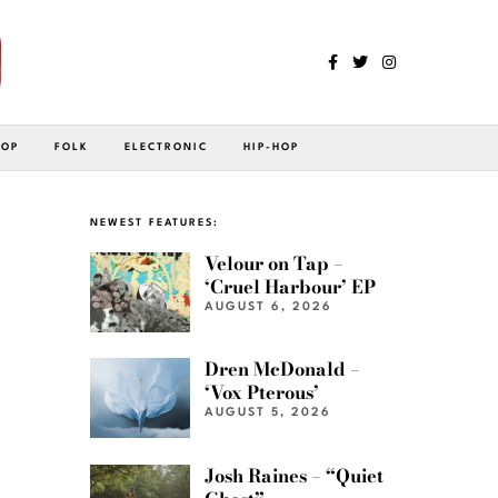
POP
FOLK
ELECTRONIC
HIP-HOP
NEWEST FEATURES:
Velour on Tap –
‘Cruel Harbour’ EP
AUGUST 6, 2026
Dren McDonald –
‘Vox Pterous’
AUGUST 5, 2026
Josh Raines – “Quiet