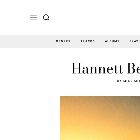
GENRES
TRACKS
ALBUMS
PLAY
Hannett B
BY
MIKE MI