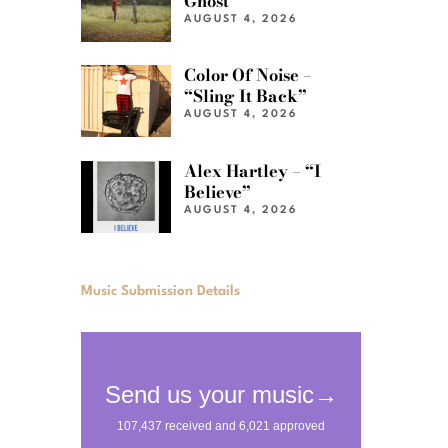
Ghost”
AUGUST 4, 2026
Color Of Noise –
“Sling It Back”
AUGUST 4, 2026
Alex Hartley – “I
Believe”
AUGUST 4, 2026
Music Submission Details