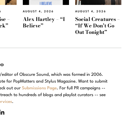
6
AUGUST 4, 2026
AUGUST 4, 2026
se –
Alex Hartley – “I
Social Creatures –
ack”
Believe”
“If We Don’t Go
Out Tonight”
eo
r/editor of Obscure Sound, which was formed in 2006.
rote for PopMatters and Stylus Magazine. Want to submit
eck out our
Submissions Page
. For full PR campaigns --
treach to hundreds of blogs and playlist curators -- see
rvices
.