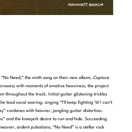
n “No Need,” the ninth song on their new album,
Capture
e prowess with moments of emotive heaviness, the project
 throughout the track. Initial guitar glistening trickles
e lead vocal soaring, singing “I’ll keep fighting ’til I can’t
” combines with heavier, jangling guitar distortion,
ons” and the kneejerk desire to run and hide. Succeeding
heavier, ardent pulsations, “No Need” is a stellar rock