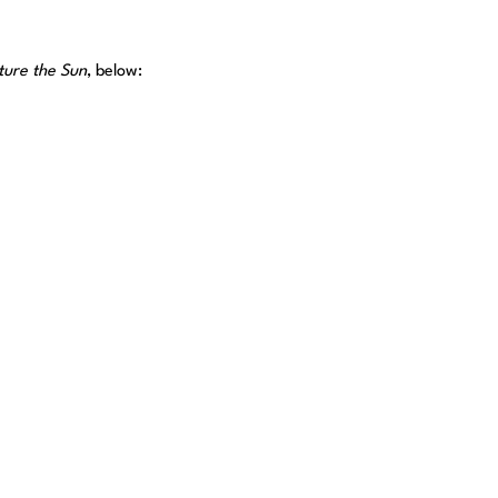
ure the Sun
, below: