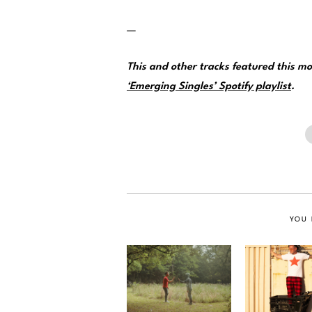
—
This and other tracks featured this 
‘Emerging Singles’ Spotify playlist
.
YOU 