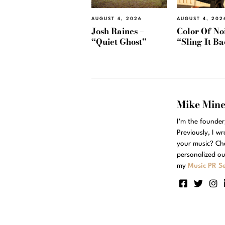
AUGUST 4, 2026
AUGUST 4, 202
Josh Raines –
Color Of Noi
“Quiet Ghost”
“Sling It B
Mike Min
I'm the founde
Previously, I w
your music? Ch
personalized ou
my
Music PR Se