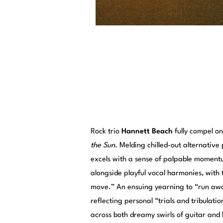
Rock trio
Hannett Beach
fully compel o
the Sun
. Melding chilled-out alternativ
excels with a sense of palpable momentum
alongside playful vocal harmonies, with th
move.” An ensuing yearning to “run away
reflecting personal “trials and tribulati
across both dreamy swirls of guitar and 