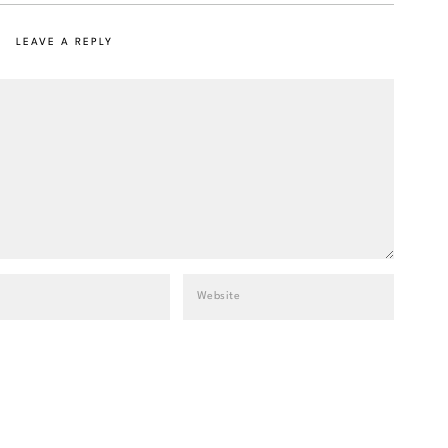
LEAVE A REPLY