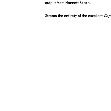
output from Hannett Beach.
Stream the entirety of the excellent
Capt