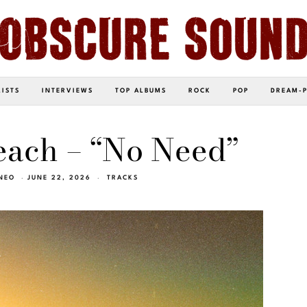
LISTS
INTERVIEWS
TOP ALBUMS
ROCK
POP
DREAM-
each – “No Need”
NEO
JUNE 22, 2026
TRACKS