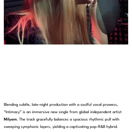
Blending subtle, late-night production with a soulful vocal prowess,
“Intimacy” is an immersive new single from global independent artist
Milyam
. The track gracefully balances a spacious rhythmic pull with
sweeping symphonic layers, yielding a captivating pop-R&B hybrid.