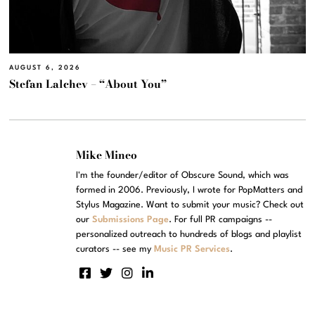
AUGUST 6, 2026
Stefan Lalchev – “About You”
Mike Mineo
I'm the founder/editor of Obscure Sound, which was
formed in 2006. Previously, I wrote for PopMatters and
Stylus Magazine. Want to submit your music? Check out
our
Submissions Page
. For full PR campaigns --
personalized outreach to hundreds of blogs and playlist
curators -- see my
Music PR Services
.