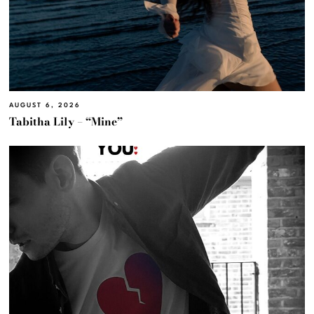
AUGUST 6, 2026
Tabitha Lily – “Mine”