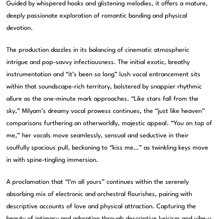
Guided by whispered hooks and glistening melodies, it offers a mature,
deeply passionate exploration of romantic bonding and physical
devotion.
The production dazzles in its balancing of cinematic atmospheric
intrigue and pop-savvy infectiousness. The initial exotic, breathy
instrumentation and “it’s been so long” lush vocal entrancement sits
within that soundscape-rich territory, bolstered by snappier rhythmic
allure as the one-minute mark approaches. “Like stars fall from the
sky,” Milyam’s dreamy vocal prowess continues, the “just like heaven”
comparisons furthering an otherworldly, majestic appeal. “You on top of
me,” her vocals move seamlessly, sensual and seductive in their
soulfully spacious pull, beckoning to “kiss me…” as twinkling keys move
in with spine-tingling immersion.
A proclamation that “I’m all yours” continues within the serenely
absorbing mix of electronic and orchestral flourishes, pairing with
descriptive accounts of love and physical attraction. Capturing the
beauty of intimacy and adoration through descriptive lyricism and vibe-y