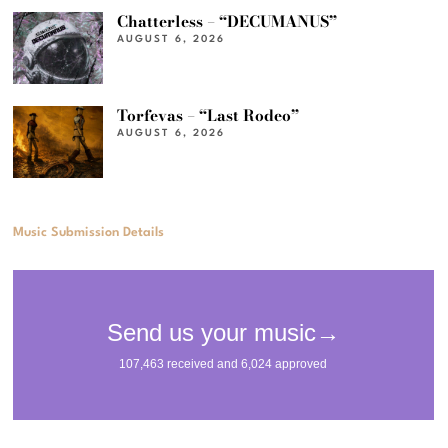
Chatterless – “DECUMANUS”
AUGUST 6, 2026
Torfevas – “Last Rodeo”
AUGUST 6, 2026
Music Submission Details