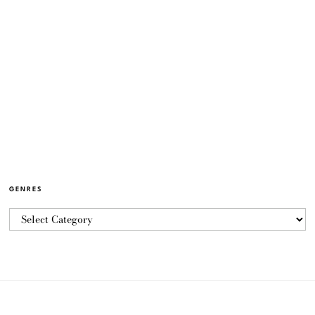
GENRES