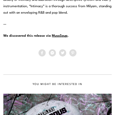
instrumentation, “Intimacy” is a thorough success from Milyam, standing
out with an enveloping R&B and pop blend.
—
We discovered this release via
MusoSoup
.
YOU MIGHT BE INTERESTED IN