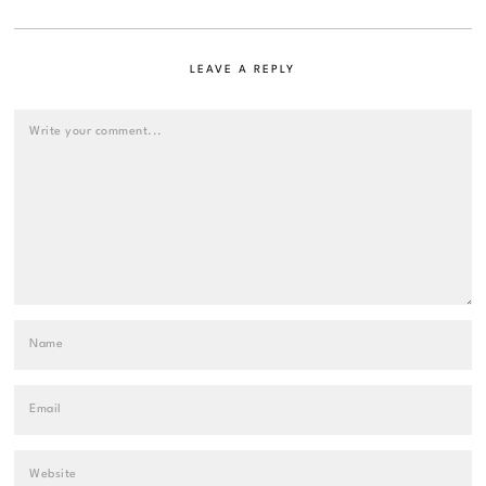
LEAVE A REPLY