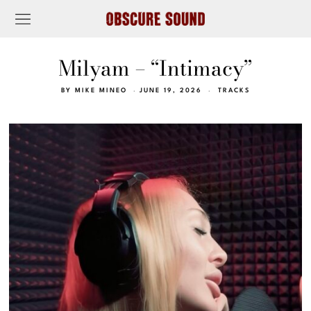
Milyam – “Intimacy”
BY
MIKE MINEO
JUNE 19, 2026
TRACKS