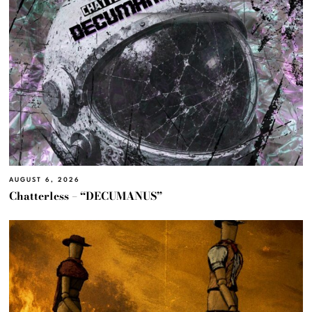
AUGUST 6, 2026
Chatterless – “DECUMANUS”