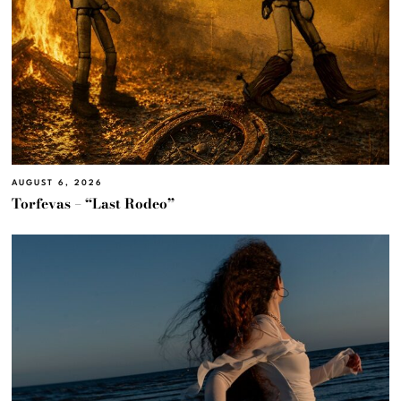
AUGUST 6, 2026
Torfevas – “Last Rodeo”