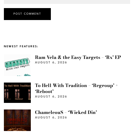
NEWEST FEATURES:
Ram Vela & the Easy Targets – ‘Rx’ EP
AUGUST 6, 2026
To Hell With Tradition – ‘Regroup’ +
‘Reboot’
AUGUST 6, 2026
ChameleouS – ‘Wicked Din’
AUGUST 6, 2026