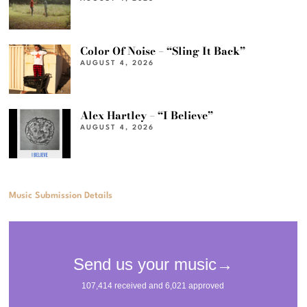
Color Of Noise – “Sling It Back”
AUGUST 4, 2026
Alex Hartley – “I Believe”
AUGUST 4, 2026
Music Submission Details