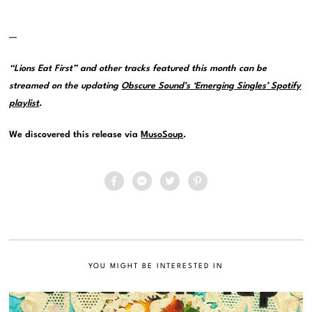
—
“Lions Eat First” and other tracks featured this month can be
streamed on the updating
Obscure Sound’s ‘Emerging Singles’ Spotify
playlist
.
We discovered this release via
MusoSoup
.
YOU MIGHT BE INTERESTED IN