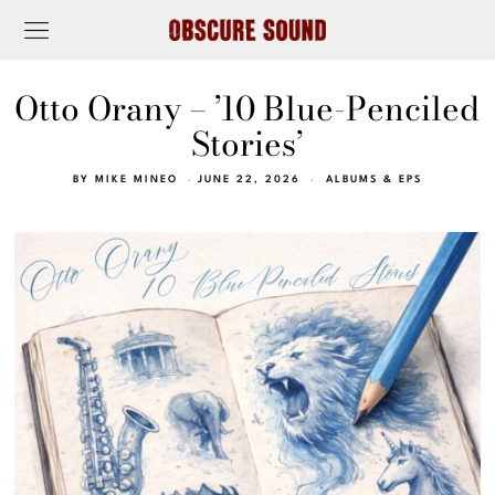
Otto Orany – ’10 Blue-Penciled
Stories’
BY
MIKE MINEO
JUNE 22, 2026
ALBUMS & EPS