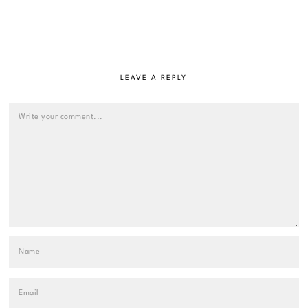
LEAVE A REPLY