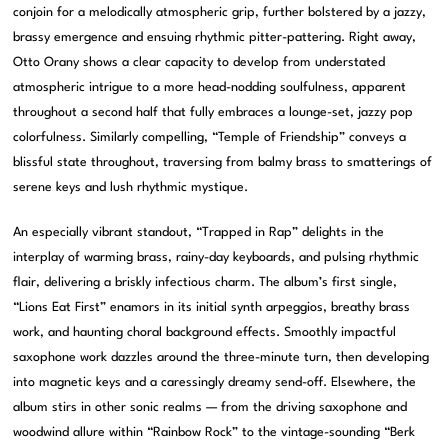
conjoin for a melodically atmospheric grip, further bolstered by a jazzy,
brassy emergence and ensuing rhythmic pitter-pattering. Right away,
Otto Orany shows a clear capacity to develop from understated
atmospheric intrigue to a more head-nodding soulfulness, apparent
throughout a second half that fully embraces a lounge-set, jazzy pop
colorfulness. Similarly compelling, “Temple of Friendship” conveys a
blissful state throughout, traversing from balmy brass to smatterings of
serene keys and lush rhythmic mystique.
An especially vibrant standout, “Trapped in Rap” delights in the
interplay of warming brass, rainy-day keyboards, and pulsing rhythmic
flair, delivering a briskly infectious charm. The album’s first single,
“Lions Eat First” enamors in its initial synth arpeggios, breathy brass
work, and haunting choral background effects. Smoothly impactful
saxophone work dazzles around the three-minute turn, then developing
into magnetic keys and a caressingly dreamy send-off. Elsewhere, the
album stirs in other sonic realms — from the driving saxophone and
woodwind allure within “Rainbow Rock” to the vintage-sounding “Berk