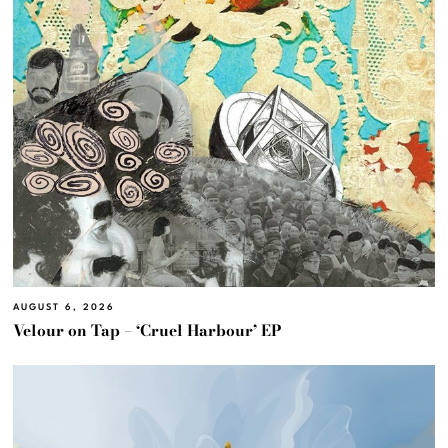
AUGUST 6, 2026
Velour on Tap – ‘Cruel Harbour’ EP