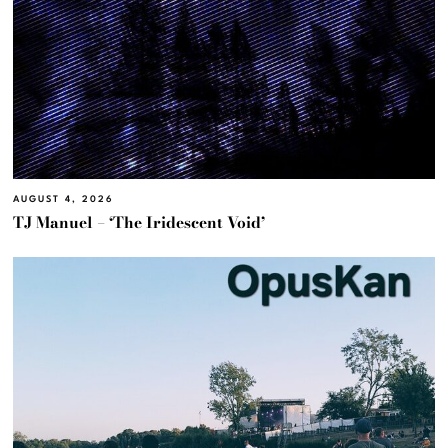
AUGUST 4, 2026
TJ Manuel – ‘The Iridescent Void’