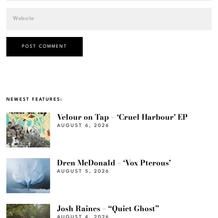
NEWEST FEATURES:
Velour on Tap – ‘Cruel Harbour’ EP
AUGUST 6, 2026
Dren McDonald – ‘Vox Pterous’
AUGUST 5, 2026
Josh Raines – “Quiet Ghost”
AUGUST 4, 2026