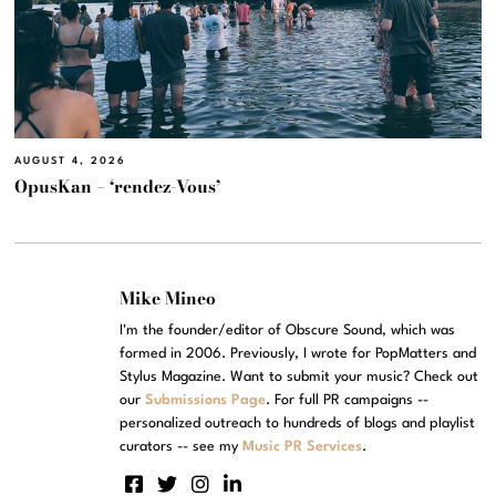
AUGUST 4, 2026
OpusKan – ‘rendez-Vous’
Mike Mineo
I'm the founder/editor of Obscure Sound, which was
formed in 2006. Previously, I wrote for PopMatters and
Stylus Magazine. Want to submit your music? Check out
our
Submissions Page
. For full PR campaigns --
personalized outreach to hundreds of blogs and playlist
curators -- see my
Music PR Services
.