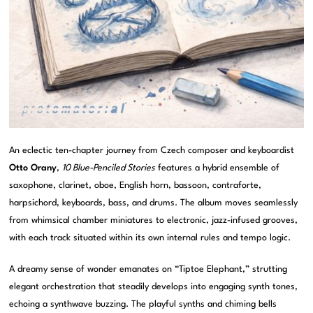
An eclectic ten-chapter journey from Czech composer and keyboardist
Otto Orany
,
10 Blue-Penciled Stories
features a hybrid ensemble of
saxophone, clarinet, oboe, English horn, bassoon, contraforte,
harpsichord, keyboards, bass, and drums. The album moves seamlessly
from whimsical chamber miniatures to electronic, jazz-infused grooves,
with each track situated within its own internal rules and tempo logic.
A dreamy sense of wonder emanates on “Tiptoe Elephant,” strutting
elegant orchestration that steadily develops into engaging synth tones,
echoing a synthwave buzzing. The playful synths and chiming bells