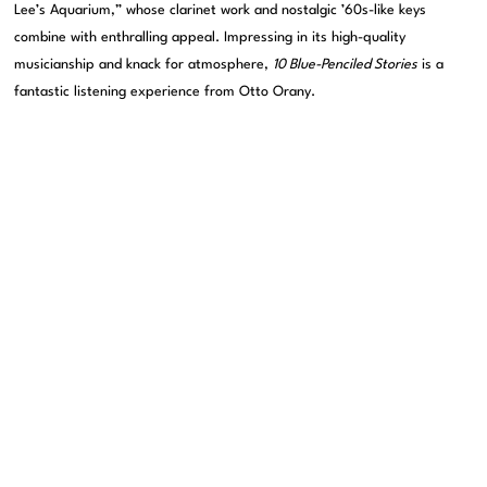
Lee’s Aquarium,” whose clarinet work and nostalgic ’60s-like keys
combine with enthralling appeal. Impressing in its high-quality
musicianship and knack for atmosphere,
10 Blue-Penciled Stories
is a
fantastic listening experience from Otto Orany.