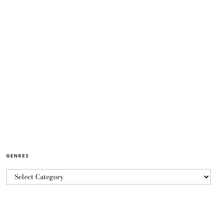
GENRES