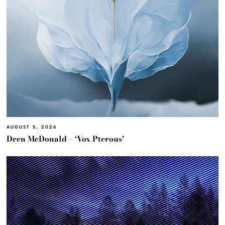
AUGUST 5, 2026
Dren McDonald – ‘Vox Pterous’