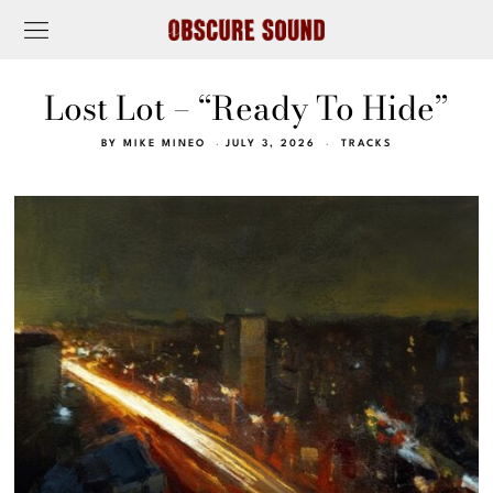
Lost Lot – “Ready To Hide”
BY
MIKE MINEO
JULY 3, 2026
TRACKS