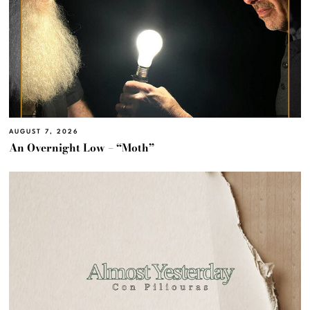
AUGUST 7, 2026
An Overnight Low – “Moth”