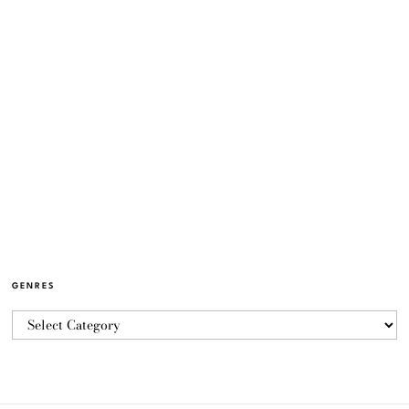
GENRES