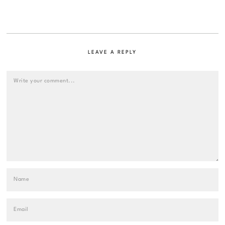
LEAVE A REPLY