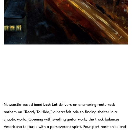
Newcastle-based band
Lost Lot
delivers an enamoring roots-rock
anthem on “Ready To Hide,” a heartfelt ode to finding shelter in a
chaotic world. Opening with swelling guitar work, the track balances
Americana textures with a perseverant spirit. Four-part harmonies and