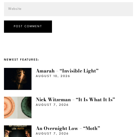
NEWEST FEATURES:
Amarah – “Invisible Light”
AUGUST 10, 2026
Nick Witzeman – “It Is What It Is”
AUGUST 7, 2026
An Overnight Low – “Moth”
AUGUST 7, 2026