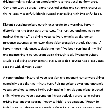
driving rhythms bolster an emotionally resonant vocal performance.
Complete with a serene, piano-touched bridge and cathartic choruses,
the release masterfully blends rugged storytelling with impactful hope.
Distant-sounding guitars quickly accelerate to a warming, fervent
distortion as the track gets underway. “It’s just you and me, we’re up
against the world,” a stirring vocal delivery unveils as the guitar
presence assumes a mellower disposition alongside steady rhythms. A
fervent vocal hold ensues, depicting how “I’ve been running all my life”
and maintaining a perseverant spirit through it all. Twanging guitars
exude a rollicking entrancement there, as a title-touting vocal sequence
repeats with climactic vigor.
A commanding mixture of vocal passion and resonant guitar work shines
especially past the two-minute turn. Pulsing guitar power and anthemic
vocals continue to move forth, culminating in an elegant piano-touched
shift, where the vocals assume an introspectively serene tone before
arising into another soaring “ready to hide” proclamation. “Ready To
Hide” is an enveloping rock standout from Lost Lot, showcasing plenty