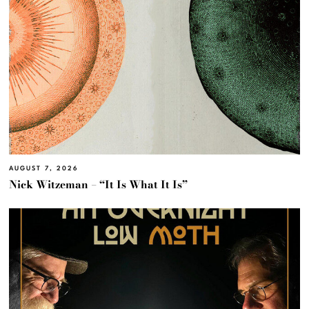
AUGUST 7, 2026
Nick Witzeman – “It Is What It Is”