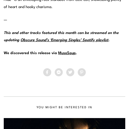
of heart and hooky charisma.
—
This and other tracks featured this month can be streamed on the
updating
Obscure Sound’s ‘Emerging Singles’ Spotify playlist
.
We discovered this release via
MusoSoup
.
YOU MIGHT BE INTERESTED IN