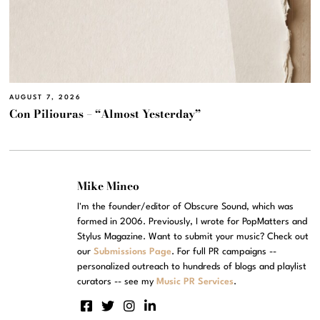
AUGUST 7, 2026
Con Piliouras – “Almost Yesterday”
Mike Mineo
I'm the founder/editor of Obscure Sound, which was
formed in 2006. Previously, I wrote for PopMatters and
Stylus Magazine. Want to submit your music? Check out
our
Submissions Page
. For full PR campaigns --
personalized outreach to hundreds of blogs and playlist
curators -- see my
Music PR Services
.