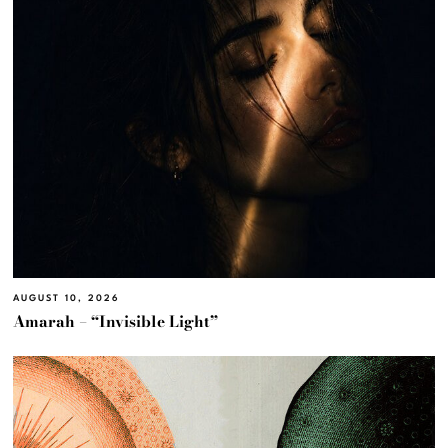
AUGUST 10, 2026
Amarah – “Invisible Light”