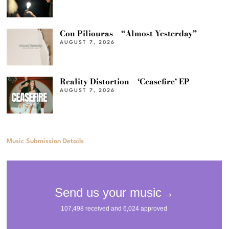
Con Piliouras – “Almost Yesterday”
AUGUST 7, 2026
Reality Distortion – ‘Ceasefire’ EP
AUGUST 7, 2026
Music Submission Details