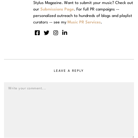
Stylus Magazine. Want to submit your music? Check out
our
Submissions Page
. For full PR campaigns --
personalized outreach to hundreds of blogs and playlist
curators -- see my
Music PR Services
.
LEAVE A REPLY