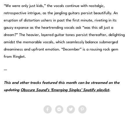
“We were only just kids,” the vocals continue with nostalgic,
retrospective intrigue, as the jangling guitars persist beautifully. An
eruption of distortion ushers in past the first minute, riveting in its
gauzy expanse as the heartrending vocals ask “was this all just a
dream?” The heavier, layered guitar tones persist thereafter, delighting
amidst the memorable vocals, which seamlessly balance submerged
dreaminess and upfront emotion. “December” is a rousing rock gem
from Ringlet.
—
This and other tracks featured this month can be streamed on the
updating
Obscure Sound’s ‘Emerging Singles’ Spotify playlist
.