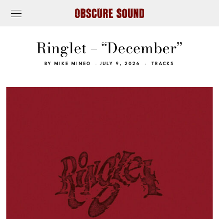
Ringlet – “December”
BY
MIKE MINEO
JULY 9, 2026
TRACKS