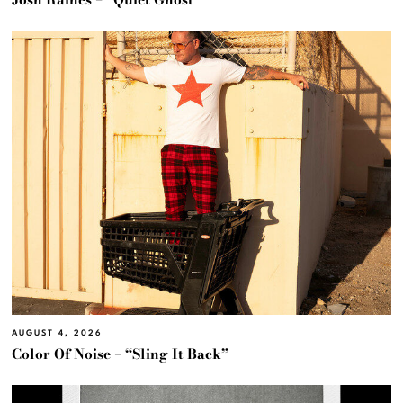
AUGUST 4, 2026
Color Of Noise – “Sling It Back”