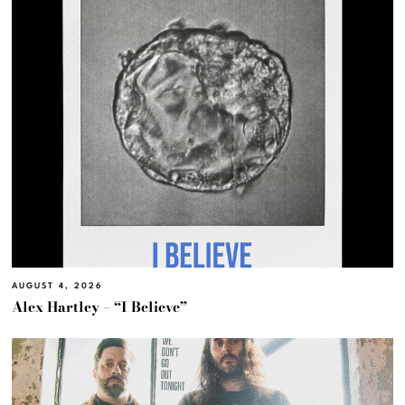
AUGUST 4, 2026
Alex Hartley – “I Believe”