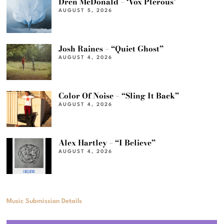
Dren McDonald – ‘Vox Pterous’
AUGUST 5, 2026
Josh Raines – “Quiet Ghost”
AUGUST 4, 2026
Color Of Noise – “Sling It Back”
AUGUST 4, 2026
Alex Hartley – “I Believe”
AUGUST 4, 2026
Music Submission Details