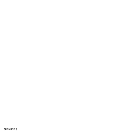
GENRES