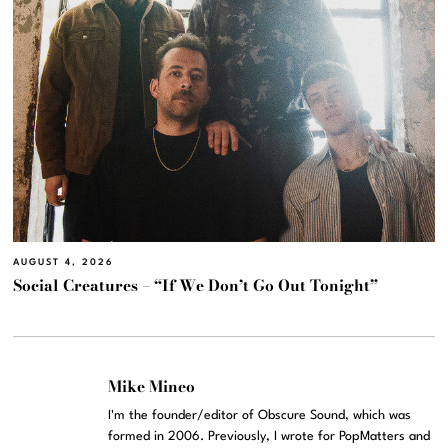
AUGUST 4, 2026
Social Creatures – “If We Don’t Go Out Tonight”
Mike Mineo
I'm the founder/editor of Obscure Sound, which was
formed in 2006. Previously, I wrote for PopMatters and