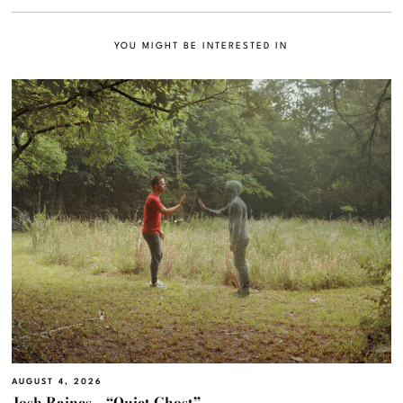
YOU MIGHT BE INTERESTED IN
AUGUST 4, 2026
Josh Raines – “Quiet Ghost”