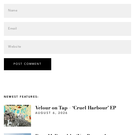
NEWEST FEATURES:
Velour on Tap – ‘Cruel Harbour’ EP
AUGUST 6, 2026