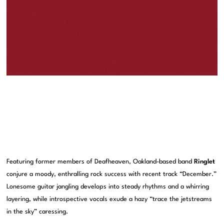
Featuring former members of Deafheaven, Oakland-based band
Ringlet
conjure a moody, enthralling rock success with recent track “December.”
Lonesome guitar jangling develops into steady rhythms and a whirring
layering, while introspective vocals exude a hazy “trace the jetstreams
in the sky” caressing.