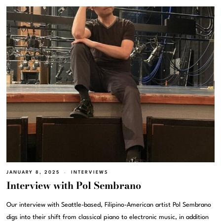
JANUARY 8, 2025
INTERVIEWS
Interview with Pol Sembrano
Our interview with Seattle-based, Filipino-American artist Pol Sembrano
digs into their shift from classical piano to electronic music, in addition