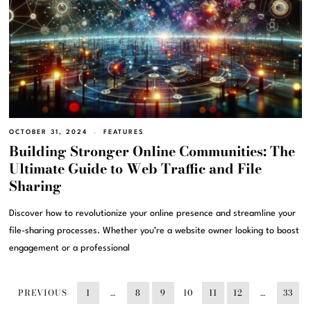
OCTOBER 31, 2024
FEATURES
Building Stronger Online Communities: The
Ultimate Guide to Web Traffic and File
Sharing
Discover how to revolutionize your online presence and streamline your
file-sharing processes. Whether you’re a website owner looking to boost
engagement or a professional
PREVIOUS
1
…
8
9
10
11
12
…
33