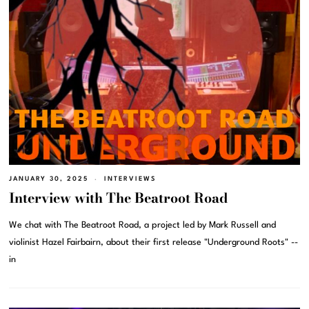
JANUARY 30, 2025
INTERVIEWS
Interview with The Beatroot Road
We chat with The Beatroot Road, a project led by Mark Russell and
violinist Hazel Fairbairn, about their first release "Underground Roots" --
in