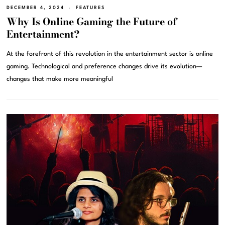
DECEMBER 4, 2024
FEATURES
Why Is Online Gaming the Future of
Entertainment?
At the forefront of this revolution in the entertainment sector is online
gaming. Technological and preference changes drive its evolution—
changes that make more meaningful