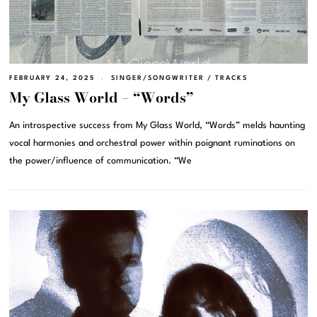
FEBRUARY 24, 2025
SINGER/SONGWRITER
/
TRACKS
My Glass World – “Words”
An introspective success from My Glass World, “Words” melds haunting
vocal harmonies and orchestral power within poignant ruminations on
the power/influence of communication. “We