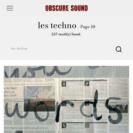
les techno
- Page 10
327 result(s) found.