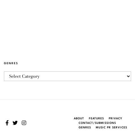
GENRES
ABOUT
FEATURES
PRIVACY
CONTACT/SUBMISSIONS
GENRES
MUSIC PR SERVICES