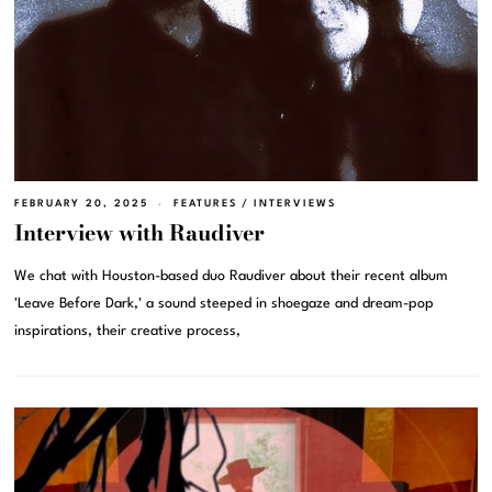
FEBRUARY 20, 2025
FEATURES
/
INTERVIEWS
Interview with Raudiver
We chat with Houston-based duo Raudiver about their recent album
'Leave Before Dark,' a sound steeped in shoegaze and dream-pop
inspirations, their creative process,