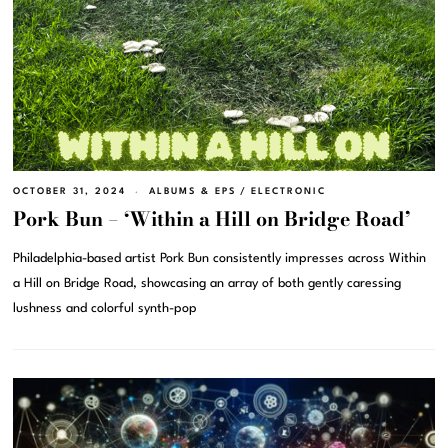
OCTOBER 31, 2024
ALBUMS & EPS
/
ELECTRONIC
Pork Bun – ‘Within a Hill on Bridge Road’
Philadelphia-based artist Pork Bun consistently impresses across Within
a Hill on Bridge Road, showcasing an array of both gently caressing
lushness and colorful synth-pop