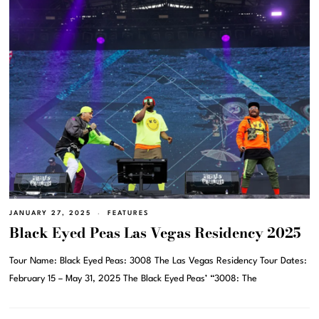
JANUARY 27, 2025
FEATURES
Black Eyed Peas Las Vegas Residency 2025
Tour Name: Black Eyed Peas: 3008 The Las Vegas Residency Tour Dates:
February 15 – May 31, 2025 The Black Eyed Peas’ “3008: The