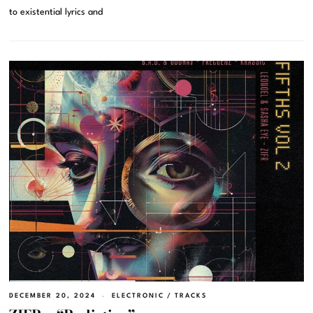
to existential lyrics and
DECEMBER 20, 2024
ELECTRONIC
/
TRACKS