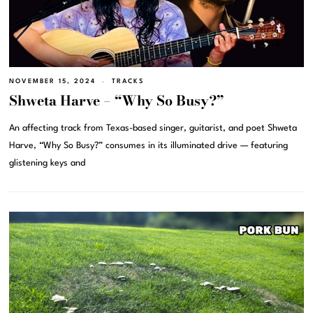
NOVEMBER 15, 2024
TRACKS
Shweta Harve – “Why So Busy?”
An affecting track from Texas-based singer, guitarist, and poet Shweta
Harve, “Why So Busy?” consumes in its illuminated drive — featuring
glistening keys and