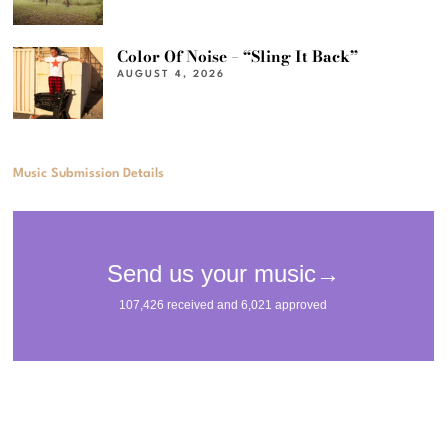
Color Of Noise – “Sling It Back”
AUGUST 4, 2026
Music Submission Details