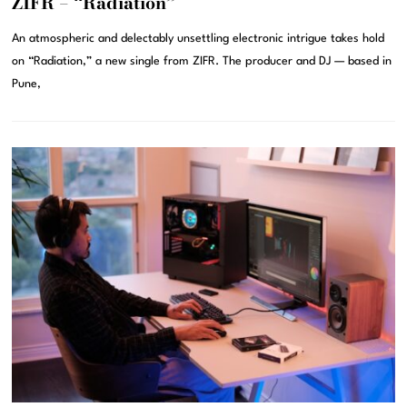
ZIFR – “Radiation”
An atmospheric and delectably unsettling electronic intrigue takes hold
on “Radiation,” a new single from ZIFR. The producer and DJ — based in
Pune,