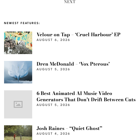
NEXT
NEWEST FEATURES:
Velour on Tap – ‘Cruel Harbour’ EP
AUGUST 6, 2026
Dren McDonald – ‘Vox Pterous’
AUGUST 5, 2026
6 Best Animated AI Music Video
Generators That Don’t Drift Between Cuts
AUGUST 5, 2026
Josh Raines – “Quiet Ghost”
AUGUST 4, 2026