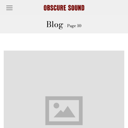
Blog
- Page 10