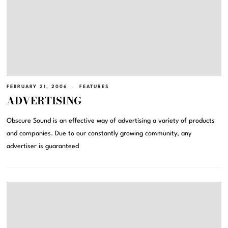
FEBRUARY 21, 2006
FEATURES
ADVERTISING
Obscure Sound is an effective way of advertising a variety of products
and companies. Due to our constantly growing community, any
advertiser is guaranteed