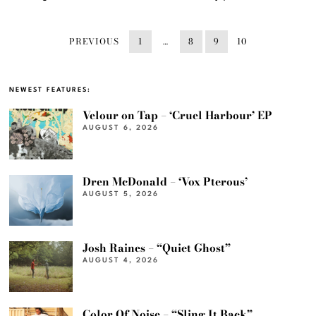
PREVIOUS
1
…
8
9
10
NEWEST FEATURES:
Velour on Tap – ‘Cruel Harbour’ EP
AUGUST 6, 2026
Dren McDonald – ‘Vox Pterous’
AUGUST 5, 2026
Josh Raines – “Quiet Ghost”
AUGUST 4, 2026
Color Of Noise – “Sling It Back”