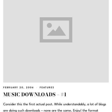
FEBRUARY 20, 2006
FEATURES
MUSIC DOWNLOADS – #1
Consider this the first actual post. While understandably, a lot of blogs
are doing such downloads – none are the same. Enjoy! the format