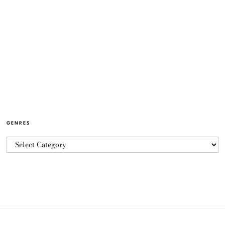
GENRES