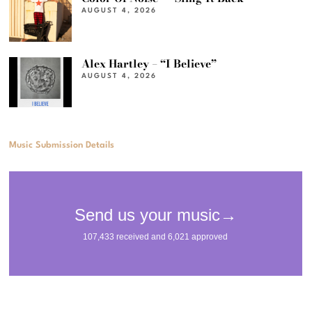
AUGUST 4, 2026
Alex Hartley – “I Believe”
AUGUST 4, 2026
Music Submission Details